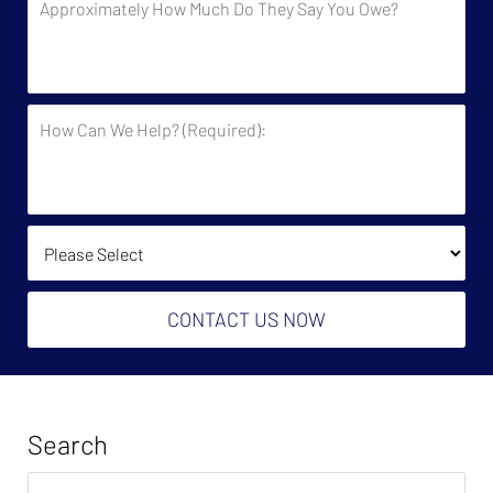
the
How
Government?
Much
Do
They
How
Say
Can
You
We
Owe?
Help?
(Required):
How Did You Find Us?
CONTACT US NOW
Search
Search