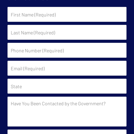
First
Name
Last
Name
Phone
Number
(Required)
Email
(Required)
State
Have
You
Been
Contacted
by
Approximately