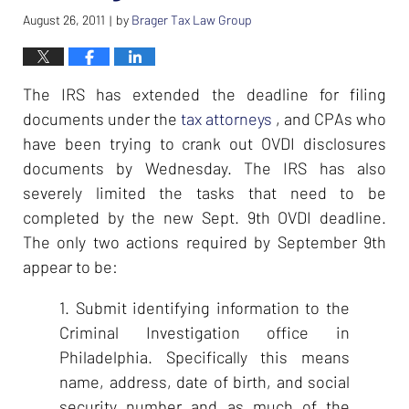
August 26, 2011
by
Brager Tax Law Group
|
The IRS has extended the deadline for filing
documents under the
tax attorneys
, and CPAs who
have been trying to crank out OVDI disclosures
documents by Wednesday. The IRS has also
severely limited the tasks that need to be
completed by the new Sept. 9th OVDI deadline.
The only two actions required by September 9th
appear to be:
1. Submit identifying information to the
Criminal Investigation office in
Philadelphia. Specifically this means
name, address, date of birth, and social
security number and as much of the