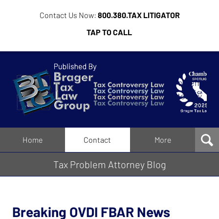
Contact Us Now:
800.380.TAX LITIGATOR
TAP TO CALL
Tax
Problem
Attorney
Blog
Navigation
Home
Contact
More
Tax Problem Attorney Blog
Breaking OVDI FBAR News