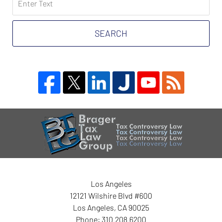
on
Tax
Problem
SEARCH
Attorney
Blog
Contact
Information
Los Angeles
12121 Wilshire Blvd #600
Los Angeles
,
CA
90025
Phone:
310.208.6200