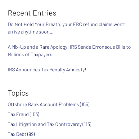
Recent Entries
Do Not Hold Your Breath, your ERC refund claims won’t
arrive anytime soon…
A Mix-Up and a Rare Apology: IRS Sends Erroneous Bills to
Millions of Taxpayers
IRS Announces Tax Penalty Amnesty!
Topics
Offshore Bank Account Problems
(155)
Tax Fraud
(153)
Tax Litigation and Tax Controversy
(113)
Tax Debt
(99)