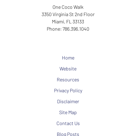
One Coco Walk
3350 Virginia St
2nd Floor
Miami
,
FL
33133
Phone:
786.396.1040
Home
Website
Resources
Privacy Policy
Disclaimer
Site Map
Contact Us
Blog Posts