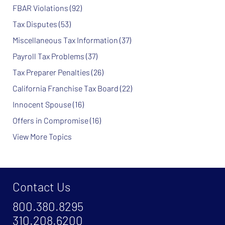
FBAR Violations
(92)
Tax Disputes
(53)
Miscellaneous Tax Information
(37)
Payroll Tax Problems
(37)
Tax Preparer Penalties
(26)
California Franchise Tax Board
(22)
Innocent Spouse
(16)
Offers in Compromise
(16)
View More Topics
Contact Us
800.380.8295
310.208.6200