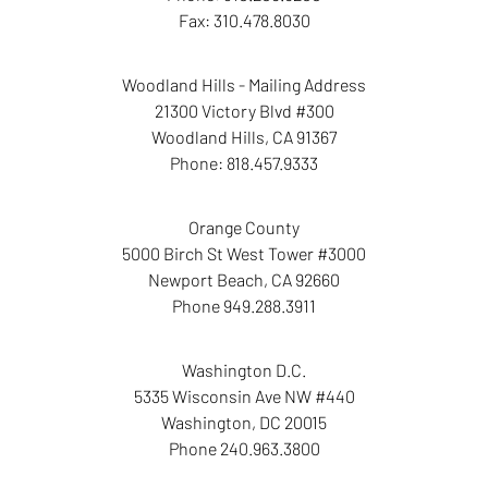
Fax:
310.478.8030
Woodland Hills - Mailing Address
21300 Victory Blvd #300
Woodland Hills
,
CA
91367
Phone:
818.457.9333
Orange County
5000 Birch St West Tower
#3000
Newport Beach
,
CA
92660
Phone
949.288.3911
Washington D.C.
5335 Wisconsin Ave NW
#440
Washington
,
DC
20015
Phone
240.963.3800