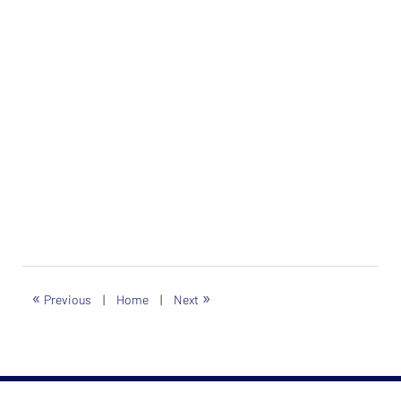
«
»
Previous
|
Home
|
Next