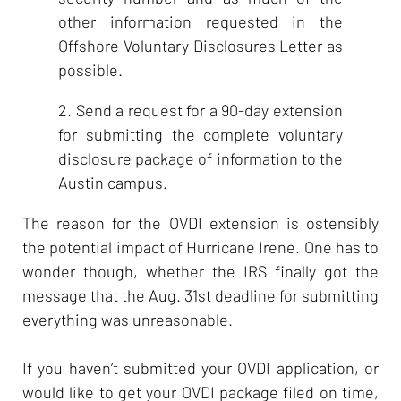
other information requested in the
Offshore Voluntary Disclosures Letter as
possible.
2. Send a request for a 90-day extension
for submitting the complete voluntary
disclosure package of information to the
Austin campus.
The reason for the OVDI extension is ostensibly
the potential impact of Hurricane Irene. One has to
wonder though, whether the IRS finally got the
message that the Aug. 31st deadline for submitting
everything was unreasonable.
If you haven’t submitted your OVDI application, or
would like to get your OVDI package filed on time,