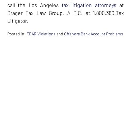
call the Los Angeles
tax litigation attorneys
at
Brager Tax Law Group, A P.C. at 1.800.380.Tax
Litigator.
Posted in:
FBAR Violations
and
Offshore Bank Account Problems
Updated:
February
26,
2024
7:37
am