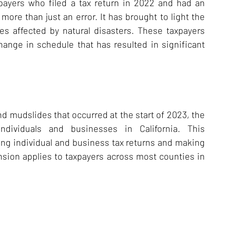
axpayers who filed a tax return in 2022 and had an
more than just an error. It has brought to light the
es affected by natural disasters. These taxpayers
change in schedule that has resulted in significant
nd mudslides that occurred at the start of 2023, the
ndividuals and businesses in California. This
ng individual and business tax returns and making
nsion applies to taxpayers across most counties in