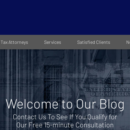
Tax Attorneys
Services
Satisfied Clients
N
Welcome to Our Blog
Contact Us To See If You Qualify for
Our Free 15-minute Consultation