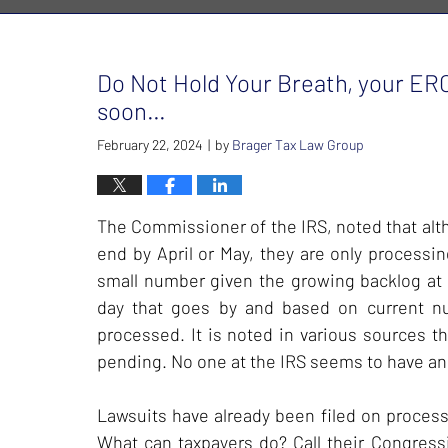
Do Not Hold Your Breath, your ERC
soon…
February 22, 2024
by
Brager Tax Law Group
|
The Commissioner of the IRS, noted that alt
end by April or May, they are only processi
small number given the growing backlog at t
day that goes by and based on current num
processed. It is noted in various sources t
pending. No one at the IRS seems to have an
Lawsuits have already been filed on process
What can taxpayers do? Call their Congres