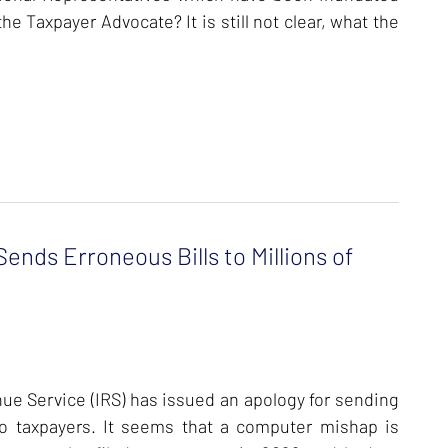
he Taxpayer Advocate? It is still not clear, what the
ends Erroneous Bills to Millions of
enue Service (IRS) has issued an apology for sending
to taxpayers.
It seems that a computer mishap is