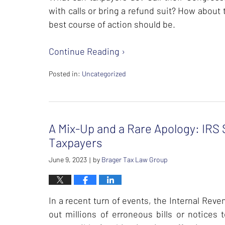
with calls or bring a refund suit? How about t
best course of action should be.
Continue Reading ›
Posted in:
Uncategorized
Updated:
February
23,
2024
A Mix-Up and a Rare Apology: IRS S
11:31
am
Taxpayers
June 9, 2023
by
Brager Tax Law Group
|
In a recent turn of events, the Internal Rev
out millions of erroneous bills or notices 