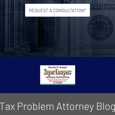
REQUEST A CONSULTATION*
Tax Problem Attorney Blo