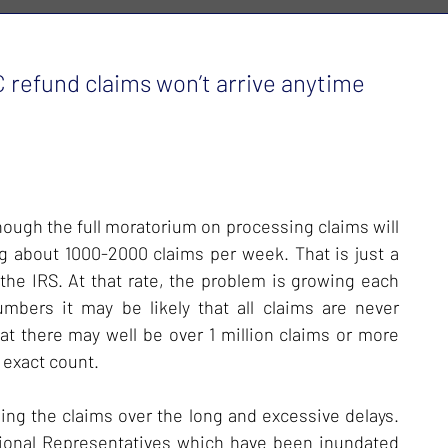
 refund claims won’t arrive anytime
hough the full moratorium on processing claims will
ng about 1000-2000 claims per week. That is just a
he IRS. At that rate, the problem is growing each
bers it may be likely that all claims are never
hat there may well be over 1 million claims or more
 exact count.
ing the claims over the long and excessive delays.
sional Representatives which have been inundated