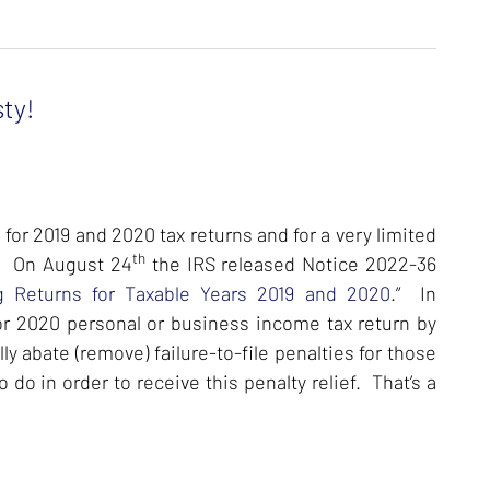
ty!
for 2019 and 2020 tax returns and for a very limited
th
t. On August 24
the IRS released Notice 2022-36
ing Returns for Taxable Years 2019 and 2020
.” In
or 2020 personal or business income tax return by
y abate (remove) failure-to-file penalties for those
do in order to receive this penalty relief. That’s a