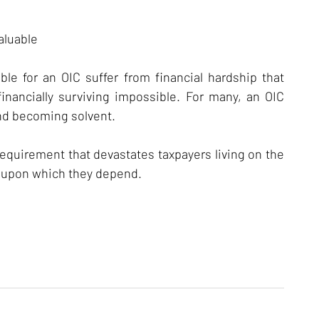
aluable
ible for an OIC suffer from financial hardship that
nancially surviving impossible. For many, an OIC
and becoming solvent.
quirement that devastates taxpayers living on the
d upon which they depend.