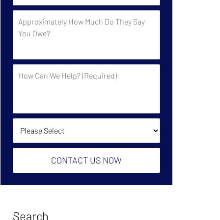
by
Approximately
the
How
Government?
Much
Do
They
How
Say
Can
You
We
Owe?
Help?
(Required):
How Did You Find Us?
CONTACT US NOW
Search