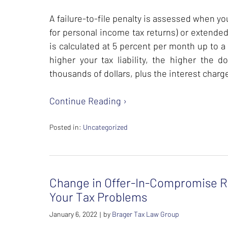
A failure-to-file penalty is assessed when your
for personal income tax returns) or extended
is calculated at 5 percent per month up to a
higher your tax liability, the higher the 
thousands of dollars, plus the interest charg
Continue Reading ›
Posted in:
Uncategorized
Updated:
February
26,
2024
Change in Offer-In-Compromise Re
7:39
am
Your Tax Problems
January 6, 2022
by
Brager Tax Law Group
|