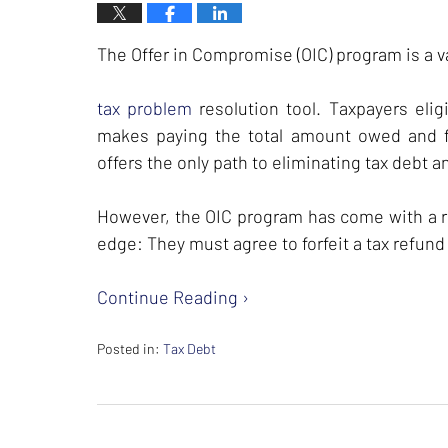
The Offer in Compromise (OIC) program is a v
tax problem
resolution tool. Taxpayers elig
makes paying the total amount owed and fi
offers the only path to eliminating tax debt 
However, the OIC program has come with a re
edge: They must agree to forfeit a tax refun
Continue Reading ›
Posted in:
Tax Debt
Updated:
February
26,
2024