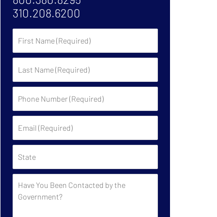
310.208.6200
First
Name
Last
Name
Phone
Number
(Required)
Email
(Required)
State
Have
You
Been
Contacted