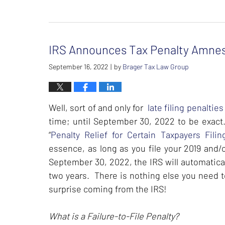
Updated:
February
26,
2024
IRS Announces Tax Penalty Amnes
7:39
am
September 16, 2022
by
Brager Tax Law Group
|
Well, sort of and only for
late filing penalties
time; until September 30, 2022 to be exac
“
Penalty Relief for Certain Taxpayers Fil
essence, as long as you file your 2019 and/
September 30, 2022, the IRS will automaticall
two years. There is nothing else you need to 
surprise coming from the IRS!
What is a Failure-to-File Penalty?