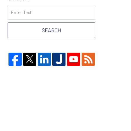
Search
on
Tax
Problem
SEARCH
Attorney
Blog