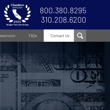
800.380.8295
310.208.6200
ewsroom
FAQs
Contact Us