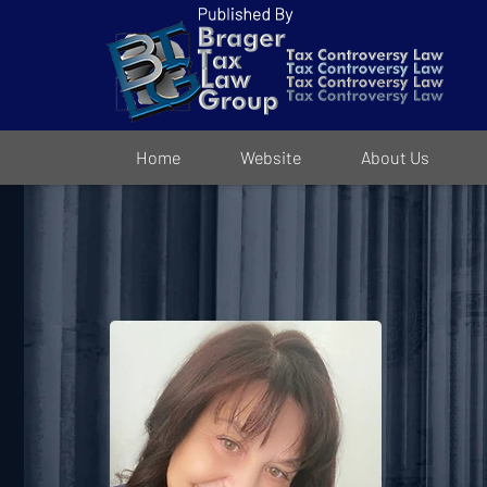
Navigation
Home
Website
About Us