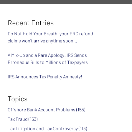
Recent Entries
Do Not Hold Your Breath, your ERC refund
claims won’t arrive anytime soon…
A Mix-Up and a Rare Apology: IRS Sends
Erroneous Bills to Millions of Taxpayers
IRS Announces Tax Penalty Amnesty!
Topics
Offshore Bank Account Problems
(155)
Tax Fraud
(153)
Tax Litigation and Tax Controversy
(113)