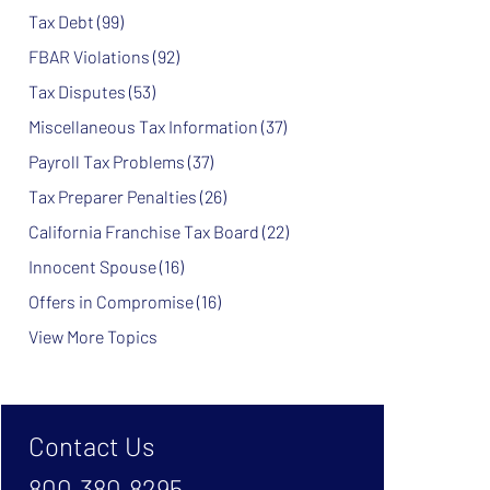
Tax Debt
(99)
FBAR Violations
(92)
Tax Disputes
(53)
Miscellaneous Tax Information
(37)
Payroll Tax Problems
(37)
Tax Preparer Penalties
(26)
California Franchise Tax Board
(22)
Innocent Spouse
(16)
Offers in Compromise
(16)
View More Topics
Contact Us
800.380.8295