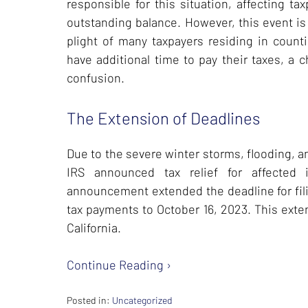
responsible for this situation, affecting t
outstanding balance. However, this event is 
plight of many taxpayers residing in counti
have additional time to pay their taxes, a 
confusion.
The Extension of Deadlines
Due to the severe winter storms, flooding, a
IRS announced tax relief for affected i
announcement extended the deadline for fili
tax payments to October 16, 2023. This exte
California.
Continue Reading ›
Posted in:
Uncategorized