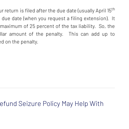
th
 return is filed after the due date (usually April 15
 due date (when you request a filing extension). It
 maximum of 25 percent of the tax liability. So, the
dollar amount of the penalty. This can add up to
ed on the penalty.
fund Seizure Policy May Help With