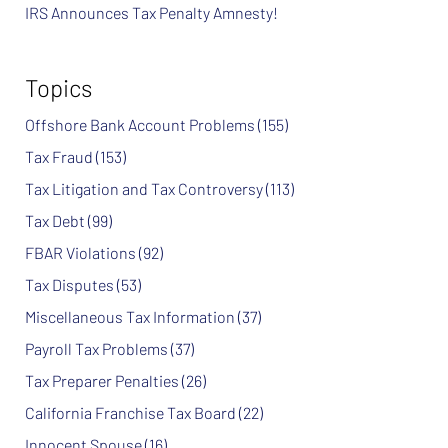
IRS Announces Tax Penalty Amnesty!
Topics
Offshore Bank Account Problems
(155)
Tax Fraud
(153)
Tax Litigation and Tax Controversy
(113)
Tax Debt
(99)
FBAR Violations
(92)
Tax Disputes
(53)
Miscellaneous Tax Information
(37)
Payroll Tax Problems
(37)
Tax Preparer Penalties
(26)
California Franchise Tax Board
(22)
Innocent Spouse
(16)