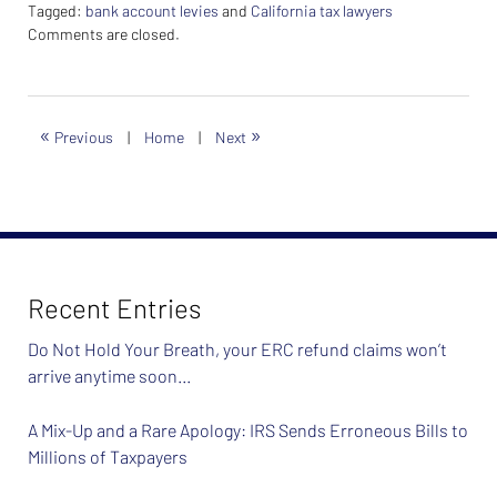
Tagged:
bank account levies
and
California tax lawyers
Updated:
Comments are closed.
February
26,
2024
7:38
«
»
Previous
|
Home
|
Next
am
Recent Entries
Do Not Hold Your Breath, your ERC refund claims won’t
arrive anytime soon…
A Mix-Up and a Rare Apology: IRS Sends Erroneous Bills to
Millions of Taxpayers