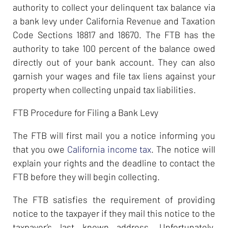
authority to collect your delinquent tax balance via
a bank levy under California Revenue and Taxation
Code Sections 18817 and 18670. The FTB has the
authority to take 100 percent of the balance owed
directly out of your bank account. They can also
garnish your wages and file tax liens against your
property when collecting unpaid tax liabilities.
FTB Procedure for Filing a Bank Levy
The FTB will first mail you a notice informing you
that you owe
California income tax
. The notice will
explain your rights and the deadline to contact the
FTB before they will begin collecting.
The FTB satisfies the requirement of providing
notice to the taxpayer if they mail this notice to the
taxpayer’s last known address. Unfortunately,