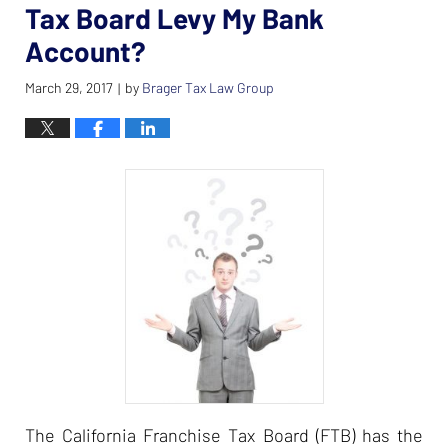
Tax Board Levy My Bank
Account?
March 29, 2017
by
Brager Tax Law Group
|
The California Franchise Tax Board (FTB) has the