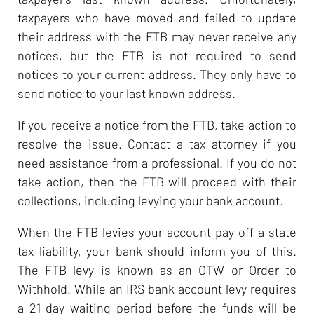
taxpayers who have moved and failed to update
their address with the FTB may never receive any
notices, but the FTB is not required to send
notices to your current address. They only have to
send notice to your last known address.
If you receive a notice from the FTB, take action to
resolve the issue. Contact a tax attorney if you
need assistance from a professional. If you do not
take action, then the FTB will proceed with their
collections, including levying your bank account.
When the FTB levies your account pay off a state
tax liability, your bank should inform you of this.
The FTB levy is known as an OTW or Order to
Withhold. While an IRS bank account levy requires
a 21 day waiting period before the funds will be