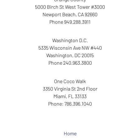
5000 Birch St West Tower
#3000
Newport Beach
,
CA
92660
Phone
949.288.3911
Washington D.C.
5335 Wisconsin Ave NW
#440
Washington
,
DC
20015
Phone
240.963.3800
One Coco Walk
3350 Virginia St
2nd Floor
Miami
,
FL
33133
Phone:
786.396.1040
Home