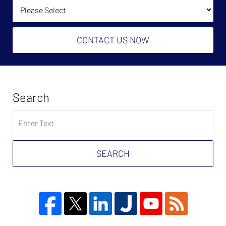
How Did You Find Us?
CONTACT US NOW
Search
Search
on
Tax
Problem
SEARCH
Attorney
Blog