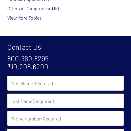
Offers in Compromise
(16)
View More Topics
Contact Us
800.380.8295
310.208.6200
First
Name
Last
Name
Phone
Number
(Required)