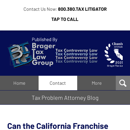
Contact Us Now:
800.380.TAX LITIGATOR
TAP TO CALL
Tax
Problem
Attorney
Blog
Navigation
Home
Contact
More
Tax Problem Attorney Blog
Can the California Franchise