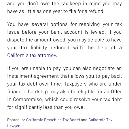
and you don’t owe the tax keep in mind you may
have as little as one year to file for a refund.
You have several options for resolving your tax
issue before your bank account is levied. If you
dispute the amount owed, you may be able to have
your tax liability reduced with the help of a
California tax attorney
.
If you are unable to pay, you can also negotiate an
installment agreement that allows you to pay back
your tax debt over time. Taxpayers who are under
financial hardship may also be eligible for an Offer
in Compromise, which could resolve your tax debt
for significantly less than you owe.
Posted in:
California Franchise Tax Board
and
California Tax
Lawyer