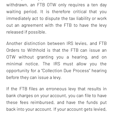
withdrawn, an FTB OTW only requires a ten day
waiting period. It is therefore critical that you
immediately act to dispute the tax liability or work
out an agreement with the FTB to have the levy
released if possible.
Another distinction between IRS levies, and FTB
Orders to Withhold is that the FTB can issue an
OTW without granting you a hearing, and on
minimal notice. The IRS must allow you the
opportunity for a “Collection Due Process” hearing
before they can issue a levy.
If the FTB files an erroneous levy that results in
bank charges on your account, you can file to have
these fees reimbursed, and have the funds put
back into your account. If your account gets levied,