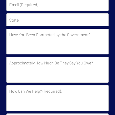
Email
(Required)
State
Have
You
Been
Contacted
by
Approximately
the
How
Government?
Much
Do
They
How
Say
Can
You
We
Owe?
Help?
(Required):