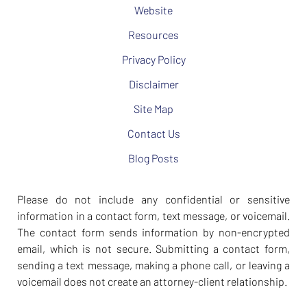
Website
Resources
Privacy Policy
Disclaimer
Site Map
Contact Us
Blog Posts
Please do not include any confidential or sensitive
information in a contact form, text message, or voicemail.
The contact form sends information by non-encrypted
email, which is not secure. Submitting a contact form,
sending a text message, making a phone call, or leaving a
voicemail does not create an attorney-client relationship.