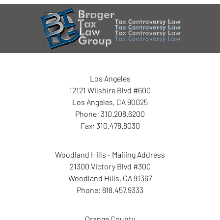
Contact
Information
Los Angeles
12121 Wilshire Blvd #600
Los Angeles
,
CA
90025
Phone:
310.208.6200
Fax:
310.478.8030
Woodland Hills - Mailing Address
21300 Victory Blvd #300
Woodland Hills
,
CA
91367
Phone:
818.457.9333
Orange County