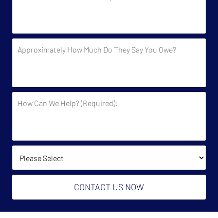
You
Been
Contacted
by
Approximately
the
How
Government?
Much
Do
They
How
Say
Can
You
We
Owe?
Help?
(Required):
How Did You Find Us?
CONTACT US NOW