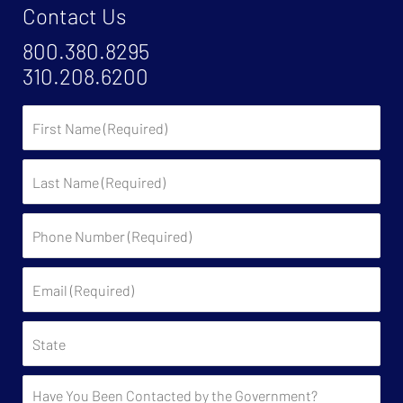
Contact Us
800.380.8295
310.208.6200
First
Name
Last
Name
Phone
Number
(Required)
Email
(Required)
State
Have