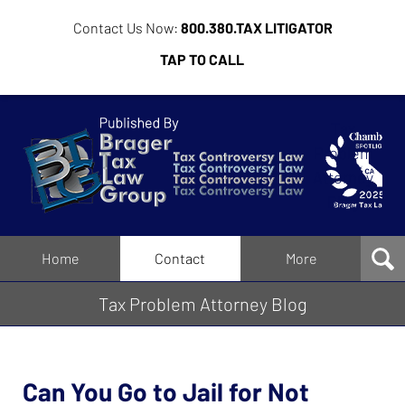
Contact Us Now:
800.380.TAX LITIGATOR
TAP TO CALL
Tax
Problem
Attorney
Blog
Navigation
Home
Contact
More
Tax Problem Attorney Blog
Can You Go to Jail for Not