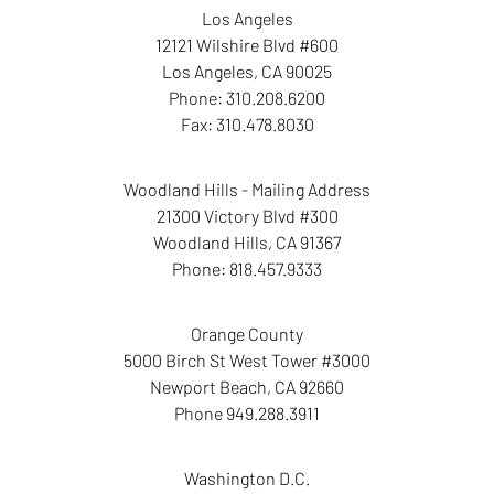
Los Angeles
12121 Wilshire Blvd #600
Los Angeles
,
CA
90025
Phone:
310.208.6200
Fax:
310.478.8030
Woodland Hills - Mailing Address
21300 Victory Blvd #300
Woodland Hills
,
CA
91367
Phone:
818.457.9333
Orange County
5000 Birch St West Tower
#3000
Newport Beach
,
CA
92660
Phone
949.288.3911
Washington D.C.