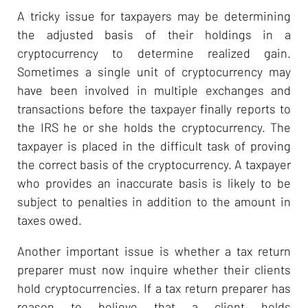
A tricky issue for taxpayers may be determining
the adjusted basis of their holdings in a
cryptocurrency to determine realized gain.
Sometimes a single unit of cryptocurrency may
have been involved in multiple exchanges and
transactions before the taxpayer finally reports to
the IRS he or she holds the cryptocurrency. The
taxpayer is placed in the difficult task of proving
the correct basis of the cryptocurrency. A taxpayer
who provides an inaccurate basis is likely to be
subject to penalties in addition to the amount in
taxes owed.
Another important issue is whether a tax return
preparer must now inquire whether their clients
hold cryptocurrencies. If a tax return preparer has
reason to believe that a client holds