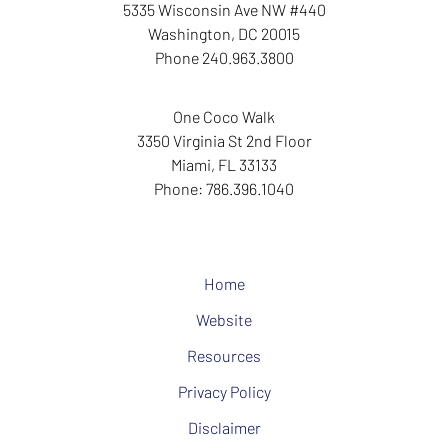
5335 Wisconsin Ave NW
#440
Washington
,
DC
20015
Phone
240.963.3800
One Coco Walk
3350 Virginia St
2nd Floor
Miami
,
FL
33133
Phone:
786.396.1040
Home
Website
Resources
Privacy Policy
Disclaimer