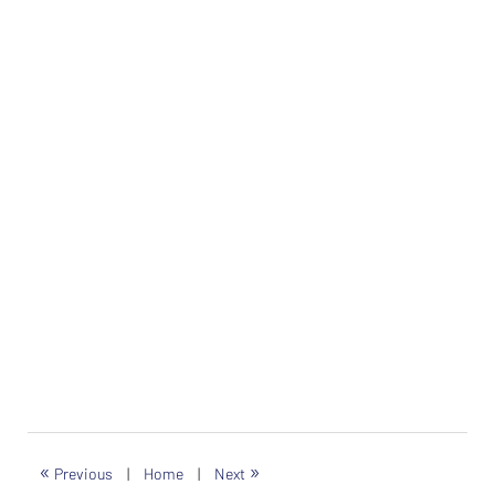
«
»
Previous
|
Home
|
Next