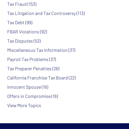
Tax Fraud
(153)
Tax Litigation and Tax Controversy
(113)
Tax Debt
(99)
FBAR Violations
(92)
Tax Disputes
(53)
Miscellaneous Tax Information
(37)
Payroll Tax Problems
(37)
Tax Preparer Penalties
(26)
California Franchise Tax Board
(22)
Innocent Spouse
(16)
Offers in Compromise
(16)
View More Topics