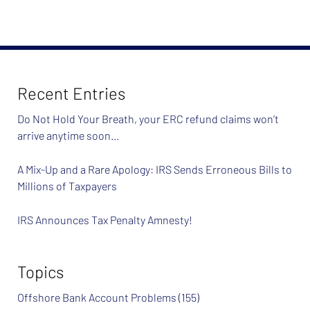
Recent Entries
Do Not Hold Your Breath, your ERC refund claims won’t
arrive anytime soon…
A Mix-Up and a Rare Apology: IRS Sends Erroneous Bills to
Millions of Taxpayers
IRS Announces Tax Penalty Amnesty!
Topics
Offshore Bank Account Problems
(155)