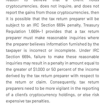
cryptocurrencies, does not inquire, and does not
report the gains from those cryptocurrencies, then
it is possible that the tax return preparer will be
subject to an IRC Section 6694 penalty. Treasury
Regulation 1.6694-1 provides that a tax return
preparer must make reasonable inquiries where
the preparer believes information furnished by the
taxpayer is incorrect or incomplete. Under IRC
Section 6694, failure to make these reasonable
inquiries may result in a penalty in amount equal to
the greater of $1,000 or 50 percent of the income
derived by the tax return preparer with respect to
the return or claim. Consequently, tax return
preparers need to be more vigilant in the reporting
of a client’s cryptocurrency holdings, or else risk
expensive tax penalties.