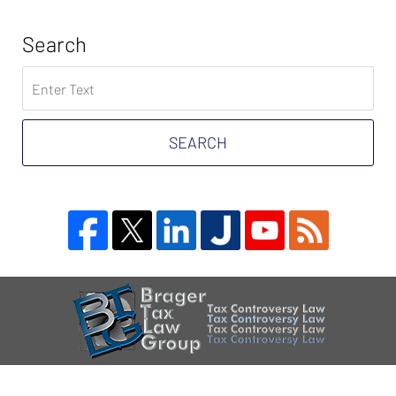
Search
Search
on
Tax
Problem
SEARCH
Attorney
Blog
Contact
Information