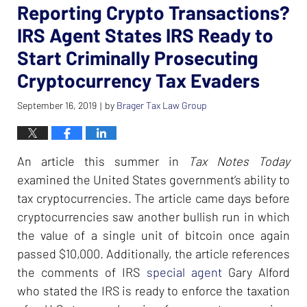
Reporting Crypto Transactions?
IRS Agent States IRS Ready to
Start Criminally Prosecuting
Cryptocurrency Tax Evaders
September 16, 2019
by
Brager Tax Law Group
|
An article this summer in
Tax Notes Today
examined the United States government’s ability to
tax cryptocurrencies. The article came days before
cryptocurrencies saw another bullish run in which
the value of a single unit of bitcoin once again
passed $10,000. Additionally, the article references
the comments of IRS
special agent
Gary Alford
who stated the IRS is ready to enforce the taxation