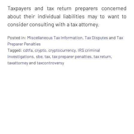
Taxpayers and tax return preparers concerned
about their individual liabilities may to want to
consider consulting with a tax attorney.
Posted in:
Miscellaneous Tax Information
,
Tax Disputes
and
Tax
Preparer Penalties
Tagged:
cdtfa
,
crypto
,
cryptocurrency
,
IRS criminal
investigations
,
sbe
,
tax
,
tax preparer penalties
,
tax return
,
taxattorney
and
taxcontroversy
Updated:
February
26,
2024
7:40
am