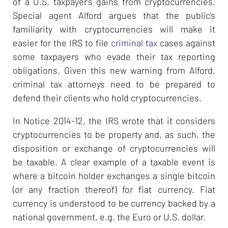
of a U.S. taxpayer’s gains from cryptocurrencies.
Special agent Alford argues that the public’s
familiarity with cryptocurrencies will make it
easier for the IRS to file
criminal tax
cases against
some taxpayers who evade their tax reporting
obligations. Given this new warning from Alford,
criminal tax attorneys need to be prepared to
defend their clients who hold cryptocurrencies.
In Notice 2014-12, the IRS wrote that it considers
cryptocurrencies to be property and, as such, the
disposition or exchange of cryptocurrencies will
be taxable. A clear example of a taxable event is
where a bitcoin holder exchanges a single bitcoin
(or any fraction thereof) for fiat currency. Fiat
currency is understood to be currency backed by a
national government, e.g. the Euro or U.S. dollar.