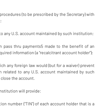
 procedures (to be prescribed by the Secretary) with
;
 to any U.S. account maintained by such institution;
in pass thru payments5 made to the benefit of an
uired information (a “recalcitrant account holder”);
ich any foreign law would (but for a waiver) prevent
on related to any U.S. account maintained by such
o close the account.
stitution will provide:
ion number (“TIN”) of each account holder that is a