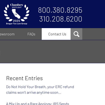
800.380.8295
310.208.6200
ewsroom
FAQs
Contact Us
g
Recent Entries
Do Not Hold Your Breath, your ERC refund
claims won’t arrive anytime soon…
A Mix-Up and a Rare Apology: IRS Sends