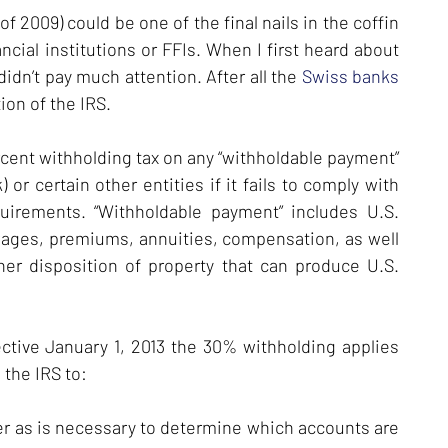
 2009) could be one of the final nails in the coffin
ancial institutions or FFIs. When I first heard about
didn’t pay much attention. After all the
Swiss banks
ion of the IRS.
rcent withholding tax on any “withholdable payment”
 or certain other entities if it fails to comply with
quirements. “Withholdable payment” includes U.S.
, wages, premiums, annuities, compensation, as well
er disposition of property that can produce U.S.
tive January 1, 2013 the 30% withholding applies
 the IRS to:
er as is necessary to determine which accounts are