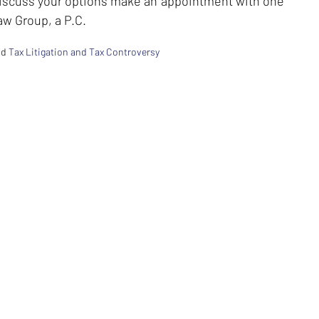
discuss your options make an appointment with one
aw Group, a P.C.
nd
Tax Litigation and Tax Controversy