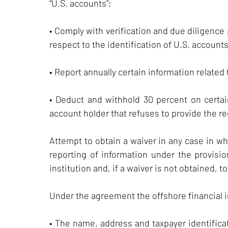
“U.S. accounts”;
• Comply with verification and due diligence
respect to the identification of U.S. accounts
• Report annually certain information related
• Deduct and withhold 30 percent on certa
account holder that refuses to provide the req
Attempt to obtain a waiver in any case in wh
reporting of information under the provisi
institution and, if a waiver is not obtained, t
Under the agreement the offshore financial in
• The name, address and taxpayer identificat