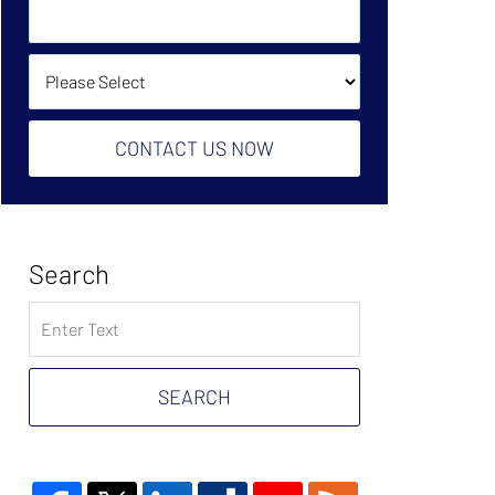
Owe?
Help?
(Required):
How Did You Find Us?
CONTACT US NOW
Search
Search
on
Tax
Problem
SEARCH
Attorney
Blog