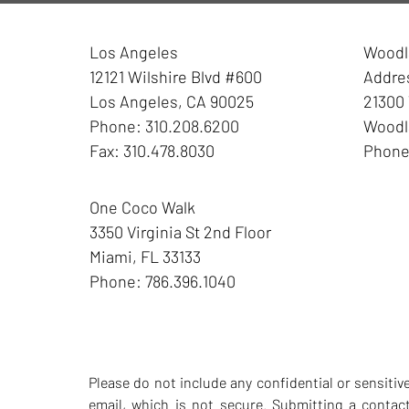
Los Angeles
Woodla
12121 Wilshire Blvd #600
Addre
Los Angeles
,
CA
90025
21300 
Phone:
310.208.6200
Woodla
Fax:
310.478.8030
Phon
One Coco Walk
3350 Virginia St
2nd Floor
Miami
,
FL
33133
Phone:
786.396.1040
Please do not include any confidential or sensiti
email, which is not secure. Submitting a contac