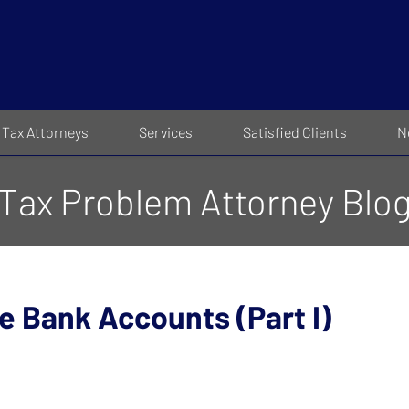
Tax Attorneys
Services
Satisfied Clients
N
Tax Problem Attorney Blo
 Bank Accounts (Part I)