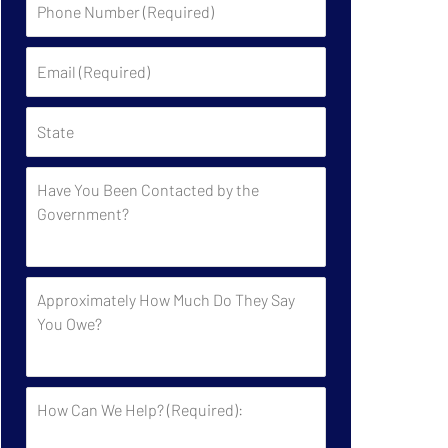
Number
(Required)
Email
(Required)
State
Have
You
Been
Contacted
by
Approximately
the
How
Government?
Much
Do
They
How
Say
Can
You
We