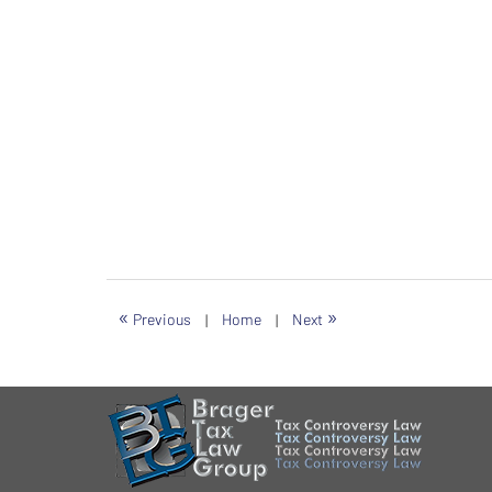
«
»
Previous
|
Home
|
Next
Contact
Information