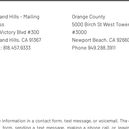
nd Hills - Mailing
Orange County
ss
5000 Birch St West Towe
Victory Blvd #300
#3000
nd Hills
,
CA
91367
Newport Beach
,
CA
9266
e:
818.457.9333
Phone
949.288.3911
ve information in a contact form, text message, or voicemail. T
t form, sending a text message, making a phone call, or leavin