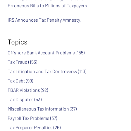
Erroneous Bills to Millions of Taxpayers
IRS Announces Tax Penalty Amnesty!
Topics
Offshore Bank Account Problems
(155)
Tax Fraud
(153)
Tax Litigation and Tax Controversy
(113)
Tax Debt
(99)
FBAR Violations
(92)
Tax Disputes
(53)
Miscellaneous Tax Information
(37)
Payroll Tax Problems
(37)
Tax Preparer Penalties
(26)