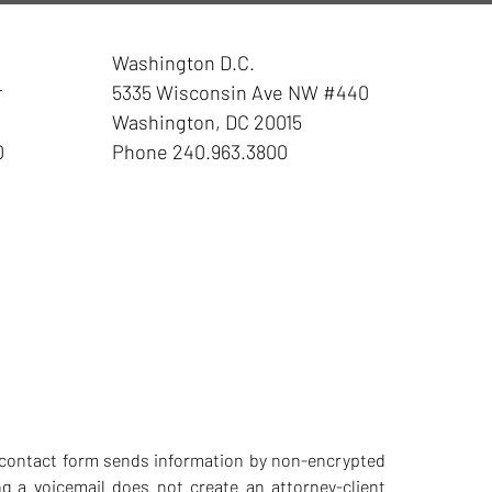
Washington D.C.
r
5335 Wisconsin Ave NW
#440
Washington
,
DC
20015
0
Phone
240.963.3800
he contact form sends information by non-encrypted
g a voicemail does not create an attorney-client