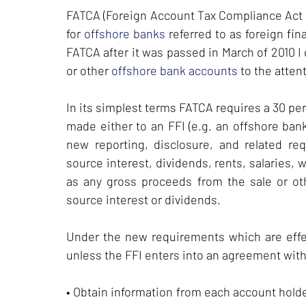
FATCA (Foreign Account Tax Compliance Act of
for
offshore banks
referred to as foreign fin
FATCA after it was passed in March of 2010 I 
or other
offshore bank accounts
to the attent
In its simplest terms FATCA requires a 30 pe
made either to an FFI (e.g. an offshore bank)
new reporting, disclosure, and related re
source interest, dividends, rents, salaries
as any gross proceeds from the sale or oth
source interest or dividends.
Under the new requirements which are effec
unless the FFI enters into an agreement with
• Obtain information from each account hold