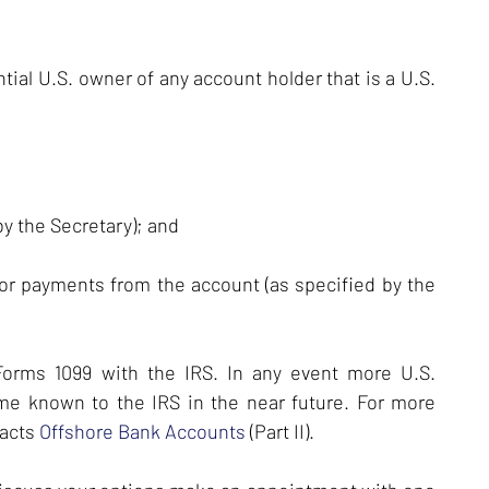
ial U.S. owner of any account holder that is a U.S.
by the Secretary); and
or payments from the account (as specified by the
 Forms 1099 with the IRS. In any event more U.S.
me known to the IRS in the near future. For more
pacts
Offshore Bank Accounts
(Part II).