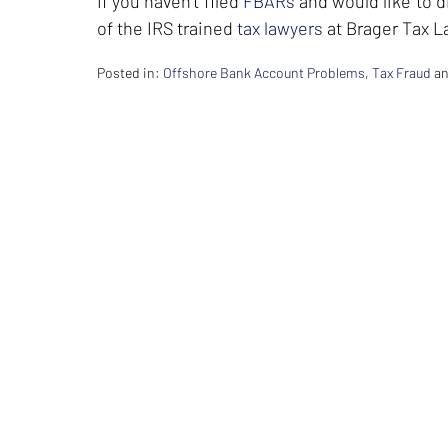
If you haven’t filed
FBARs
and would like to 
of the IRS trained
tax lawyers
at Brager Tax L
Posted in:
Offshore Bank Account Problems
,
Tax Fraud
a
Updated:
February
26,
2024
7:36
am