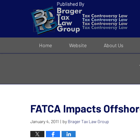
Navigation
Home
Website
About Us
FATCA Impacts Offshore
January 4, 2011
by
Brager Tax Law Group
|