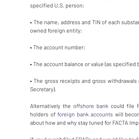
specified U.S. person;
• The name, address and TIN of each substant
owned foreign entity;
• The account number;
• The account balance or value (as specified 
• The gross receipts and gross withdrawals 
Secretary).
Alternatively the
offshore bank
could file
holders of
foreign bank accounts
will beco
about how and why stay tuned for FACTA Im