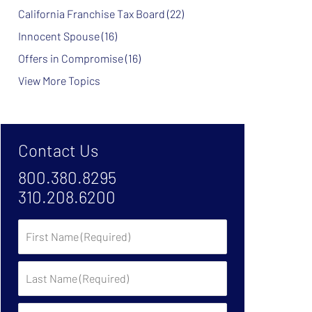
California Franchise Tax Board
(22)
Innocent Spouse
(16)
Offers in Compromise
(16)
View More Topics
Contact Us
800.380.8295
310.208.6200
First
Name
Last
Name
Phone