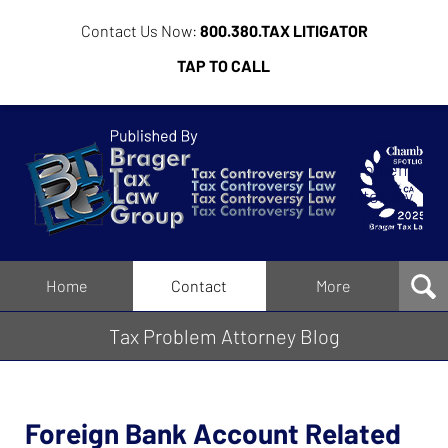
Contact Us Now:
800.380.TAX LITIGATOR
TAP TO CALL
Tax
Problem
Attorney
Blog
Navigation
Home
Contact
More
Tax Problem Attorney Blog
Foreign Bank Account Related