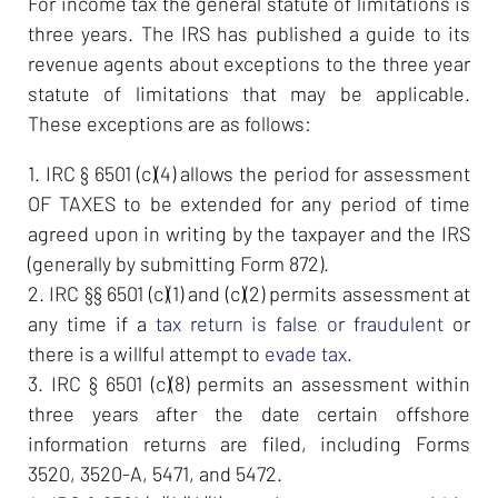
For income tax the general statute of limitations is
three years. The IRS has published a guide to its
revenue agents about exceptions to the three year
statute of limitations that may be applicable.
These exceptions are as follows:
1. IRC § 6501 (c)(4) allows the period for assessment
OF TAXES to be extended for any period of time
agreed upon in writing by the taxpayer and the IRS
(generally by submitting Form 872).
2. IRC §§ 6501 (c)(1) and (c)(2) permits assessment at
any time if a
tax return is false or fraudulent
or
there is a willful attempt to
evade tax
.
3. IRC § 6501 (c)(8) permits an assessment within
three years after the date certain offshore
information returns are filed, including Forms
3520, 3520-A, 5471, and 5472.