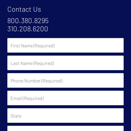
Contact Us
800.380.8295
310.208.6200
First
Name
Last
Name
Phone
Number
(Required)
Email
(Required)
State
Have