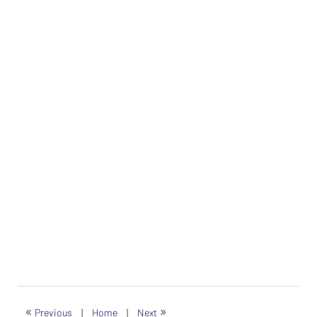
«
»
Previous
|
Home
|
Next