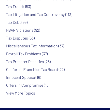
Tax Fraud
(153)
Tax Litigation and Tax Controversy
(113)
Tax Debt
(99)
FBAR Violations
(92)
Tax Disputes
(53)
Miscellaneous Tax Information
(37)
Payroll Tax Problems
(37)
Tax Preparer Penalties
(26)
California Franchise Tax Board
(22)
Innocent Spouse
(16)
Offers in Compromise
(16)
View More Topics