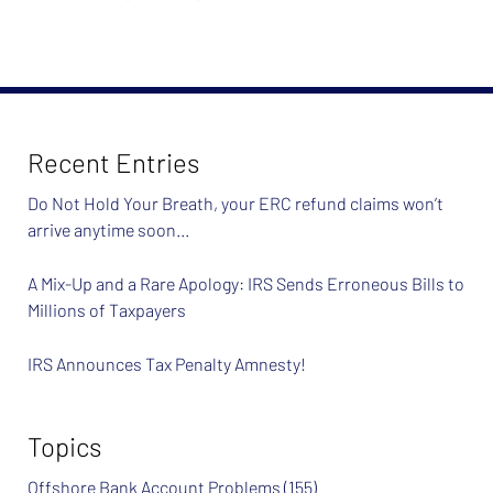
Recent Entries
Do Not Hold Your Breath, your ERC refund claims won’t
arrive anytime soon…
A Mix-Up and a Rare Apology: IRS Sends Erroneous Bills to
Millions of Taxpayers
IRS Announces Tax Penalty Amnesty!
Topics
Offshore Bank Account Problems
(155)