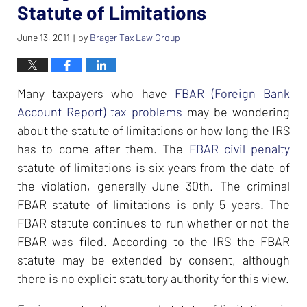
Statute of Limitations
June 13, 2011
by
Brager Tax Law Group
|
Many taxpayers who have
FBAR (Foreign Bank
Account Report)
tax problems
may be wondering
about the statute of limitations or how long the IRS
has to come after them. The
FBAR civil penalty
statute of limitations is six years from the date of
the violation, generally June 30th. The criminal
FBAR statute of limitations is only 5 years. The
FBAR statute continues to run whether or not the
FBAR was filed. According to the IRS the FBAR
statute may be extended by consent, although
there is no explicit statutory authority for this view.