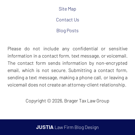
Site Map
Contact Us
Blog Posts
Please do not include any confidential or sensitive
information in a contact form, text message, or voicemail.
The contact form sends information by non-encrypted
email, which is not secure. Submitting a contact form,
sending a text message, making a phone call, or leaving a
voicemail does not create an attorney-client relationship.
Copyright ©
2026
,
Brager Tax Law Group
JUSTIA
Law Firm Blog Design