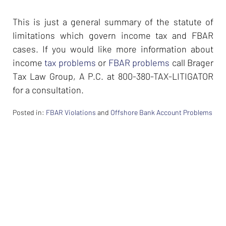
This is just a general summary of the statute of
limitations which govern income tax and FBAR
cases. If you would like more information about
income
tax problems
or
FBAR problems
call Brager
Tax Law Group, A P.C. at 800-380-TAX-LITIGATOR
for a consultation.
Posted in:
FBAR Violations
and
Offshore Bank Account Problems
Updated:
February
26,
2024
7:37
am