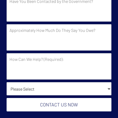
You
Been
Contacted
by
Approximately
the
How
Government?
Much
Do
They
How
Say
Can
You
We
Owe?
Help?
(Required):
How Did You Find Us?
CONTACT US NOW