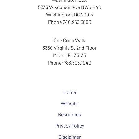
5335 Wisconsin Ave NW
#440
Washington
,
DC
20015
Phone
240.963.3800
One Coco Walk
3350 Virginia St
2nd Floor
Miami
,
FL
33133
Phone:
786.396.1040
Home
Website
Resources
Privacy Policy
Disclaimer