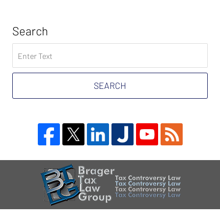
Search
Search
on
Tax
Problem
SEARCH
Attorney
Blog
Contact
Information