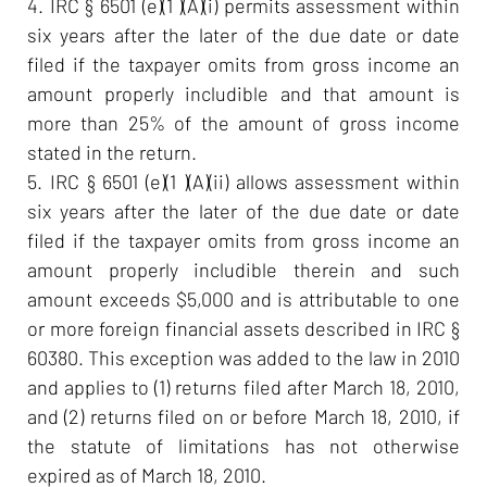
4. IRC § 6501 (e)(1 )(A)(i) permits assessment within
six years after the later of the due date or date
filed if the taxpayer omits from gross income an
amount properly includible and that amount is
more than 25% of the amount of gross income
stated in the return.
5. IRC § 6501 (e)(1 )(A)(ii) allows assessment within
six years after the later of the due date or date
filed if the taxpayer omits from gross income an
amount properly includible therein and such
amount exceeds $5,000 and is attributable to one
or more foreign financial assets described in IRC §
60380. This exception was added to the law in 2010
and applies to (1) returns filed after March 18, 2010,
and (2) returns filed on or before March 18, 2010, if
the statute of limitations has not otherwise
expired as of March 18, 2010.