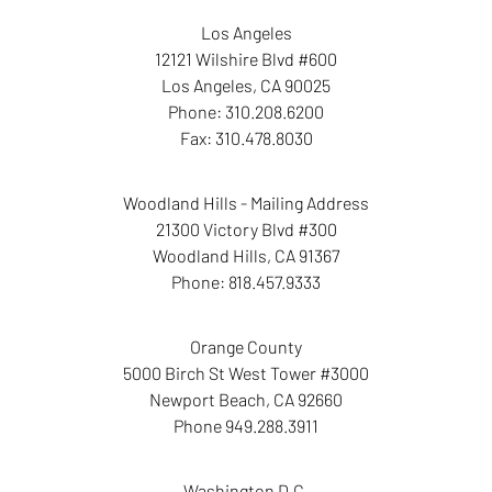
Los Angeles
12121 Wilshire Blvd #600
Los Angeles
,
CA
90025
Phone:
310.208.6200
Fax:
310.478.8030
Woodland Hills - Mailing Address
21300 Victory Blvd #300
Woodland Hills
,
CA
91367
Phone:
818.457.9333
Orange County
5000 Birch St West Tower
#3000
Newport Beach
,
CA
92660
Phone
949.288.3911
Washington D.C.