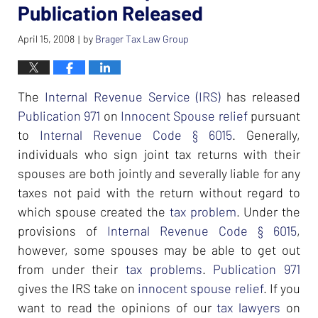
Publication Released
April 15, 2008
by
Brager Tax Law Group
|
The
Internal Revenue Service (IRS)
has released
Publication 971
on
Innocent Spouse relief
pursuant
to
Internal Revenue Code § 6015
. Generally,
individuals who sign joint tax returns with their
spouses are both jointly and severally liable for any
taxes not paid with the return without regard to
which spouse created the
tax problem
. Under the
provisions of
Internal Revenue Code § 6015
,
however, some spouses may be able to get out
from under their
tax problems
.
Publication 971
gives the IRS take on
innocent spouse relief
. If you
want to read the opinions of our
tax lawyers
on