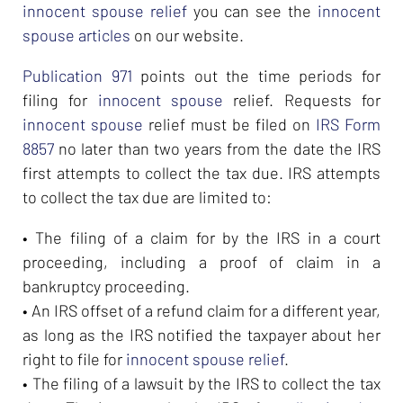
innocent spouse relief
you can see the
innocent
spouse articles
on our website.
Publication 971
points out the time periods for
filing for
innocent spouse
relief. Requests for
innocent spouse
relief must be filed on
IRS Form
8857
no later than two years from the date the IRS
first attempts to collect the tax due. IRS attempts
to collect the tax due are limited to:
• The filing of a claim for by the IRS in a court
proceeding, including a proof of claim in a
bankruptcy proceeding.
• An IRS offset of a refund claim for a different year,
as long as the IRS notified the taxpayer about her
right to file for
innocent spouse relief
.
• The filing of a lawsuit by the IRS to collect the tax