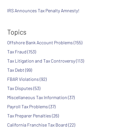
IRS Announces Tax Penalty Amnesty!
Topics
Offshore Bank Account Problems
(155)
Tax Fraud
(153)
Tax Litigation and Tax Controversy
(113)
Tax Debt
(99)
FBAR Violations
(92)
Tax Disputes
(53)
Miscellaneous Tax Information
(37)
Payroll Tax Problems
(37)
Tax Preparer Penalties
(26)
California Franchise Tax Board
(22)