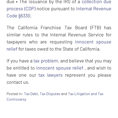
due • The issuance by the IRS of a
collection due
process (CDP)
notice pursuant to
Internal Revenue
Code §6330
.
The California Franchise Tax Board (FTB) has
similar rules to the Internal Revenue Service for
taxpayers who are requesting
innocent spouse
relief
for taxes owed to the State of California.
If you have a
tax problem
, and believe that you may
be entitled to
innocent spouse relief
, and wish to
have one our
tax lawyers
represent you please
contact us.
Posted in:
Tax Debt
,
Tax Disputes
and
Tax Litigation and Tax
Controversy
Updated:
February
26,