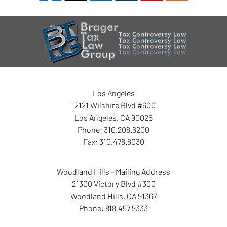
Contact
Information
Los Angeles
12121 Wilshire Blvd #600
Los Angeles
,
CA
90025
Phone:
310.208.6200
Fax:
310.478.8030
Woodland Hills - Mailing Address
21300 Victory Blvd #300
Woodland Hills
,
CA
91367
Phone:
818.457.9333