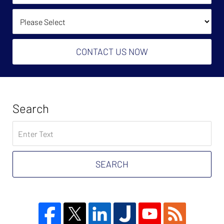
(Required):
How Did You Find Us?
CONTACT US NOW
Search
Search
on
Tax
Problem
SEARCH
Attorney
Blog