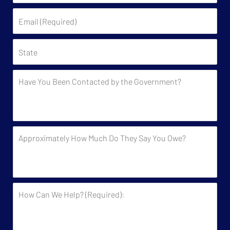
(Required)
Email
(Required)
State
Have
You
Been
Contacted
by
Approximately
the
How
Government?
Much
Do
They
How
Say
Can
You
We
Owe?
Help?