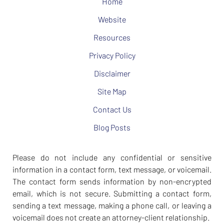
Home
Website
Resources
Privacy Policy
Disclaimer
Site Map
Contact Us
Blog Posts
Please do not include any confidential or sensitive
information in a contact form, text message, or voicemail.
The contact form sends information by non-encrypted
email, which is not secure. Submitting a contact form,
sending a text message, making a phone call, or leaving a
voicemail does not create an attorney-client relationship.