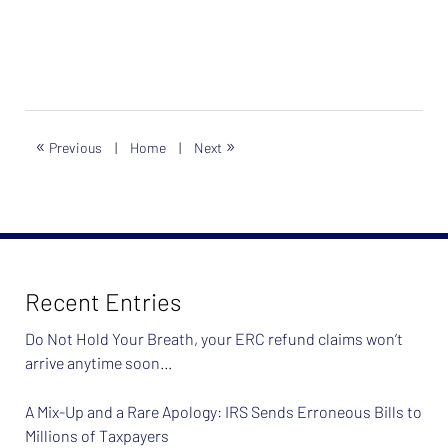
«
»
Previous
|
Home
|
Next
Recent Entries
Do Not Hold Your Breath, your ERC refund claims won’t
arrive anytime soon…
A Mix-Up and a Rare Apology: IRS Sends Erroneous Bills to
Millions of Taxpayers