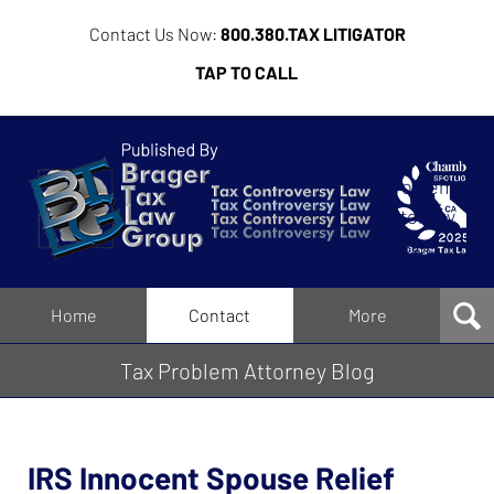
Contact Us Now:
800.380.TAX LITIGATOR
TAP TO CALL
Tax
Problem
Attorney
Blog
Navigation
Home
Contact
More
Tax Problem Attorney Blog
IRS Innocent Spouse Relief