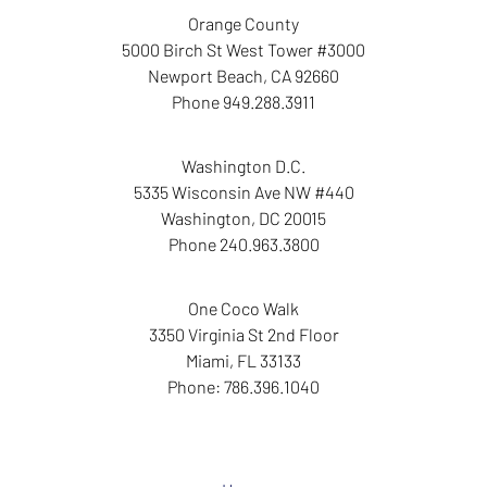
Orange County
5000 Birch St West Tower
#3000
Newport Beach
,
CA
92660
Phone
949.288.3911
Washington D.C.
5335 Wisconsin Ave NW
#440
Washington
,
DC
20015
Phone
240.963.3800
One Coco Walk
3350 Virginia St
2nd Floor
Miami
,
FL
33133
Phone:
786.396.1040