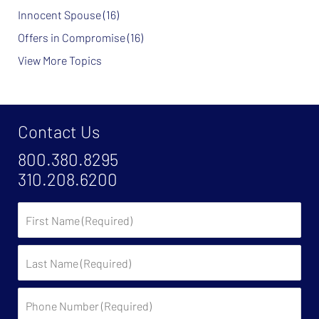
Innocent Spouse
(16)
Offers in Compromise
(16)
View More Topics
Contact Us
800.380.8295
310.208.6200
First
Name
Last
Name
Phone
Number