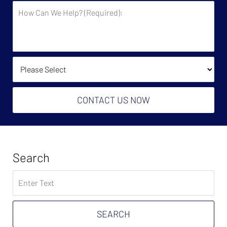
How
Say
Can
You
We
Owe?
Help?
(Required):
How Did You Find Us?
CONTACT US NOW
Search
Search
on
Tax
Problem
SEARCH
Attorney