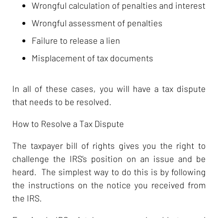
Wrongful calculation of penalties and interest
Wrongful assessment of penalties
Failure to release a lien
Misplacement of tax documents
In all of these cases, you will have a tax dispute
that needs to be resolved.
How to Resolve a Tax Dispute
The taxpayer bill of rights gives you the right to
challenge the IRS’s position on an issue and be
heard. The simplest way to do this is by following
the instructions on the notice you received from
the IRS.