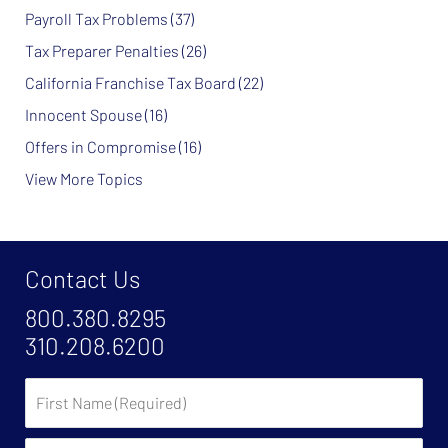
Payroll Tax Problems
(37)
Tax Preparer Penalties
(26)
California Franchise Tax Board
(22)
Innocent Spouse
(16)
Offers in Compromise
(16)
View More Topics
Contact Us
800.380.8295
310.208.6200
First
Name