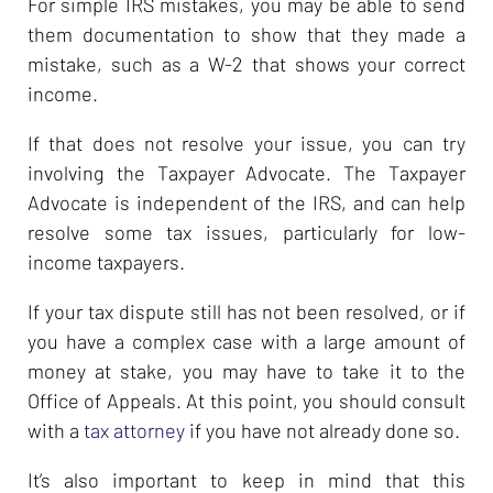
For simple IRS mistakes, you may be able to send
them documentation to show that they made a
mistake, such as a W-2 that shows your correct
income.
If that does not resolve your issue, you can try
involving the Taxpayer Advocate. The Taxpayer
Advocate is independent of the IRS, and can help
resolve some tax issues, particularly for low-
income taxpayers.
If your tax dispute still has not been resolved, or if
you have a complex case with a large amount of
money at stake, you may have to take it to the
Office of Appeals. At this point, you should consult
with a
tax attorney
if you have not already done so.
It’s also important to keep in mind that this