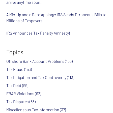
arrive anytime soon…
A Mix-Up and a Rare Apology: IRS Sends Erroneous Bills to
Millions of Taxpayers
IRS Announces Tax Penalty Amnesty!
Topics
Offshore Bank Account Problems
(155)
Tax Fraud
(153)
Tax Litigation and Tax Controversy
(113)
Tax Debt
(99)
FBAR Violations
(92)
Tax Disputes
(53)
Miscellaneous Tax Information
(37)