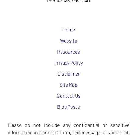
Phone:
786.396.1040
Home
Website
Resources
Privacy Policy
Disclaimer
Site Map
Contact Us
Blog Posts
Please do not include any confidential or sensitive
information in a contact form, text message, or voicemail.