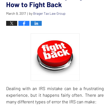
How to Fight Back
March 9, 2017
by
Brager Tax Law Group
|
Dealing with an IRS mistake can be a frustrating
experience, but it happens fairly often. There are
many different types of error the IRS can make: