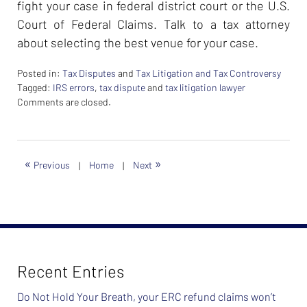
fight your case in federal district court or the U.S.
Court of Federal Claims. Talk to a tax attorney
about selecting the best venue for your case.
Posted in:
Tax Disputes
and
Tax Litigation and Tax Controversy
Tagged:
IRS errors
,
tax dispute
and
tax litigation lawyer
Updated:
Comments are closed.
February
26,
2024
7:39
«
»
Previous
|
Home
|
Next
am
Recent Entries
Do Not Hold Your Breath, your ERC refund claims won’t