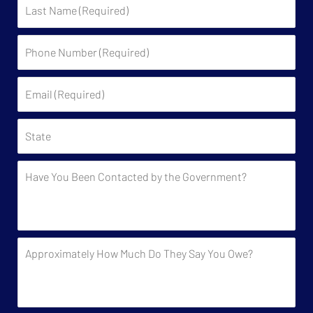
Last
Name
Phone
Number
(Required)
Email
(Required)
State
Have
You
Been
Contacted
by
Approximately
the
How
Government?
Much
Do
They