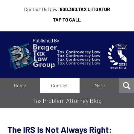
Contact Us Now:
800.380.TAX LITIGATOR
TAP TO CALL
Tax
Problem
Attorney
Blog
Navigation
Home
Contact
More
Tax Problem Attorney Blog
The IRS Is Not Always Right: