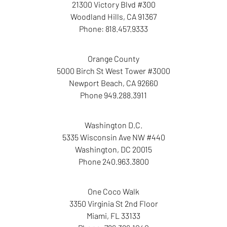
21300 Victory Blvd #300
Woodland Hills
,
CA
91367
Phone:
818.457.9333
Orange County
5000 Birch St West Tower
#3000
Newport Beach
,
CA
92660
Phone
949.288.3911
Washington D.C.
5335 Wisconsin Ave NW
#440
Washington
,
DC
20015
Phone
240.963.3800
One Coco Walk
3350 Virginia St
2nd Floor
Miami
,
FL
33133