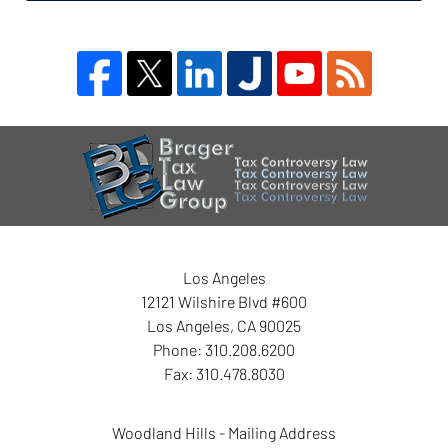
Blog
Contact
Information
Los Angeles
12121 Wilshire Blvd #600
Los Angeles
,
CA
90025
Phone:
310.208.6200
Fax:
310.478.8030
Woodland Hills - Mailing Address