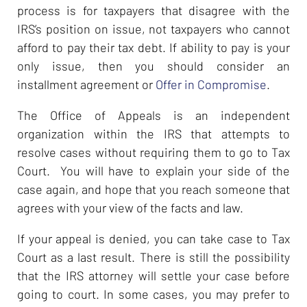
process is for taxpayers that disagree with the
IRS’s position on issue, not taxpayers who cannot
afford to pay their tax debt. If ability to pay is your
only issue, then you should consider an
installment agreement or
Offer in Compromise
.
The Office of Appeals is an independent
organization within the IRS that attempts to
resolve cases without requiring them to go to Tax
Court. You will have to explain your side of the
case again, and hope that you reach someone that
agrees with your view of the facts and law.
If your appeal is denied, you can take case to Tax
Court as a last result. There is still the possibility
that the IRS attorney will settle your case before
going to court. In some cases, you may prefer to