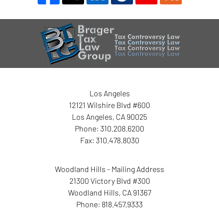
Contact
Information
Los Angeles
12121 Wilshire Blvd #600
Los Angeles
,
CA
90025
Phone:
310.208.6200
Fax:
310.478.8030
Woodland Hills - Mailing Address
21300 Victory Blvd #300
Woodland Hills
,
CA
91367
Phone:
818.457.9333