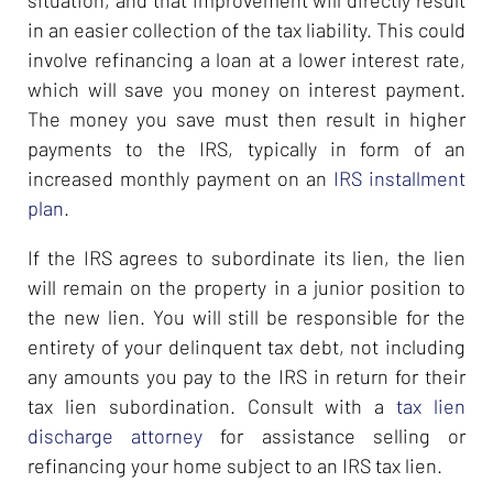
situation, and that improvement will directly result
in an easier collection of the tax liability. This could
involve refinancing a loan at a lower interest rate,
which will save you money on interest payment.
The money you save must then result in higher
payments to the IRS, typically in form of an
increased monthly payment on an
IRS installment
plan
.
If the IRS agrees to subordinate its lien, the lien
will remain on the property in a junior position to
the new lien. You will still be responsible for the
entirety of your delinquent tax debt, not including
any amounts you pay to the IRS in return for their
tax lien subordination. Consult with a
tax lien
discharge attorney
for assistance selling or
refinancing your home subject to an IRS tax lien.