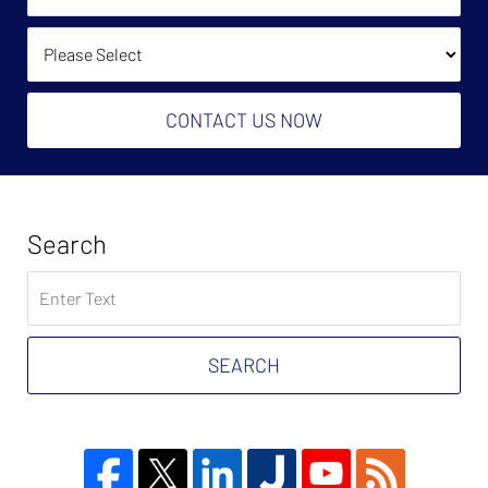
(Required):
How Did You Find Us?
CONTACT US NOW
Search
Search
on
Tax
Problem
SEARCH
Attorney
Blog