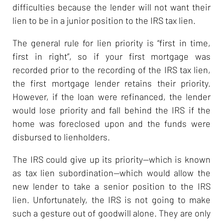
difficulties because the lender will not want their
lien to be in a junior position to the IRS tax lien.
The general rule for lien priority is “first in time,
first in right”, so if your first mortgage was
recorded prior to the recording of the IRS tax lien,
the first mortgage lender retains their priority.
However, if the loan were refinanced, the lender
would lose priority and fall behind the IRS if the
home was foreclosed upon and the funds were
disbursed to lienholders.
The IRS could give up its priority—which is known
as tax lien subordination—which would allow the
new lender to take a senior position to the IRS
lien. Unfortunately, the IRS is not going to make
such a gesture out of goodwill alone. They are only