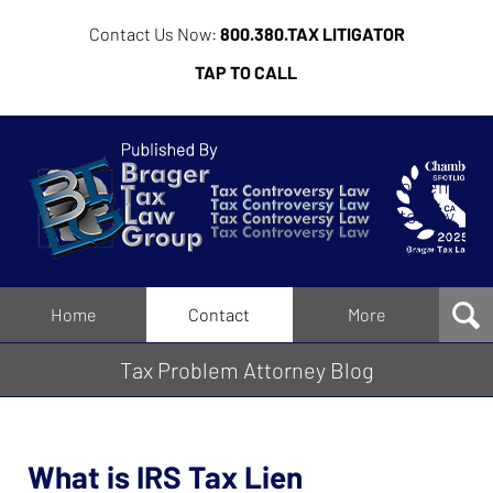
Contact Us Now:
800.380.TAX LITIGATOR
TAP TO CALL
Tax
Problem
Attorney
Blog
Navigation
Home
Contact
More
Tax Problem Attorney Blog
What is IRS Tax Lien