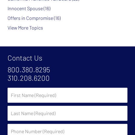
Innocent Spouse
(16)
Offers in Compromise
(16)
View More Topics
Contact Us
800.380.8295
310.208.6200
First
Name
Last
Name
Phone
Number