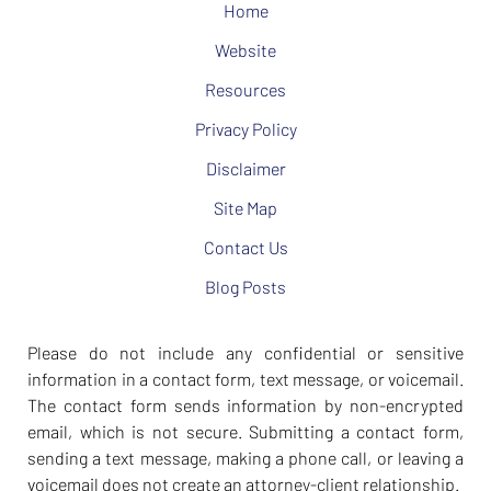
Home
Website
Resources
Privacy Policy
Disclaimer
Site Map
Contact Us
Blog Posts
Please do not include any confidential or sensitive
information in a contact form, text message, or voicemail.
The contact form sends information by non-encrypted
email, which is not secure. Submitting a contact form,
sending a text message, making a phone call, or leaving a
voicemail does not create an attorney-client relationship.