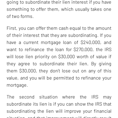
going to subordinate their lien interest if you have
something to offer them, which usually takes one
of two forms.
First, you can offer them cash equal to the amount
of their interest that they are subordinating. If you
have a current mortgage loan of $240,000, and
want to refinance the loan for $270,000, the IRS
will lose lien priority on $30,000 worth of value if
they agree to subordinate their lien. By giving
them $30,000, they don’t lose out on any of this
value, and you will be permitted to refinance your
mortgage.
The second situation where the IRS may
subordinate its lien is if you can show the IRS that
subordinating the lien will improve your financial