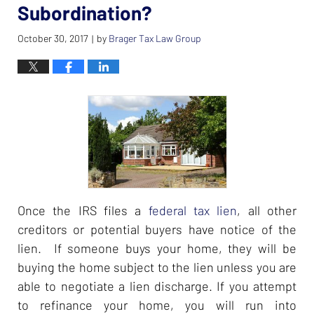
Subordination?
October 30, 2017
by
Brager Tax Law Group
|
Once the IRS files a
federal tax lien
, all other
creditors or potential buyers have notice of the
lien. If someone buys your home, they will be
buying the home subject to the lien unless you are
able to negotiate a lien discharge. If you attempt
to refinance your home, you will run into