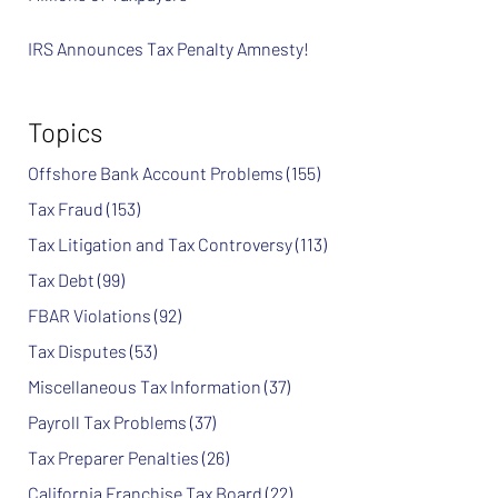
IRS Announces Tax Penalty Amnesty!
Topics
Offshore Bank Account Problems
(155)
Tax Fraud
(153)
Tax Litigation and Tax Controversy
(113)
Tax Debt
(99)
FBAR Violations
(92)
Tax Disputes
(53)
Miscellaneous Tax Information
(37)
Payroll Tax Problems
(37)
Tax Preparer Penalties
(26)
California Franchise Tax Board
(22)