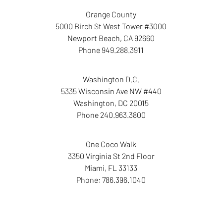
Orange County
5000 Birch St West Tower
#3000
Newport Beach
,
CA
92660
Phone
949.288.3911
Washington D.C.
5335 Wisconsin Ave NW
#440
Washington
,
DC
20015
Phone
240.963.3800
One Coco Walk
3350 Virginia St
2nd Floor
Miami
,
FL
33133
Phone:
786.396.1040