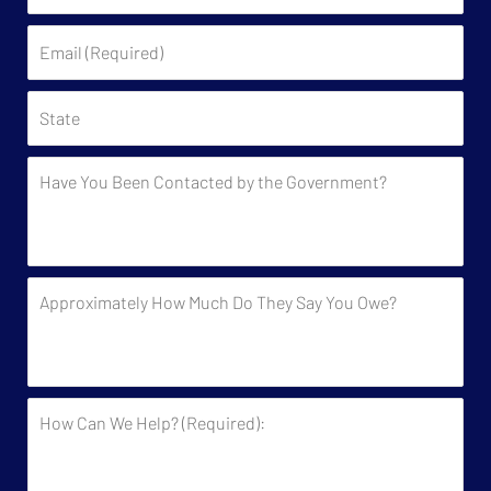
(Required)
Email
(Required)
State
Have
You
Been
Contacted
by
Approximately
the
How
Government?
Much
Do
They
How
Say
Can
You
We
Owe?
Help?