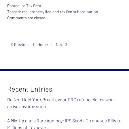
Posted in:
Tax Debt
Tagged:
real property lien
and
tax lien subordination
Updated:
Comments are closed.
February
26,
2024
7:40
«
»
Previous
|
Home
|
Next
am
Recent Entries
Do Not Hold Your Breath, your ERC refund claims won’t
arrive anytime soon…
A Mix-Up and a Rare Apology: IRS Sends Erroneous Bills to
Millions of Taxpayers