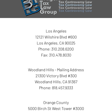
Information
Los Angeles
12121 Wilshire Blvd #600
Los Angeles
,
CA
90025
Phone:
310.208.6200
Fax:
310.478.8030
Woodland Hills - Mailing Address
21300 Victory Blvd #300
Woodland Hills
,
CA
91367
Phone:
818.457.9333
Orange County
5000 Birch St West Tower
#3000