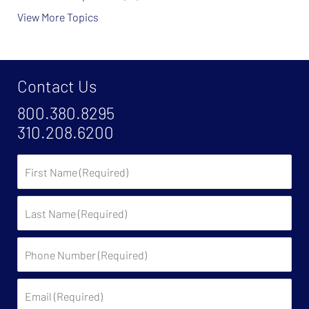
View More Topics
Contact Us
800.380.8295
310.208.6200
First
Name
Last
Name
Phone
Number
(Required)
Email
(Required)