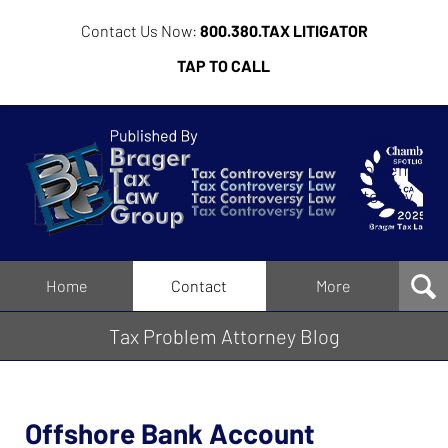
Contact Us Now:
800.380.TAX LITIGATOR
TAP TO CALL
Tax
Problem
Attorney
Blog
Navigation
Home
Contact
More
Tax Problem Attorney Blog
Offshore Bank Account