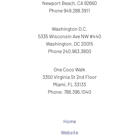
Newport Beach
,
CA
92660
Phone
949.288.3911
Washington D.C.
5335 Wisconsin Ave NW
#440
Washington
,
DC
20015
Phone
240.963.3800
One Coco Walk
3350 Virginia St
2nd Floor
Miami
,
FL
33133
Phone:
786.396.1040
Home
Website