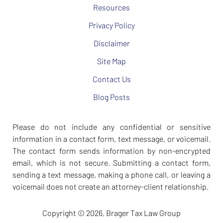
Resources
Privacy Policy
Disclaimer
Site Map
Contact Us
Blog Posts
Please do not include any confidential or sensitive
information in a contact form, text message, or voicemail.
The contact form sends information by non-encrypted
email, which is not secure. Submitting a contact form,
sending a text message, making a phone call, or leaving a
voicemail does not create an attorney-client relationship.
Copyright ©
2026
,
Brager Tax Law Group