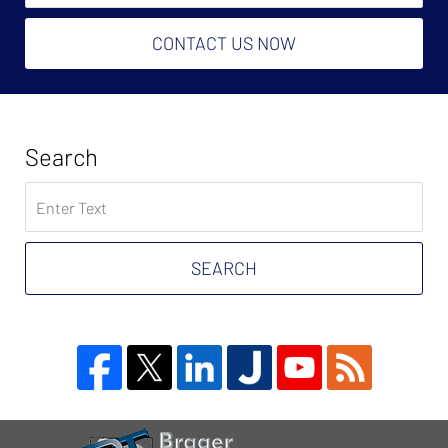
CONTACT US NOW
Search
Search
on
Tax
Problem
SEARCH
Attorney
Blog
Contact