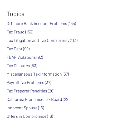
Topics
Offshore Bank Account Problems
(155)
Tax Fraud
(153)
Tax Litigation and Tax Controversy
(113)
Tax Debt
(99)
FBAR Violations
(92)
Tax Disputes
(53)
Miscellaneous Tax Information
(37)
Payroll Tax Problems
(37)
Tax Preparer Penalties
(26)
California Franchise Tax Board
(22)
Innocent Spouse
(16)
Offers in Compromise
(16)