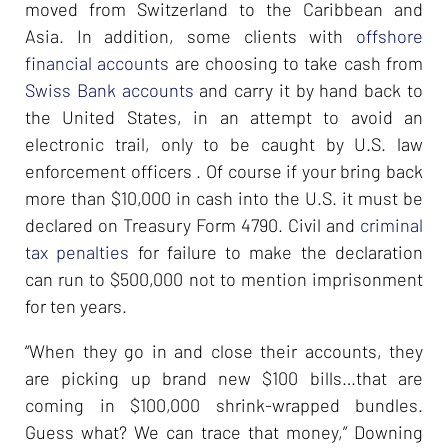
moved from Switzerland to the Caribbean and
Asia. In addition, some clients with
offshore
financial accounts
are choosing to take cash from
Swiss Bank accounts
and carry it by hand back to
the United States, in an attempt to avoid an
electronic trail, only to be caught by U.S. law
enforcement officers . Of course if your bring back
more than $10,000 in cash into the U.S. it must be
declared on Treasury Form 4790. Civil and
criminal
tax penalties
for failure to make the declaration
can run to $500,000 not to mention imprisonment
for ten years.
“When they go in and close their accounts, they
are picking up brand new $100 bills…that are
coming in $100,000 shrink-wrapped bundles.
Guess what? We can trace that money,” Downing