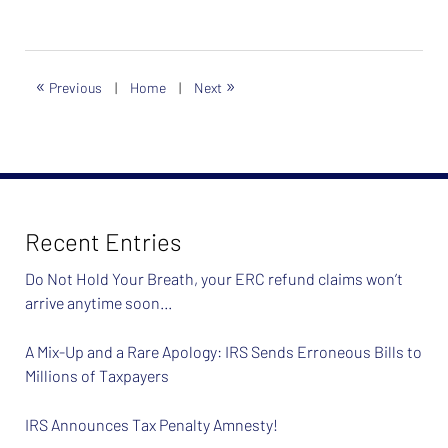
«
»
Previous
|
Home
|
Next
Recent Entries
Do Not Hold Your Breath, your ERC refund claims won’t
arrive anytime soon…
A Mix-Up and a Rare Apology: IRS Sends Erroneous Bills to
Millions of Taxpayers
IRS Announces Tax Penalty Amnesty!