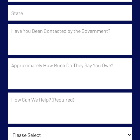
State
Have
You
Been
Contacted
by
Approximately
the
How
Government?
Much
Do
They
How
Say
Can
You
We
Owe?
Help?
(Required):
How Did You Find Us?