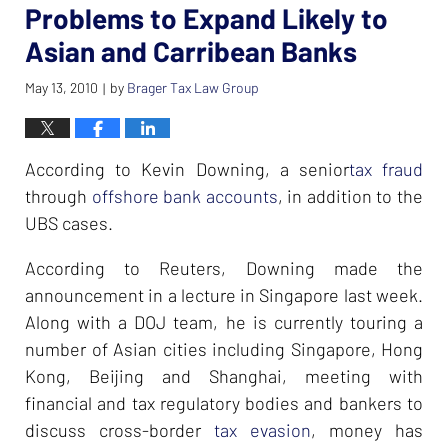
Problems to Expand Likely to
Asian and Carribean Banks
May 13, 2010
by
Brager Tax Law Group
|
According to Kevin Downing, a senior
tax fraud
through
offshore bank accounts
, in addition to the
UBS cases.
According to Reuters, Downing made the
announcement in a lecture in Singapore last week.
Along with a DOJ team, he is currently touring a
number of Asian cities including Singapore, Hong
Kong, Beijing and Shanghai, meeting with
financial and tax regulatory bodies and bankers to
discuss cross-border
tax evasion
, money has