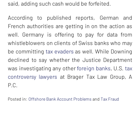
said, adding such cash would be forfeited.
According to published reports, German and
French authorities are getting in on the action as
well. Germany is offering to pay for data from
whistleblowers on clients of Swiss banks who may
be committing
tax evaders
as well. While Downing
declined to say whether the Justice Department
was investigating any other
foreign banks
, U.S.
tax
controversy lawyers
at Brager Tax Law Group, A
P.C.
Posted in:
Offshore Bank Account Problems
and
Tax Fraud
Updated:
February
26,
2024
7:36
am