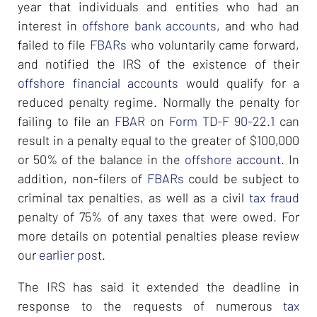
year that individuals and entities who had an
interest in
offshore bank accounts
, and who had
failed to file
FBARs
who voluntarily came forward,
and notified the IRS of the existence of their
offshore financial accounts
would qualify for a
reduced penalty regime. Normally the penalty for
failing to file an
FBAR
on
Form TD-F 90-22.1
can
result in a penalty equal to the greater of $100,000
or 50% of the balance in the
offshore account
. In
addition, non-filers of
FBARs
could be subject to
criminal tax penalties, as well as a civil
tax fraud
penalty of 75% of any taxes that were owed. For
more details on potential penalties please review
our
earlier post
.
The IRS has said it extended the deadline in
response to the requests of numerous
tax