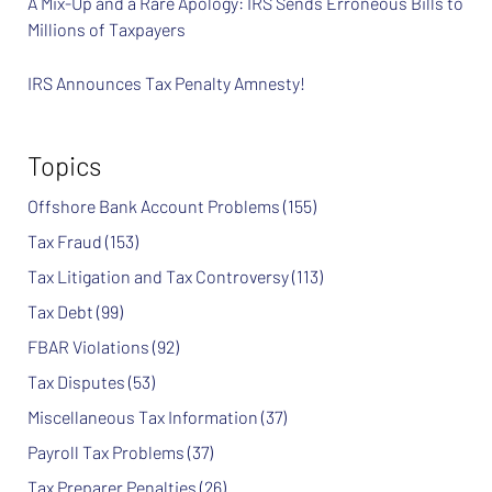
A Mix-Up and a Rare Apology: IRS Sends Erroneous Bills to
Millions of Taxpayers
IRS Announces Tax Penalty Amnesty!
Topics
Offshore Bank Account Problems
(155)
Tax Fraud
(153)
Tax Litigation and Tax Controversy
(113)
Tax Debt
(99)
FBAR Violations
(92)
Tax Disputes
(53)
Miscellaneous Tax Information
(37)
Payroll Tax Problems
(37)
Tax Preparer Penalties
(26)