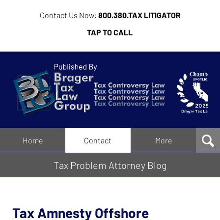
Contact Us Now:
800.380.TAX LITIGATOR
TAP TO CALL
Tax
Problem
Attorney
Blog
Navigation
Home
Contact
More
Tax Problem Attorney Blog
Tax Amnesty Offshore