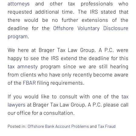
attorneys
and other tax professionals who
requested additional time. The IRS stated that
there would be no further extensions of the
deadline for the
Offshore Voluntary Disclosure
program
.
We here at Brager Tax Law Group, A P.C. were
happy to see the IRS extend the deadline for this
tax amnesty
program since we are still hearing
from clients who have only recently become aware
of the
FBAR
filing requirements.
If you would like to consult with one of the
tax
lawyers
at Brager Tax Law Group, A P.C. please call
our office for a consultation.
Posted in:
Offshore Bank Account Problems
and
Tax Fraud
Updated: