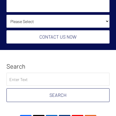
We
Owe?
Help?
(Required):
How Did You Find Us?
CONTACT US NOW
Search
Search
on
Tax
Problem
SEARCH
Attorney
Blog