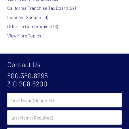
California Franchise Tax Board
(22)
Innocent Spouse
(16)
Offers in Compromise
(16)
View More Topics
Contact Us
800.380.8295
310.208.6200
First
Name
Last
Name