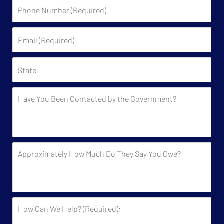
Phone
Number
(Required)
Email
(Required)
State
Have
You
Been
Contacted
by
Approximately
the
How
Government?
Much
Do
They
How
Say
Can
You