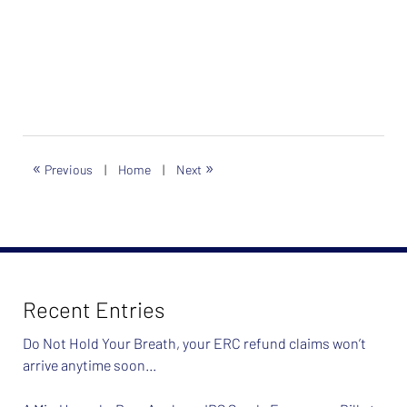
«
»
Previous
|
Home
|
Next
Recent Entries
Do Not Hold Your Breath, your ERC refund claims won’t
arrive anytime soon…