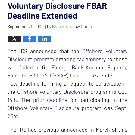
Voluntary Disclosure FBAR
Deadline Extended
September 21, 2009
by
Brager Tax Law Group
|
The IRS announced that the
Offshore Voluntary
Disclosure program
granting
tax amnesty
to those
who failed to file
Foreign Bank Account Reports,
Form TD-F 90-22.1 (FBAR)
has been extended. The
new deadline for filing a request to participate in
the
Offshore Voluntary Disclosure program
is Oct.
15th. The prior deadline for participating in the
Offshore Voluntary Disclosure program
was Sept.
23rd.
The IRS had previous announced in March of this