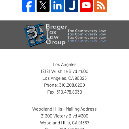
Contact
Information
Los Angeles
12121 Wilshire Blvd #600
Los Angeles
,
CA
90025
Phone:
310.208.6200
Fax:
310.478.8030
Woodland Hills - Mailing Address
21300 Victory Blvd #300
Woodland Hills
,
CA
91367