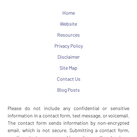
Home
Website
Resources
Privacy Policy
Disclaimer
Site Map
Contact Us
Blog Posts
Please do not include any confidential or sensitive
information in a contact form, text message, or voicemail.
The contact form sends information by non-encrypted
email, which is not secure. Submitting a contact form,