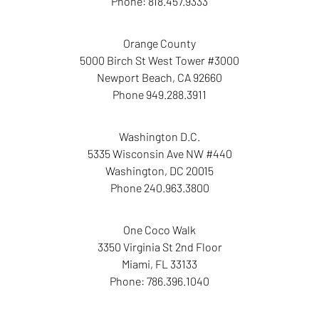
Phone:
818.457.9333
Orange County
5000 Birch St West Tower
#3000
Newport Beach
,
CA
92660
Phone
949.288.3911
Washington D.C.
5335 Wisconsin Ave NW
#440
Washington
,
DC
20015
Phone
240.963.3800
One Coco Walk
3350 Virginia St
2nd Floor
Miami
,
FL
33133
Phone:
786.396.1040