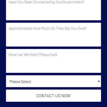
You
Been
Contacted
by
Approximately
the
How
Government?
Much
Do
They
How
Say
Can
You
We
Owe?
Help?
(Required):
How Did You Find Us?
CONTACT US NOW