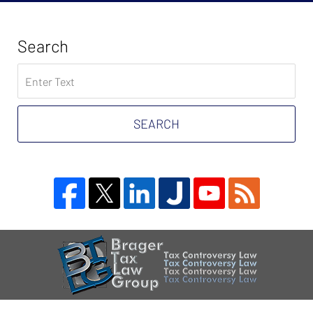
Search
Search
on
Tax
Problem
SEARCH
Attorney
Blog
Contact
Information