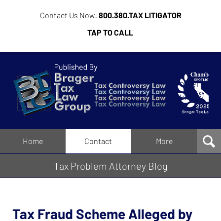
Contact Us Now:
800.380.TAX LITIGATOR
TAP TO CALL
Tax
Problem
Attorney
Blog
Navigation
Home
Contact
More
Tax Problem Attorney Blog
Tax Fraud Scheme Alleged by