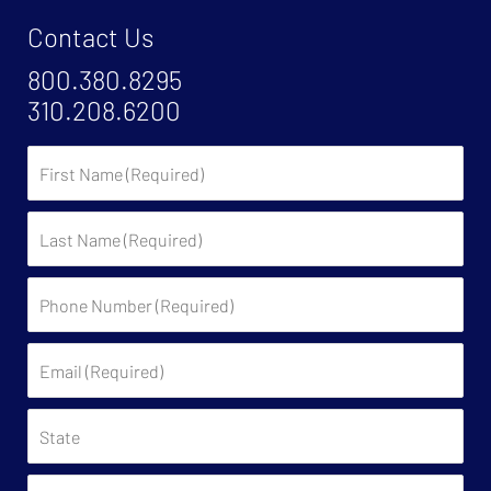
Contact Us
800.380.8295
310.208.6200
First
Name
Last
Name
Phone
Number
(Required)
Email
(Required)
State
Have