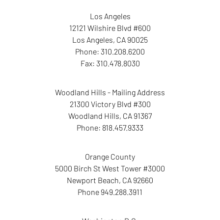
Los Angeles
12121 Wilshire Blvd #600
Los Angeles
,
CA
90025
Phone:
310.208.6200
Fax:
310.478.8030
Woodland Hills - Mailing Address
21300 Victory Blvd #300
Woodland Hills
,
CA
91367
Phone:
818.457.9333
Orange County
5000 Birch St West Tower
#3000
Newport Beach
,
CA
92660
Phone
949.288.3911