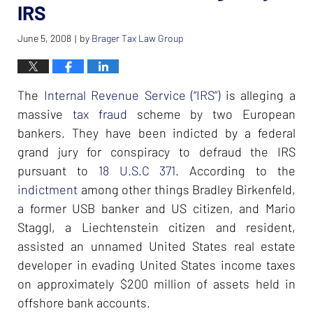
IRS
June 5, 2008
by
Brager Tax Law Group
|
The
Internal Revenue Service (“IRS”)
is alleging a
massive
tax fraud
scheme by two European
bankers. They have been indicted by a federal
grand jury for conspiracy to defraud the IRS
pursuant to
18 U.S.C 371
. According to the
indictment
among other things Bradley Birkenfeld,
a former USB banker and US citizen, and Mario
Staggl, a Liechtenstein citizen and resident,
assisted an unnamed United States real estate
developer in evading United States income taxes
on approximately $200 million of assets held in
offshore bank accounts.