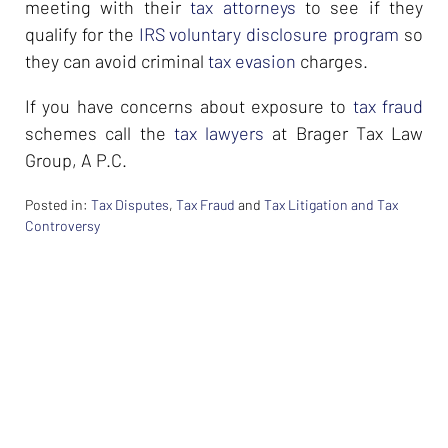
meeting with their
tax attorneys
to see if they
qualify for the
IRS voluntary disclosure program
so
they can avoid criminal
tax evasion
charges.
If you have concerns about exposure to
tax fraud
schemes call the
tax lawyers
at Brager Tax Law
Group, A P.C.
Posted in:
Tax Disputes
,
Tax Fraud
and
Tax Litigation and Tax
Controversy
Updated:
February
26,
2024
7:33
am