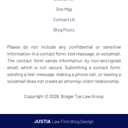
Site Map
Contact Us
Blog Posts
Please do not include any confidential or sensitive
information in a contact form, text message, or voicemail.
The contact form sends information by non-encrypted
email, which is not secure. Submitting a contact form,
sending a text message, making a phone call, or leaving a
voicemail does not create an attorney-client relationship.
Copyright ©
2026
,
Brager Tax Law Group
JUSTIA
Law Firm Blog Design