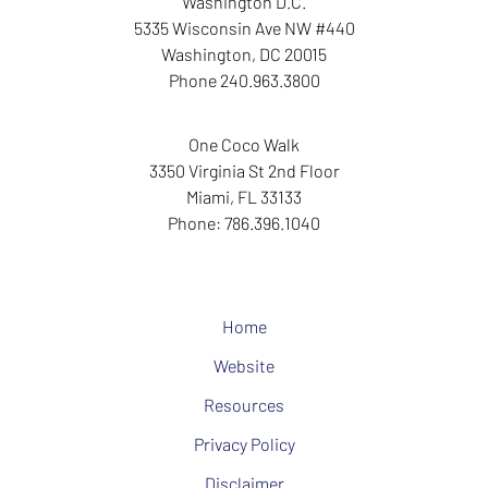
Washington D.C.
5335 Wisconsin Ave NW
#440
Washington
,
DC
20015
Phone
240.963.3800
One Coco Walk
3350 Virginia St
2nd Floor
Miami
,
FL
33133
Phone:
786.396.1040
Home
Website
Resources
Privacy Policy
Disclaimer