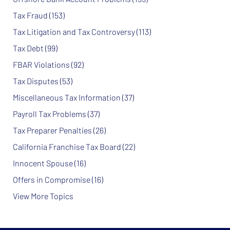
Tax Fraud
(153)
Tax Litigation and Tax Controversy
(113)
Tax Debt
(99)
FBAR Violations
(92)
Tax Disputes
(53)
Miscellaneous Tax Information
(37)
Payroll Tax Problems
(37)
Tax Preparer Penalties
(26)
California Franchise Tax Board
(22)
Innocent Spouse
(16)
Offers in Compromise
(16)
View More Topics