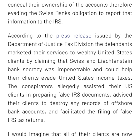
conceal their ownership of the accounts therefore
evading the Swiss Banks obligation to report that
information to the IRS.
According to the
press release
issued by the
Department of Justice Tax Division the defendants
marketed their services to wealthy United States
clients by claiming that Swiss and Liechtenstein
bank secrecy was impenetrable and could help
their clients evade United States income taxes.
The conspirators allegedly assisted their US
clients in preparing false IRS documents, advised
their clients to destroy any records of offshore
bank accounts, and facilitated the filing of false
IRS tax returns.
I would imagine that all of their clients are now