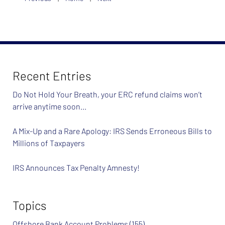
Recent Entries
Do Not Hold Your Breath, your ERC refund claims won’t
arrive anytime soon…
A Mix-Up and a Rare Apology: IRS Sends Erroneous Bills to
Millions of Taxpayers
IRS Announces Tax Penalty Amnesty!
Topics
Offshore Bank Account Problems
(155)