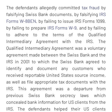
The defendants allegedly committed
tax fraud
by
falsifying Swiss Bank documents, by falsifying
IRS
Forms W-8BEN
, by failing to issue IRS Forms 1099,
by failing to prepare
IRS Forms W-9
, and by failing
to adhere to the terms of the Qualified
Intermediary Agreement with the IRS. The
Qualified Intermediary Agreement was a voluntary
agreement made between the Swiss Bank and the
IRS in 2001 to which the Swiss Bank agreed to
identify and document any customers who
received reportable United States source income,
as well as file appropriate tax documents with the
IRS. This agreement was a departure from
previous Swiss Bank secrecy laws which
concealed bank information for US clients from the
IRS. The defendants helped their US clients