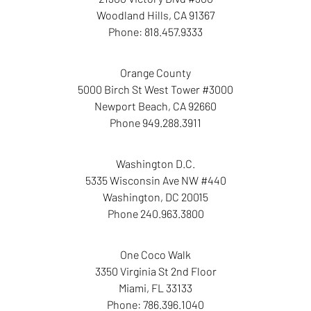
Woodland Hills
,
CA
91367
Phone:
818.457.9333
Orange County
5000 Birch St West Tower
#3000
Newport Beach
,
CA
92660
Phone
949.288.3911
Washington D.C.
5335 Wisconsin Ave NW
#440
Washington
,
DC
20015
Phone
240.963.3800
One Coco Walk
3350 Virginia St
2nd Floor
Miami
,
FL
33133
Phone:
786.396.1040