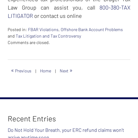
Law Group can assist you, call
800-380-TAX
LITIGATOR
or contact us online
Posted in:
FBAR Violations
,
Offshore Bank Account Problems
and
Tax Litigation and Tax Controversy
Updated:
Comments are closed.
February
26,
2024
7:40
«
»
Previous
|
Home
|
Next
am
Recent Entries
Do Not Hold Your Breath, your ERC refund claims won’t
arrive anytime soon…