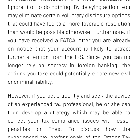
ignore it or to do nothing. By delaying action, you
may eliminate certain voluntary disclosure options
that could have led to a more favorable resolution
than would be possible otherwise. Furthermore, if
you have received a FATCA letter you are already
on notice that your account is likely to attract
further attention from the IRS. Since you can no
longer rely on secrecy in foreign banking, the
actions you take could potentially create new civil
or criminal liability.
However, if you act prudently and seek the advice
of an experienced tax professional, he or she can
then develop a strategy which may be able to
correct your tax compliance issues with lesser
penalties or fines. To discuss how the
experienced tax professionals of the Brager Tax