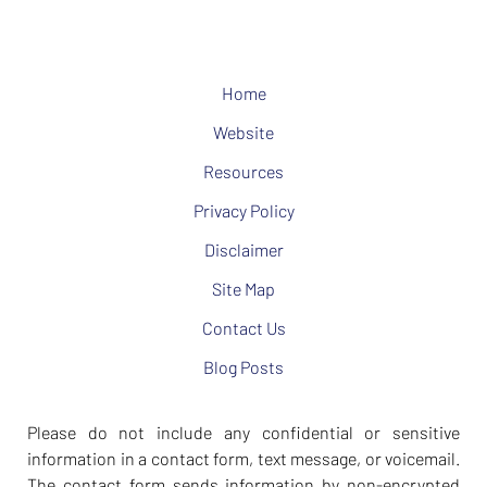
Home
Website
Resources
Privacy Policy
Disclaimer
Site Map
Contact Us
Blog Posts
Please do not include any confidential or sensitive
information in a contact form, text message, or voicemail.
The contact form sends information by non-encrypted