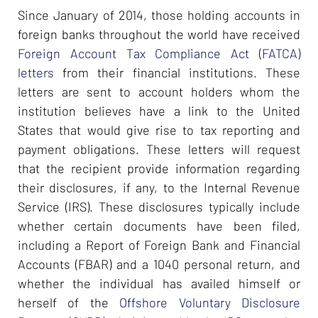
Since January of 2014, those holding accounts in
foreign banks throughout the world have received
Foreign Account Tax Compliance Act (FATCA)
letters
from their financial institutions. These
letters are sent to account holders whom the
institution believes have a link to the United
States that would give rise to tax reporting and
payment obligations. These letters will request
that the recipient provide information regarding
their disclosures, if any, to the Internal Revenue
Service (IRS). These disclosures typically include
whether certain documents have been filed,
including a Report of Foreign Bank and Financial
Accounts (FBAR) and a 1040 personal return, and
whether the individual has availed himself or
herself of the
Offshore Voluntary Disclosure