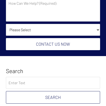
How
Say
Can
You
We
Owe?
Help?
(Required):
How Did You Find Us?
CONTACT US NOW
Search
Search
on
Tax
Problem
SEARCH
Attorney