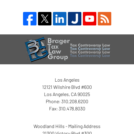
Blog
Contact
Information
Los Angeles
12121 Wilshire Blvd #600
Los Angeles
,
CA
90025
Phone:
310.208.6200
Fax:
310.478.8030
Woodland Hills - Mailing Address
21300 Victory Blvd #300