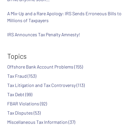
A Mix-Up and a Rare Apology: IRS Sends Erroneous Bills to
Millions of Taxpayers
IRS Announces Tax Penalty Amnesty!
Topics
Offshore Bank Account Problems
(155)
Tax Fraud
(153)
Tax Litigation and Tax Controversy
(113)
Tax Debt
(99)
FBAR Violations
(92)
Tax Disputes
(53)
Miscellaneous Tax Information
(37)