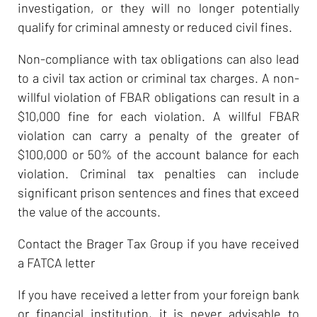
investigation, or they will no longer potentially
qualify for criminal amnesty or reduced civil fines.
Non-compliance with tax obligations can also lead
to a civil tax action or criminal tax charges. A non-
willful violation of FBAR obligations can result in a
$10,000 fine for each violation. A willful FBAR
violation can carry a penalty of the greater of
$100,000 or 50% of the account balance for each
violation. Criminal tax penalties can include
significant prison sentences and fines that exceed
the value of the accounts.
Contact the Brager Tax Group if you have received
a FATCA letter
If you have received a letter from your foreign bank
or financial institution, it is never advisable to