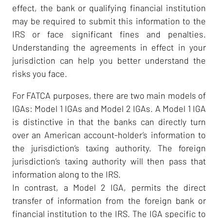
effect, the bank or qualifying financial institution
may be required to submit this information to the
IRS or face significant fines and penalties.
Understanding the agreements in effect in your
jurisdiction can help you better understand the
risks you face.
For FATCA purposes, there are two main models of
IGAs: Model 1 IGAs and Model 2 IGAs. A Model 1 IGA
is distinctive in that the banks can directly turn
over an American account-holder’s information to
the jurisdiction’s taxing authority. The foreign
jurisdiction’s taxing authority will then pass that
information along to the IRS.
In contrast, a Model 2 IGA, permits the direct
transfer of information from the foreign bank or
financial institution to the IRS. The IGA specific to