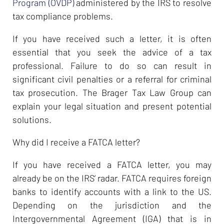
Program (OVDP)
administered by the IRS to resolve
tax compliance problems.
If you have received such a letter, it is often
essential that you seek the advice of a tax
professional. Failure to do so can result in
significant civil penalties or a referral for criminal
tax prosecution. The Brager Tax Law Group can
explain your legal situation and present potential
solutions.
Why did I receive a FATCA letter?
If you have received a FATCA letter, you may
already be on the IRS’ radar. FATCA requires foreign
banks to identify accounts with a link to the US.
Depending on the jurisdiction and the
Intergovernmental Agreement (IGA) that is in