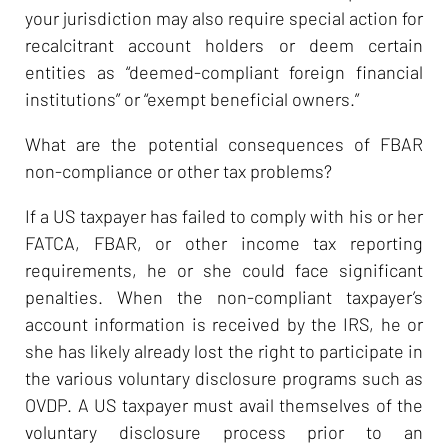
your jurisdiction may also require special action for
recalcitrant account holders or deem certain
entities as “deemed-compliant foreign financial
institutions” or “exempt beneficial owners.”
What are the potential consequences of FBAR
non-compliance or other tax problems?
If a US taxpayer has failed to comply with his or her
FATCA, FBAR, or other income tax reporting
requirements, he or she could face significant
penalties. When the non-compliant taxpayer’s
account information is received by the IRS, he or
she has likely already lost the right to participate in
the various voluntary disclosure programs such as
OVDP. A US taxpayer must avail themselves of the
voluntary disclosure process prior to an