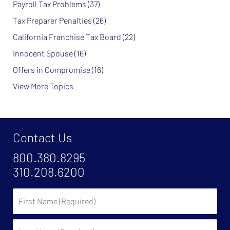
Payroll Tax Problems
(37)
Tax Preparer Penalties
(26)
California Franchise Tax Board
(22)
Innocent Spouse
(16)
Offers in Compromise
(16)
View More Topics
Contact Us
800.380.8295
310.208.6200
First
Name
Last