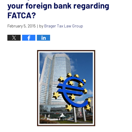
your foreign bank regarding
FATCA?
February 5, 2015
by
Brager Tax Law Group
|