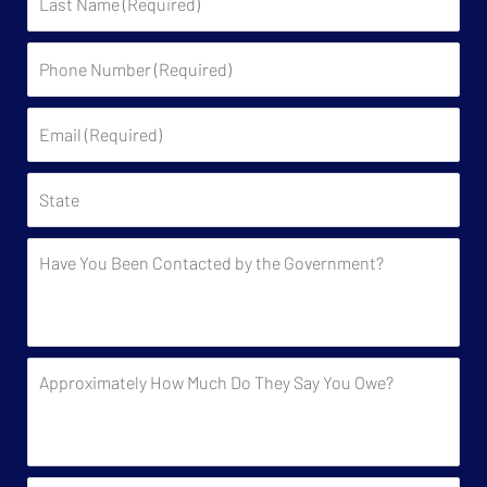
Name
Phone
Number
(Required)
Email
(Required)
State
Have
You
Been
Contacted
by
Approximately
the
How
Government?
Much
Do
They