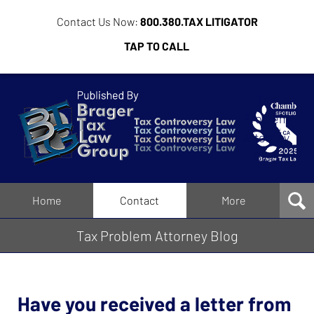
Contact Us Now:
800.380.TAX LITIGATOR
TAP TO CALL
Tax
Problem
Attorney
Blog
Navigation
Home
Contact
More
Tax Problem Attorney Blog
Have you received a letter from