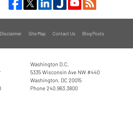
Disclaimer
Site Map
Contact Us
Blog Posts
Washington D.C.
r
5335 Wisconsin Ave NW
#440
Washington
,
DC
20015
0
Phone
240.963.3800