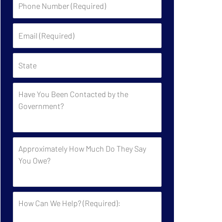
Number
(Required)
Email
(Required)
State
Have
You
Been
Contacted
by
Approximately
the
How
Government?
Much
Do
They
How
Say
Can
You
We