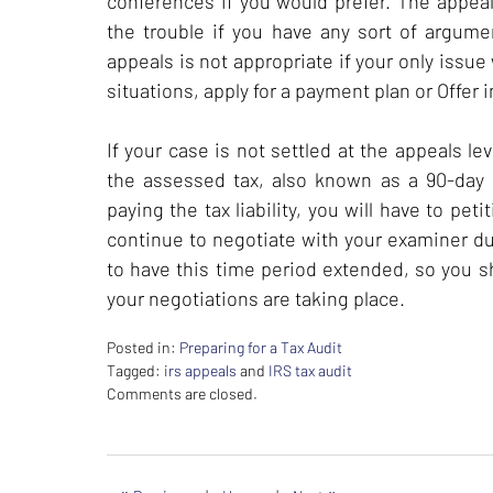
conferences if you would prefer. The appeal
the trouble if you have any sort of argum
appeals is not appropriate if your only issue 
situations, apply for a payment plan or Offer
If your case is not settled at the appeals le
the assessed tax, also known as a 90-day le
paying the tax liability, you will have to pet
continue to negotiate with your examiner du
to have this time period extended, so you sh
your negotiations are taking place.
Posted in:
Preparing for a Tax Audit
Tagged:
irs appeals
and
IRS tax audit
Updated:
Comments are closed.
February
26,
2024
7:38
«
»