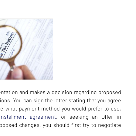
entation and makes a decision regarding proposed
ions. You can sign the letter stating that you agree
de what payment method you would prefer to use,
installment agreement
, or seeking an Offer in
oposed changes, you should first try to negotiate