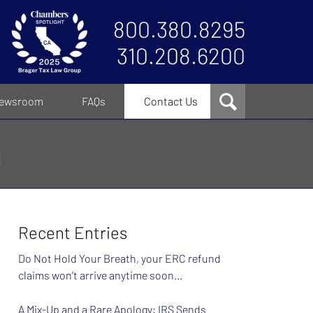
800.380.8295
310.208.6200
ewsroom
FAQs
Contact Us
g
Recent Entries
Do Not Hold Your Breath, your ERC refund
claims won’t arrive anytime soon…
A Mix-Up and a Rare Apology: IRS Sends