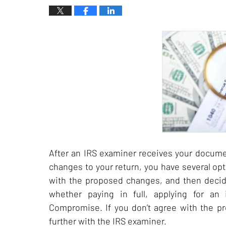
After an IRS examiner receives your docum
changes to your return, you have several opt
with the proposed changes, and then deci
whether paying in full, applying for an
Compromise. If you don’t agree with the pr
further with the IRS examiner.