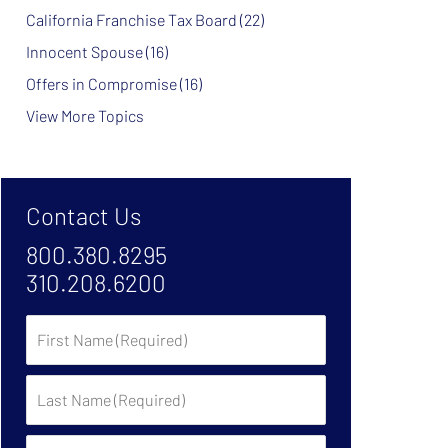
California Franchise Tax Board
(22)
Innocent Spouse
(16)
Offers in Compromise
(16)
View More Topics
Contact Us
800.380.8295
310.208.6200
First
Name
Last
Name
Phone