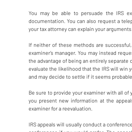
You may be able to persuade the IRS exa
documentation. You can also request a tele
your tax attorney can explain your arguments
If neither of these methods are successful
examiner’s manager. You may instead request
the advantage of being an entirely separate 
evaluate the likelihood that the IRS will win 
and may decide to settle if it seems probable
Be sure to provide your examiner with all of
you present new information at the appeal
examiner for a reevaluation.
IRS appeals will usually conduct a conferenc