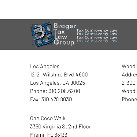
Contact
Information
Los Angeles
Woodla
12121 Wilshire Blvd #600
Addre
Los Angeles
,
CA
90025
21300 
Phone:
310.208.6200
Woodla
Fax:
310.478.8030
Phon
One Coco Walk
3350 Virginia St
2nd Floor
Miami
,
FL
33133