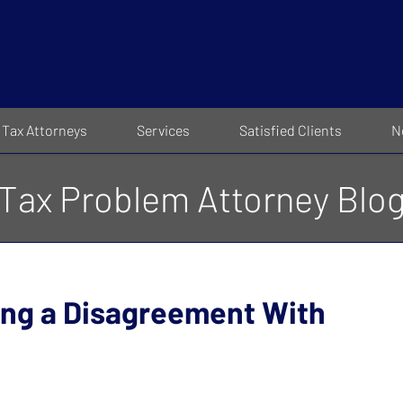
Tax Attorneys
Services
Satisfied Clients
N
Tax Problem Attorney Blo
ing a Disagreement With