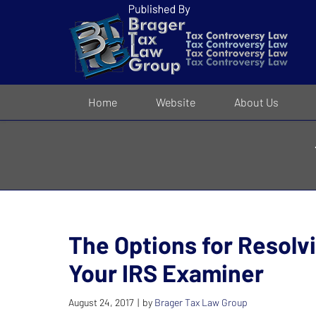
Navigation
Home
Website
About Us
The Options for Resolv
Your IRS Examiner
August 24, 2017
by
Brager Tax Law Group
|