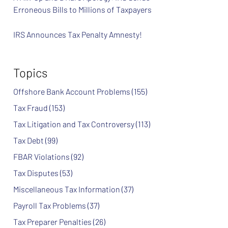
Erroneous Bills to Millions of Taxpayers
IRS Announces Tax Penalty Amnesty!
Topics
Offshore Bank Account Problems
(155)
Tax Fraud
(153)
Tax Litigation and Tax Controversy
(113)
Tax Debt
(99)
FBAR Violations
(92)
Tax Disputes
(53)
Miscellaneous Tax Information
(37)
Payroll Tax Problems
(37)
Tax Preparer Penalties
(26)