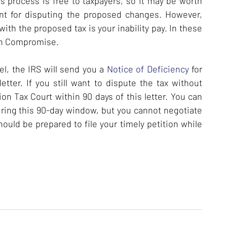
s process is free to taxpayers, so it may be worth
ent for disputing the proposed changes. However,
with the proposed tax is your inability pay. In these
 in Compromise.
vel, the IRS will send you a
Notice of Deficiency
for
tter. If you still want to dispute the tax without
ition Tax Court within 90 days of this letter. You can
ring this 90-day window, but you cannot negotiate
ould be prepared to file your timely petition while