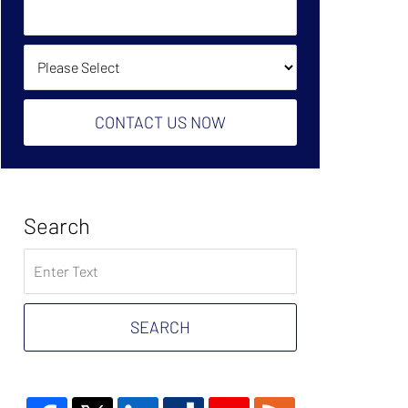
Owe?
Help?
(Required):
How Did You Find Us?
CONTACT US NOW
Search
Search
on
Tax
Problem
SEARCH
Attorney
Blog