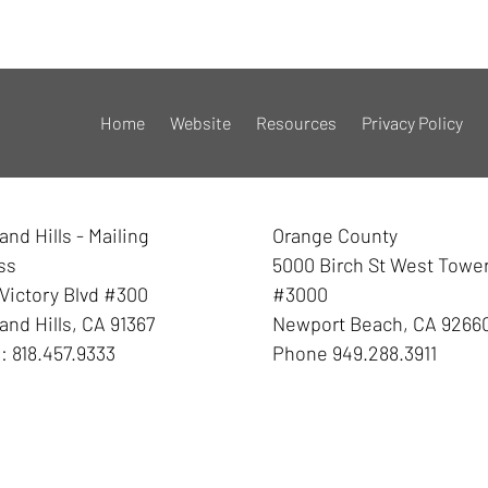
Home
Website
Resources
Privacy Policy
nd Hills - Mailing
Orange County
ss
5000 Birch St West Towe
Victory Blvd #300
#3000
nd Hills
,
CA
91367
Newport Beach
,
CA
9266
e:
818.457.9333
Phone
949.288.3911