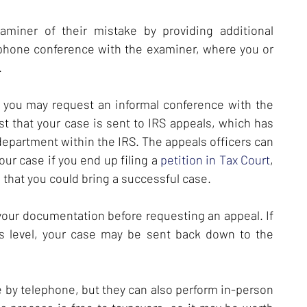
miner of their mistake by providing additional
phone conference with the examiner, where you or
.
, you may request an informal conference with the
 that your case is sent to IRS appeals, which has
department within the IRS. The appeals officers can
your case if you end up filing a
petition in Tax Court
,
 that you could bring a successful case.
 your documentation before requesting an appeal. If
s level, your case may be sent back down to the
e by telephone, but they can also perform in-person