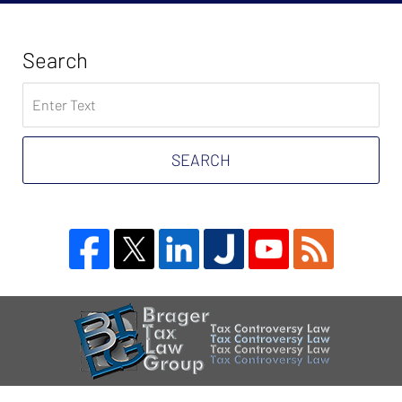
Search
Search
on
Tax
Problem
SEARCH
Attorney
Blog
Contact
Information