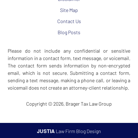
Site Map
Contact Us
Blog Posts
Please do not include any confidential or sensitive
information in a contact form, text message, or voicemail.
The contact form sends information by non-encrypted
email, which is not secure. Submitting a contact form,
sending a text message, making a phone call, or leaving a
voicemail does not create an attorney-client relationship.
Copyright ©
2026
,
Brager Tax Law Group
JUSTIA
Law Firm Blog Design