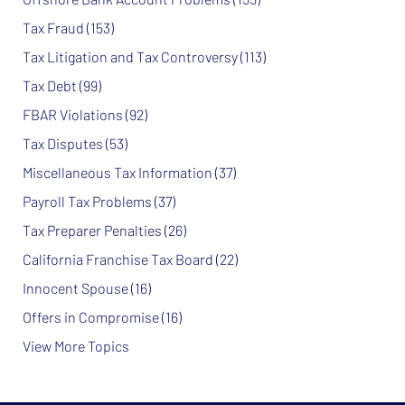
Tax Fraud
(153)
Tax Litigation and Tax Controversy
(113)
Tax Debt
(99)
FBAR Violations
(92)
Tax Disputes
(53)
Miscellaneous Tax Information
(37)
Payroll Tax Problems
(37)
Tax Preparer Penalties
(26)
California Franchise Tax Board
(22)
Innocent Spouse
(16)
Offers in Compromise
(16)
View More Topics