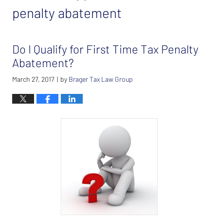
penalty abatement
Do I Qualify for First Time Tax Penalty
Abatement?
March 27, 2017
by
Brager Tax Law Group
|