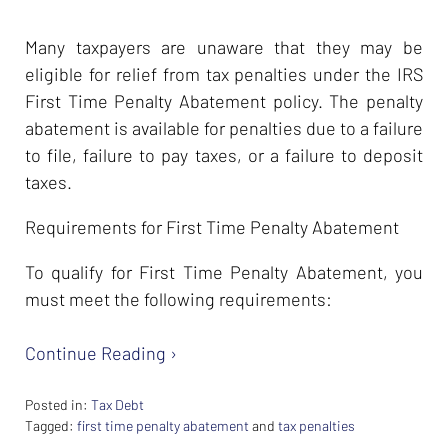
Many taxpayers are unaware that they may be
eligible for relief from tax penalties under the IRS
First Time Penalty Abatement policy. The penalty
abatement is available for penalties due to a failure
to file, failure to pay taxes, or a failure to deposit
taxes.
Requirements for First Time Penalty Abatement
To qualify for First Time Penalty Abatement, you
must meet the following requirements:
Continue Reading ›
Posted in:
Tax Debt
Tagged:
first time penalty abatement
and
tax penalties
Updated: