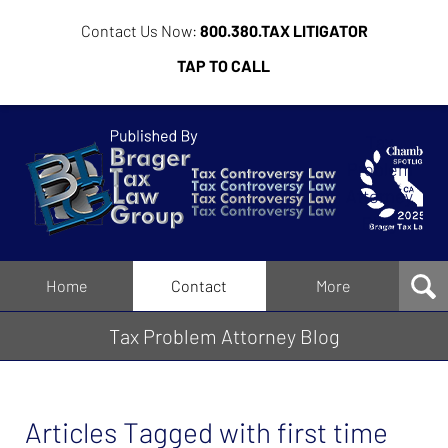
Contact Us Now:
800.380.TAX LITIGATOR
TAP TO CALL
Tax
Problem
Attorney
Blog
Navigation
Home
Contact
More
Tax Problem Attorney Blog
Articles Tagged with
first time