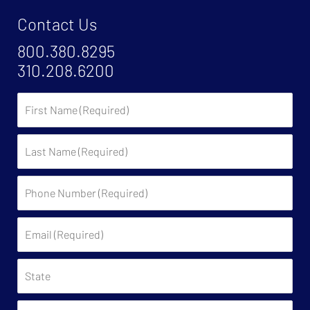
Contact Us
800.380.8295
310.208.6200
First
Name
Last
Name
Phone
Number
(Required)
Email
(Required)
State
Have