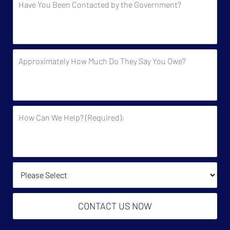
You
Been
Contacted
by
Approximately
the
How
Government?
Much
Do
They
How
Say
Can
You
We
Owe?
Help?
(Required):
How Did You Find Us?
CONTACT US NOW