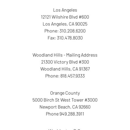
Los Angeles
12121 Wilshire Blvd #600
Los Angeles
,
CA
90025
Phone:
310.208.6200
Fax:
310.478.8030
Woodland Hills - Mailing Address
21300 Victory Blvd #300
Woodland Hills
,
CA
91367
Phone:
818.457.9333
Orange County
5000 Birch St West Tower
#3000
Newport Beach
,
CA
92660
Phone
949.288.3911