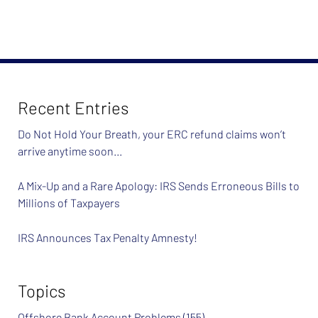
February
26,
2024
7:39
am
Recent Entries
Do Not Hold Your Breath, your ERC refund claims won’t
arrive anytime soon…
A Mix-Up and a Rare Apology: IRS Sends Erroneous Bills to
Millions of Taxpayers
IRS Announces Tax Penalty Amnesty!
Topics
Offshore Bank Account Problems
(155)