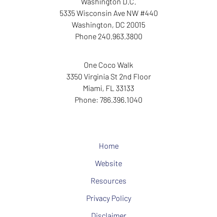
Washington D.C.
5335 Wisconsin Ave NW
#440
Washington
,
DC
20015
Phone
240.963.3800
One Coco Walk
3350 Virginia St
2nd Floor
Miami
,
FL
33133
Phone:
786.396.1040
Home
Website
Resources
Privacy Policy
Disclaimer