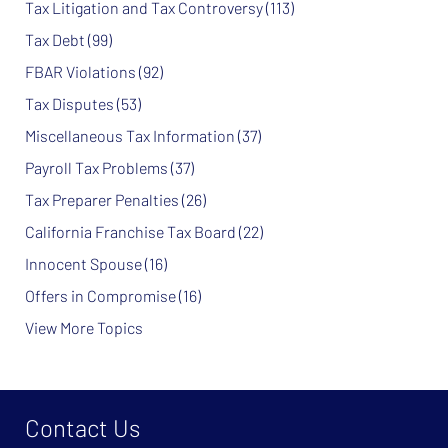
Tax Litigation and Tax Controversy
(113)
Tax Debt
(99)
FBAR Violations
(92)
Tax Disputes
(53)
Miscellaneous Tax Information
(37)
Payroll Tax Problems
(37)
Tax Preparer Penalties
(26)
California Franchise Tax Board
(22)
Innocent Spouse
(16)
Offers in Compromise
(16)
View More Topics
Contact Us