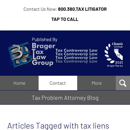
Contact Us Now:
800.380.TAX LITIGATOR
TAP TO CALL
Tax
Problem
Attorney
Blog
Navigation
Home
Contact
More
Tax Problem Attorney Blog
Articles Tagged with
tax liens