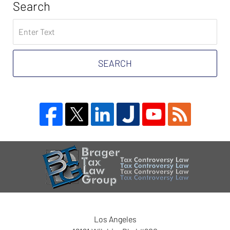
Search
Search
on
Tax
Problem
SEARCH
Attorney
Blog
Contact
Information
Los Angeles