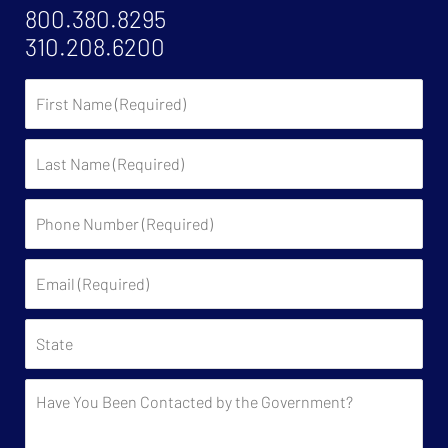
800.380.8295
310.208.6200
First
Name
Last
Name
Phone
Number
(Required)
Email
(Required)
State
Have
You
Been