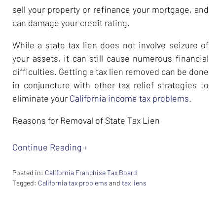
sell your property or refinance your mortgage, and
can damage your credit rating.
While a state tax lien does not involve seizure of
your assets, it can still cause numerous financial
difficulties. Getting a tax lien removed can be done
in conjuncture with other tax relief strategies to
eliminate your
California income tax problems
.
Reasons for Removal of State Tax Lien
Continue Reading ›
Posted in:
California Franchise Tax Board
Tagged:
California tax problems
and
tax liens
Updated:
February
26,