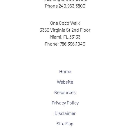
Phone
240.963.3800
One Coco Walk
3350 Virginia St
2nd Floor
Miami
,
FL
33133
Phone:
786.396.1040
Home
Website
Resources
Privacy Policy
Disclaimer
Site Map