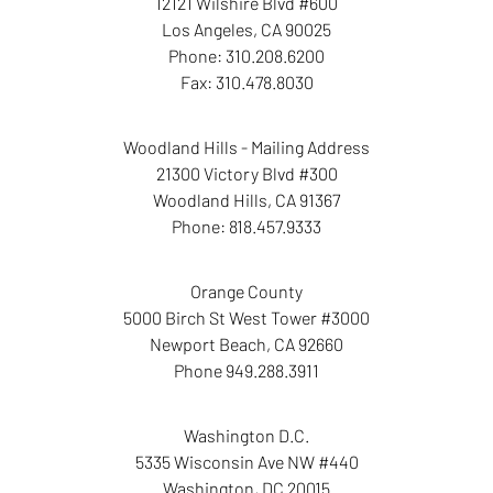
12121 Wilshire Blvd #600
Los Angeles
,
CA
90025
Phone:
310.208.6200
Fax:
310.478.8030
Woodland Hills - Mailing Address
21300 Victory Blvd #300
Woodland Hills
,
CA
91367
Phone:
818.457.9333
Orange County
5000 Birch St West Tower
#3000
Newport Beach
,
CA
92660
Phone
949.288.3911
Washington D.C.
5335 Wisconsin Ave NW
#440
Washington
,
DC
20015