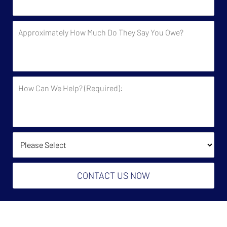
Contacted
by
Approximately
the
How
Government?
Much
Do
They
How
Say
Can
You
We
Owe?
Help?
(Required):
How Did You Find Us?
CONTACT US NOW