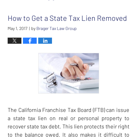
How to Get a State Tax Lien Removed
May 1, 2017
by
Brager Tax Law Group
|
The California Franchise Tax Board (FTB) can issue
a state tax lien on real or personal property to
recover state tax debt. This lien protects their right
to the balance owed. It also makes it difficult to