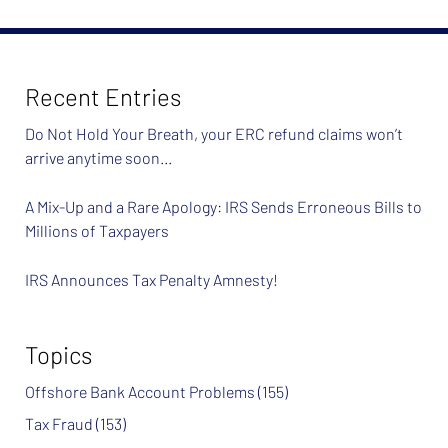
2024
7:37
am
Recent Entries
Do Not Hold Your Breath, your ERC refund claims won’t
arrive anytime soon…
A Mix-Up and a Rare Apology: IRS Sends Erroneous Bills to
Millions of Taxpayers
IRS Announces Tax Penalty Amnesty!
Topics
Offshore Bank Account Problems
(155)
Tax Fraud
(153)