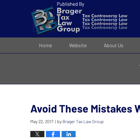
Navigation
Home
Website
About Us
Avoid These Mistakes 
May 22, 2017
by
Brager Tax Law Group
|