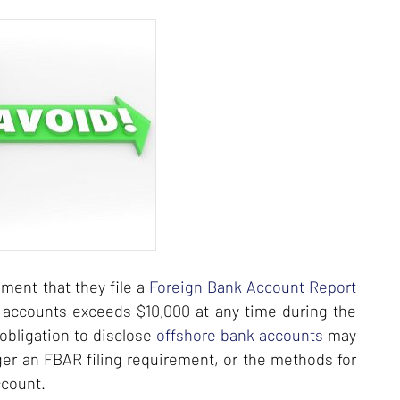
ment that they file a
Foreign Bank Account Report
al accounts exceeds $10,000 at any time during the
obligation to disclose
offshore bank accounts
may
gger an FBAR filing requirement, or the methods for
ccount.