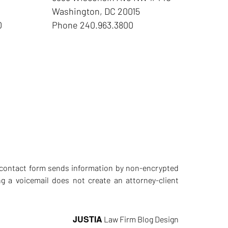
Washington
,
DC
20015
0
Phone
240.963.3800
he contact form sends information by non-encrypted
g a voicemail does not create an attorney-client
JUSTIA
Law Firm Blog Design