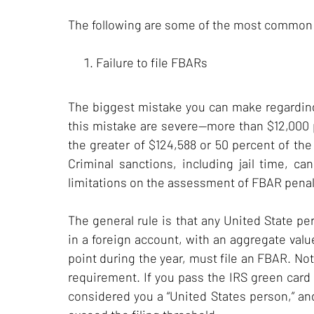
The following are some of the most common
Failure to file FBARs
The biggest mistake you can make regarding an
this mistake are severe—more than $12,000 pe
the greater of $124,588 or 50 percent of the 
Criminal sanctions, including jail time, ca
limitations on the assessment of FBAR penal
The general rule is that any United State per
in a foreign account, with an aggregate val
point during the year, must file an FBAR. No
requirement. If you pass the IRS green card 
considered you a “United States person,” and