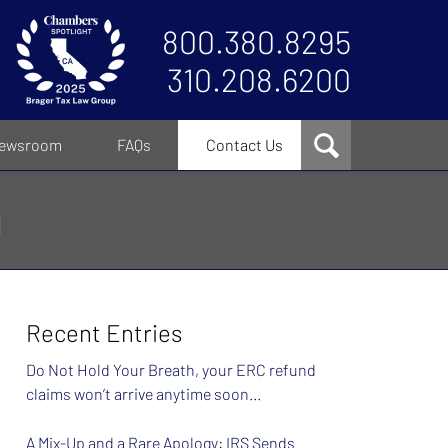
800.380.8295
310.208.6200
ewsroom
FAQs
Contact Us
g
Recent Entries
Do Not Hold Your Breath, your ERC refund
claims won’t arrive anytime soon…
A Mix-Up and a Rare Apology: IRS Sends