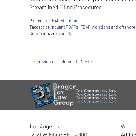
Streamlined Filing Procedures.
Posted in:
FBAR Violations
Tagged:
delinquent FBARs
,
FBAR violations
and
offshore
Updated:
Comments are closed.
February
26,
2024
7:40
«
»
Previous
|
Home
|
Next
am
Contact
Information
Los Angeles
Woodla
12121 Wilshire Blvd #600
Addre