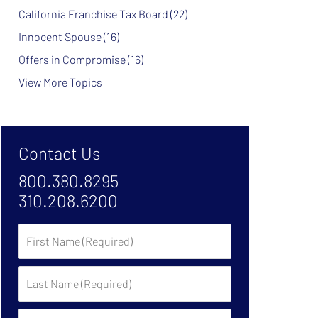
California Franchise Tax Board
(22)
Innocent Spouse
(16)
Offers in Compromise
(16)
View More Topics
Contact Us
800.380.8295
310.208.6200
First
Name
Last
Name
Phone