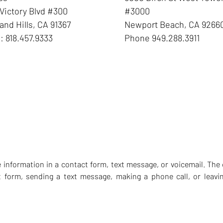
Victory Blvd #300
#3000
nd Hills
,
CA
91367
Newport Beach
,
CA
9266
e:
818.457.9333
Phone
949.288.3911
ve information in a contact form, text message, or voicemail. T
t form, sending a text message, making a phone call, or leavin