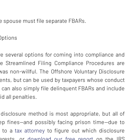
the spouse must file separate FBARs.
 Options
ve several options for coming into compliance and
The Streamlined Filing Compliance Procedures are
 was non-willful. The Offshore Voluntary Disclosure
ents, but can be used by taxpayers whose conduct
rs can also simply file delinquent FBARs and include
d all penalties.
disclosure method is most appropriate, but all of
eep fines—and possibly facing prison time—due to
k to a
tax attorney
to figure out which disclosure
terests, or
download our free report
on the IRS