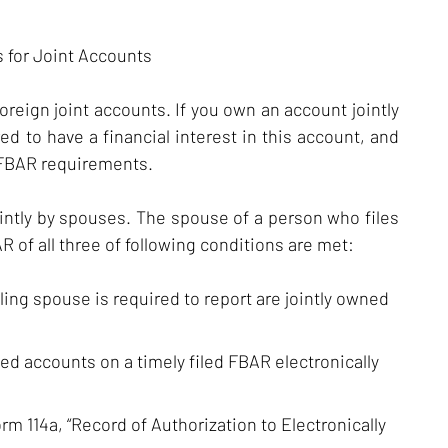
 for Joint Accounts
foreign joint accounts. If you own an account jointly
ed to have a financial interest in this account, and
 FBAR requirements.
intly by spouses. The spouse of a person who files
 of all three of following conditions are met:
iling spouse is required to report are jointly owned
ned accounts on a timely filed FBAR electronically
m 114a, “Record of Authorization to Electronically