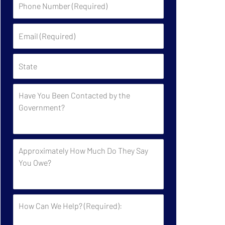
Number
(Required)
Email
(Required)
State
Have
You
Been
Contacted
by
Approximately
the
How
Government?
Much
Do
They
How
Say
Can
You
We