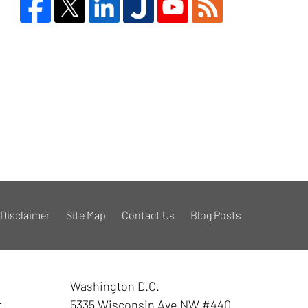
Disclaimer
Site Map
Contact Us
Blog Posts
Washington D.C.
r
5335 Wisconsin Ave NW
#440