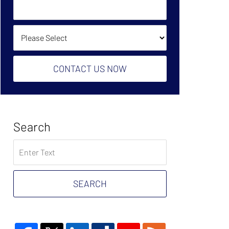
Owe?
Help?
(Required):
How Did You Find Us?
CONTACT US NOW
Search
Search
on
Tax
Problem
SEARCH
Attorney
Blog