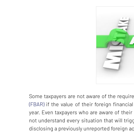
Some taxpayers are not aware of the require
(FBAR)
if the value of their foreign financi
year. Even taxpayers who are aware of their 
not understand every situation that will tri
disclosing a previously unreported foreign a