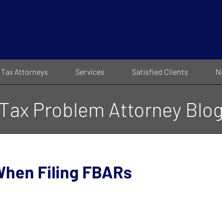
Tax Attorneys
Services
Satisfied Clients
N
Tax Problem Attorney Blo
When Filing FBARs