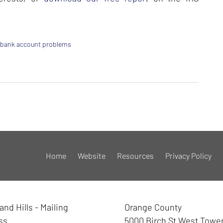
 bank account problems
Home
Website
Resources
Privacy Policy
nd Hills - Mailing
Orange County
ss
5000 Birch St West Towe