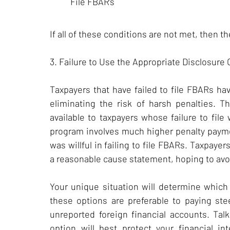
File FBAR’s
If all of these conditions are not met, then 
3. Failure to Use the Appropriate Disclosure
Taxpayers that have failed to file FBARs ha
eliminating the risk of harsh penalties. 
available to taxpayers whose failure to file
program involves much higher penalty paym
was willful in failing to file FBARs. Taxpaye
a reasonable cause statement, hoping to avoi
Your unique situation will determine which 
these options are preferable to paying st
unreported foreign financial accounts. Tal
option will best protect your financial in