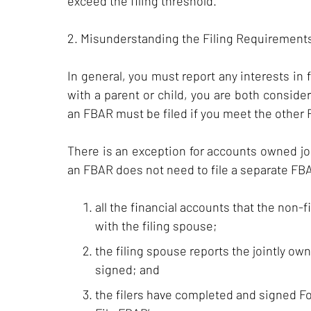
exceed the filing threshold.
2. Misunderstanding the Filing Requirements
In general, you must report any interests in 
with a parent or child, you are both consider
an FBAR must be filed if you meet the other
There is an exception for accounts owned jo
an FBAR does not need to file a separate FBAR
all the financial accounts that the non-f
with the filing spouse;
the filing spouse reports the jointly ow
signed; and
the filers have completed and signed For