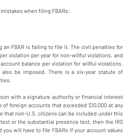
 mistakes when filing FBARs:
 FBAR is failing to file it. The civil penalties for
r violation per year for non-willful violations, and
account balance per violation for willful violations.
n also be imposed. There is a six-year statute of
ties.
son with a signature authority or financial interest
ue of foreign accounts that exceeded $10,000 at any
te that non-U.S. citizens can be included under this
test or the substantial presence test, then the IRS
 you will have to file FBARs if your account values