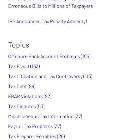
Erroneous Bills to Millions of Taxpayers
IRS Announces Tax Penalty Amnesty!
Topics
Offshore Bank Account Problems
(155)
Tax Fraud
(153)
Tax Litigation and Tax Controversy
(113)
Tax Debt
(99)
FBAR Violations
(92)
Tax Disputes
(53)
Miscellaneous Tax Information
(37)
Payroll Tax Problems
(37)
Tax Preparer Penalties
(26)