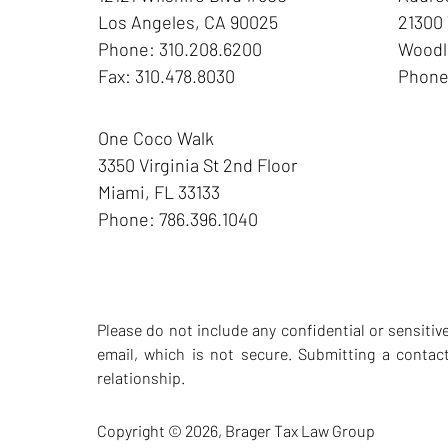
Los Angeles
,
CA
90025
21300 
Phone:
310.208.6200
Woodla
Fax:
310.478.8030
Phon
One Coco Walk
3350 Virginia St
2nd Floor
Miami
,
FL
33133
Phone:
786.396.1040
Please do not include any confidential or sensiti
email, which is not secure. Submitting a contac
relationship.
Copyright ©
2026
,
Brager Tax Law Group