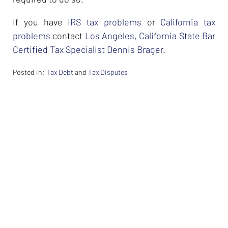
If you have
IRS tax problems
or
California tax
problems
contact
Los Angeles, California State Bar
Certified Tax Specialist Dennis Brager
.
Posted in:
Tax Debt
and
Tax Disputes
Updated:
February
26,
2024
7:33
am