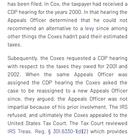
has been filed. In Cox, the taxpayer had received a
CDP hearing for the years 2000. In that hearing the
Appeals Officer determined that he could not
recommend an alternative to a
levy
since among
other things the Coxes hadn’t paid their estimated
taxes.
Subequently, the Coxes requested a CDP hearing
with respect to the taxes they owed for 2001 and
2002. When the same Appeals Officer was
assigned the CDP hearing the Coxes asked the
case to be reassigned to a new Appeals Officer
since, they argued, the Appeals Officer was not
impartial because of his prior involvment. The IRS
refused, and ultimately the Coxes appealed to the
United States Tax Court. The Tax Court reviewed
IRS Treas. Reg. § 301.6330-1(d)(2)
which provides