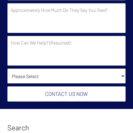
by
Approximately
the
How
Government?
Much
Do
They
How
Say
Can
You
We
Owe?
Help?
(Required):
How Did You Find Us?
CONTACT US NOW
Search