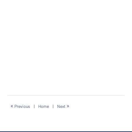
«
»
Previous
|
Home
|
Next