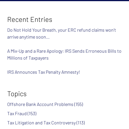
Recent Entries
Do Not Hold Your Breath, your ERC refund claims won’t
arrive anytime soon…
A Mix-Up and a Rare Apology: IRS Sends Erroneous Bills to
Millions of Taxpayers
IRS Announces Tax Penalty Amnesty!
Topics
Offshore Bank Account Problems
(155)
Tax Fraud
(153)
Tax Litigation and Tax Controversy
(113)