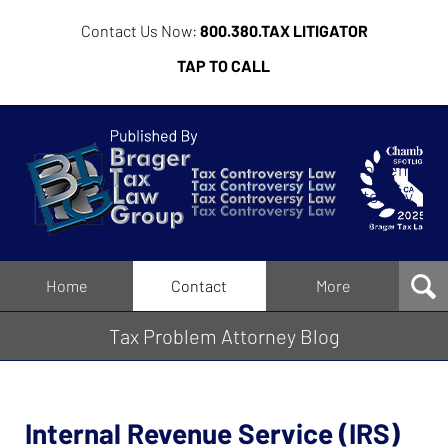
Contact Us Now:
800.380.TAX LITIGATOR
TAP TO CALL
Tax
Problem
Attorney
Blog
Navigation
Home
Contact
More
Tax Problem Attorney Blog
Internal Revenue Service (IRS)