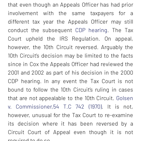
that even though an Appeals Officer has had prior
involvement with the same taxpayers for a
different tax year the Appeals Officer may still
conduct the subsequent
CDP hearing
. The Tax
Court upheld the IRS Regulation. On appeal,
however, the 10th Circuit reversed. Arguably the
10th Circuit’s decision may be limited to the facts
since in Cox the Appeals Officer had reviewed the
2001 and 2002 as part of his decision in the 2000
CDP hearing. In any event the Tax Court is not
bound to follow the 10th Circuit’s ruling in cases
that are not appealable to the 10th Circuit.
Golsen
v. Commissioner,54 T.C 742 (1970)
. It is not,
however, unusual for the Tax Court to re-examine
its decision where it has been reversed by a
Circuit Court of Appeal even though it is not
required to do so.