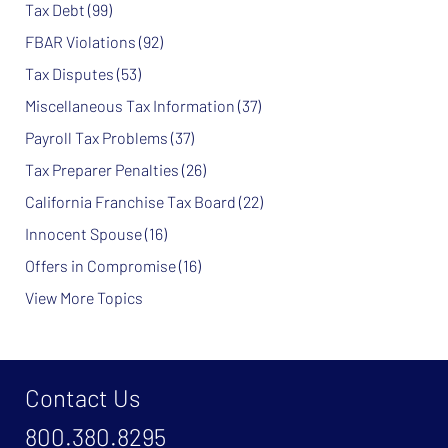
Tax Debt
(99)
FBAR Violations
(92)
Tax Disputes
(53)
Miscellaneous Tax Information
(37)
Payroll Tax Problems
(37)
Tax Preparer Penalties
(26)
California Franchise Tax Board
(22)
Innocent Spouse
(16)
Offers in Compromise
(16)
View More Topics
Contact Us
800.380.8295