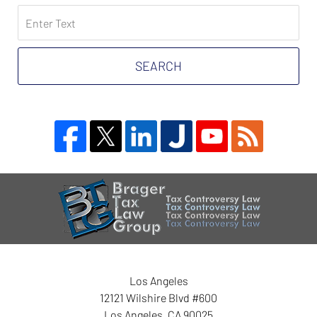
Search
on
Tax
Problem
SEARCH
Attorney
Blog
Contact
Information
Los Angeles
12121 Wilshire Blvd #600
Los Angeles
,
CA
90025