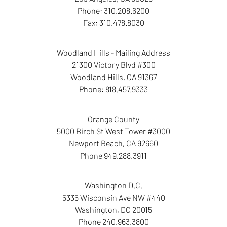
Phone:
310.208.6200
Fax:
310.478.8030
Woodland Hills - Mailing Address
21300 Victory Blvd #300
Woodland Hills
,
CA
91367
Phone:
818.457.9333
Orange County
5000 Birch St West Tower
#3000
Newport Beach
,
CA
92660
Phone
949.288.3911
Washington D.C.
5335 Wisconsin Ave NW
#440
Washington
,
DC
20015
Phone
240.963.3800