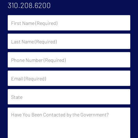
310.208.6200
First
Name
Last
Name
Phone
Number
(Required)
Email
(Required)
State
Have
You
Been
Contacted