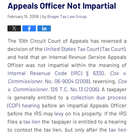
Appeals Officer Not Impartial
February 15, 2008
by
Brager Tax Law Group
|
The 10th Circuit Court of Appeals has reversed a
decision of the
United States Tax Court (Tax Court)
,
and held that an Internal Revnue Service Appeals
Officer was not impartial within the meaning of
Internal Revenue Code (IRC) § 6330
.
Cox v.
Commissioner
, No. 06-9004 (2008)
, reversing,
Cox
v. Commissioner
, 126 T.C. No.13 (2006)
. A taxpayer
is generally entitled to a
collection due process
(CDP) hearing
before an impartial Appeals Officer
before the IRS may
levy
on his property. If the IRS
files a
tax lien
the taxpayer is entitled to a hearing
to contest the tax lien, but only after the
tax lien