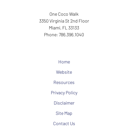
One Coco Walk
3350 Virginia St
2nd Floor
Miami
,
FL
33133
Phone:
786.396.1040
Home
Website
Resources
Privacy Policy
Disclaimer
Site Map
Contact Us