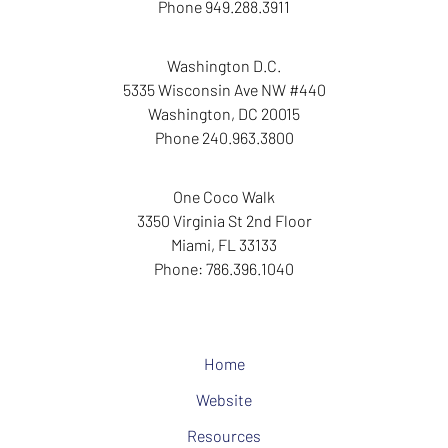
Phone
949.288.3911
Washington D.C.
5335 Wisconsin Ave NW
#440
Washington
,
DC
20015
Phone
240.963.3800
One Coco Walk
3350 Virginia St
2nd Floor
Miami
,
FL
33133
Phone:
786.396.1040
Home
Website
Resources