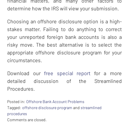
financial matters, and many other factors to
determine how the IRS will view your submission.
Choosing an offshore disclosure option is a high-
stakes matter. Failing to do anything to correct
your unreported foreign bank accounts is also a
risky move. The best alternative is to select the
appropriate offshore disclosure program for your
circumstances.
Download our
free special report
for a more
detailed discussion of the Streamlined
Procedures.
Posted in:
Offshore Bank Account Problems
Tagged:
offshore disclosure program
and
streamlined
procedures
Updated:
Comments are closed.
February