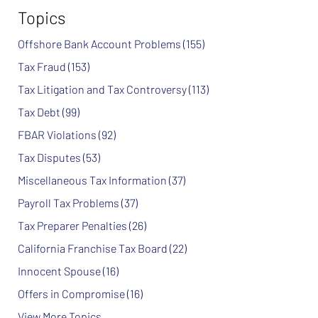
Topics
Offshore Bank Account Problems
(155)
Tax Fraud
(153)
Tax Litigation and Tax Controversy
(113)
Tax Debt
(99)
FBAR Violations
(92)
Tax Disputes
(53)
Miscellaneous Tax Information
(37)
Payroll Tax Problems
(37)
Tax Preparer Penalties
(26)
California Franchise Tax Board
(22)
Innocent Spouse
(16)
Offers in Compromise
(16)
View More Topics