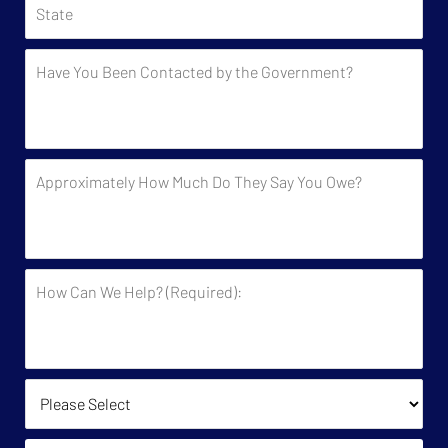
Have
You
Been
Contacted
by
Approximately
the
How
Government?
Much
Do
They
How
Say
Can
You
We
Owe?
Help?
(Required):
How Did You Find Us?