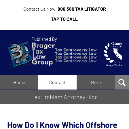
Contact Us Now:
800.380.TAX LITIGATOR
TAP TO CALL
Tax
Problem
Attorney
Blog
Navigation
Home
Contact
More
Tax Problem Attorney Blog
How Do I Know Which Offshore