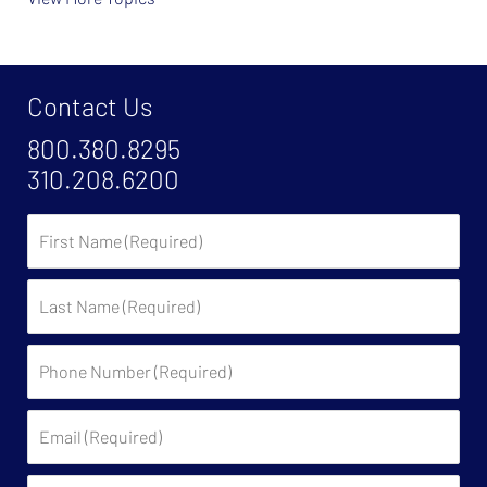
Contact Us
800.380.8295
310.208.6200
First
Name
Last
Name
Phone
Number
(Required)
Email
(Required)
State