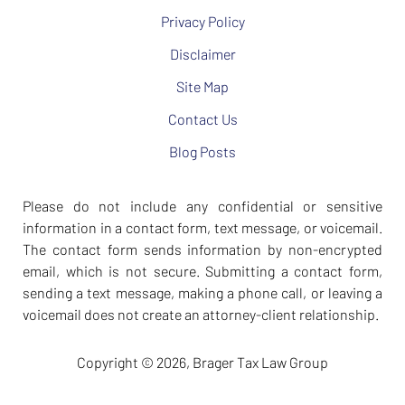
Privacy Policy
Disclaimer
Site Map
Contact Us
Blog Posts
Please do not include any confidential or sensitive
information in a contact form, text message, or voicemail.
The contact form sends information by non-encrypted
email, which is not secure. Submitting a contact form,
sending a text message, making a phone call, or leaving a
voicemail does not create an attorney-client relationship.
Copyright ©
2026
,
Brager Tax Law Group