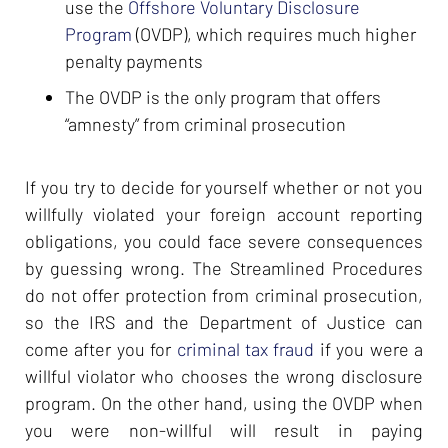
use the
Offshore Voluntary Disclosure
Program
(OVDP), which requires much higher
penalty payments
The OVDP is the only program that offers
“amnesty” from criminal prosecution
If you try to decide for yourself whether or not you
willfully violated your foreign account reporting
obligations, you could face severe consequences
by guessing wrong. The Streamlined Procedures
do not offer protection from criminal prosecution,
so the IRS and the Department of Justice can
come after you for
criminal tax fraud
if you were a
willful violator who chooses the wrong disclosure
program. On the other hand, using the OVDP when
you were non-willful will result in paying