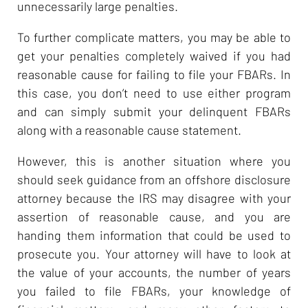
unnecessarily large penalties.
To further complicate matters, you may be able to
get your penalties completely waived if you had
reasonable cause for failing to file your FBARs. In
this case, you don’t need to use either program
and can simply submit your delinquent FBARs
along with a reasonable cause statement.
However, this is another situation where you
should seek guidance from an offshore disclosure
attorney because the IRS may disagree with your
assertion of reasonable cause, and you are
handing them information that could be used to
prosecute you. Your attorney will have to look at
the value of your accounts, the number of years
you failed to file FBARs, your knowledge of