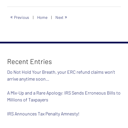
26,
2024
7:40
«
»
Previous
|
Home
|
Next
am
Recent Entries
Do Not Hold Your Breath, your ERC refund claims won’t
arrive anytime soon…
A Mix-Up and a Rare Apology: IRS Sends Erroneous Bills to
Millions of Taxpayers
IRS Announces Tax Penalty Amnesty!