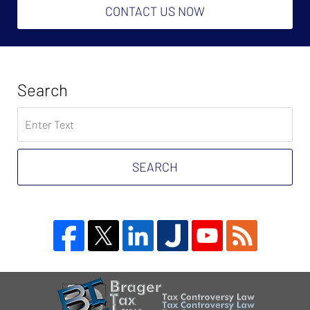
CONTACT US NOW
Search
Search
on
Tax
Problem
SEARCH
Attorney
Blog
Contact
Information