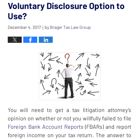
Voluntary Disclosure Option to
Use?
December 4, 2017
by
Brager Tax Law Group
|
You will need to get a tax litigation attorney’s
opinion on whether or not you willfully failed to file
Foreign Bank Account Reports
(FBARs) and report
foreign income on your tax return. The answer to