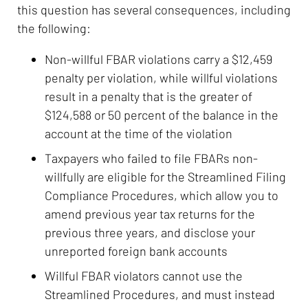
this question has several consequences, including
the following:
Non-willful FBAR violations carry a $12,459
penalty per violation, while willful violations
result in a penalty that is the greater of
$124,588 or 50 percent of the balance in the
account at the time of the violation
Taxpayers who failed to file FBARs non-
willfully are eligible for the Streamlined Filing
Compliance Procedures, which allow you to
amend previous year tax returns for the
previous three years, and disclose your
unreported foreign bank accounts
Willful FBAR violators cannot use the
Streamlined Procedures, and must instead