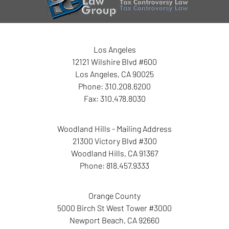
Los Angeles
12121 Wilshire Blvd #600
Los Angeles
,
CA
90025
Phone:
310.208.6200
Fax:
310.478.8030
Woodland Hills - Mailing Address
21300 Victory Blvd #300
Woodland Hills
,
CA
91367
Phone:
818.457.9333
Orange County
5000 Birch St West Tower
#3000
Newport Beach
,
CA
92660