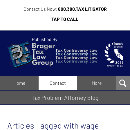
Contact Us Now:
800.380.TAX LITIGATOR
TAP TO CALL
Tax
Problem
Attorney
Blog
Navigation
Home
Contact
More
Tax Problem Attorney Blog
Articles Tagged with
wage