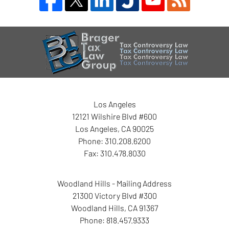
Contact
Information
Los Angeles
12121 Wilshire Blvd #600
Los Angeles
,
CA
90025
Phone:
310.208.6200
Fax:
310.478.8030
Woodland Hills - Mailing Address
21300 Victory Blvd #300
Woodland Hills
,
CA
91367
Phone:
818.457.9333