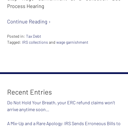
Process Hearing
Continue Reading ›
Posted in:
Tax Debt
Tagged:
IRS collections
and
wage garnishment
Updated:
February
26,
2024
7:40
am
Recent Entries
Do Not Hold Your Breath, your ERC refund claims won’t
arrive anytime soon…
A Mix-Up and a Rare Apology: IRS Sends Erroneous Bills to