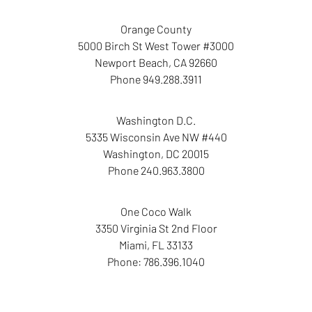
Orange County
5000 Birch St West Tower
#3000
Newport Beach
,
CA
92660
Phone
949.288.3911
Washington D.C.
5335 Wisconsin Ave NW
#440
Washington
,
DC
20015
Phone
240.963.3800
One Coco Walk
3350 Virginia St
2nd Floor
Miami
,
FL
33133
Phone:
786.396.1040