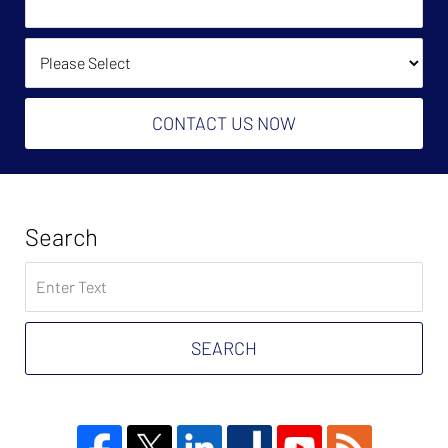
Help?
(Required):
How Did You Find Us?
CONTACT US NOW
Search
Search
on
Tax
Problem
SEARCH
Attorney
Blog