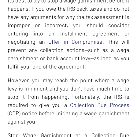
It’s best to try to stop a wage garnishment before it
happens. If you owe the IRS back taxes and do not
have any arguments for why the tax assessment is
improper or incorrect, you should consider
entering into an installment agreement or
negotiating an
Offer in Compromise
. This will
prevent any collection actions—such as a wage
garnishment or bank account levy—as long as you
fulfill your end of the agreement.
However, you may reach the point where a wage
levy is imminent and you don’t have much time to
stop it from happening. Fortunately, the IRS is
required to give you a
Collection Due Process
(CDP) notice before initiating a wage garnishment
against you.
Stop Wage Garnishment at a Collection Due