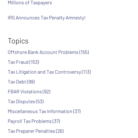
Millions of Taxpayers
IRS Announces Tax Penalty Amnesty!
Topics
Offshore Bank Account Problems
(155)
Tax Fraud
(153)
Tax Litigation and Tax Controversy
(113)
Tax Debt
(99)
FBAR Violations
(92)
Tax Disputes
(53)
Miscellaneous Tax Information
(37)
Payroll Tax Problems
(37)
Tax Preparer Penalties
(26)