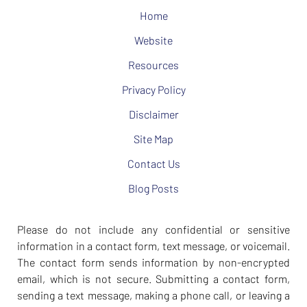
Home
Website
Resources
Privacy Policy
Disclaimer
Site Map
Contact Us
Blog Posts
Please do not include any confidential or sensitive
information in a contact form, text message, or voicemail.
The contact form sends information by non-encrypted
email, which is not secure. Submitting a contact form,
sending a text message, making a phone call, or leaving a