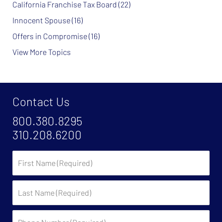
California Franchise Tax Board
(22)
Innocent Spouse
(16)
Offers in Compromise
(16)
View More Topics
Contact Us
800.380.8295
310.208.6200
First
Name
Last
Name
Phone