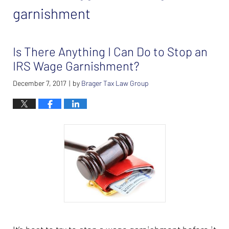
garnishment
Is There Anything I Can Do to Stop an
IRS Wage Garnishment?
December 7, 2017
by
Brager Tax Law Group
|