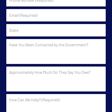
Number
(Required)
Email
(Required)
State
Have
You
Been
Contacted
by
Approximately
the
How
Government?
Much
Do
They
How
Say
Can
You
We
Owe?