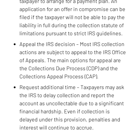
taxpayer to arrange for a payment plan. An
application for an offer in compromise can be
filed if the taxpayer will not be able to pay the
liability in full during the collection statute of
limitations pursuant to strict IRS guidelines.
Appeal the IRS decision
– Most IRS collection
actions are subject to appeal to the IRS Office
of Appeals. The main options for appeal are
the Collections Due Process (CDP) and the
Collections Appeal Process (CAP).
Request additional time
– Taxpayers may ask
the IRS to delay collection and report the
account as uncollectable due to a significant
financial hardship. Even if collection is
delayed under this provision, penalties and
interest will continue to accrue.