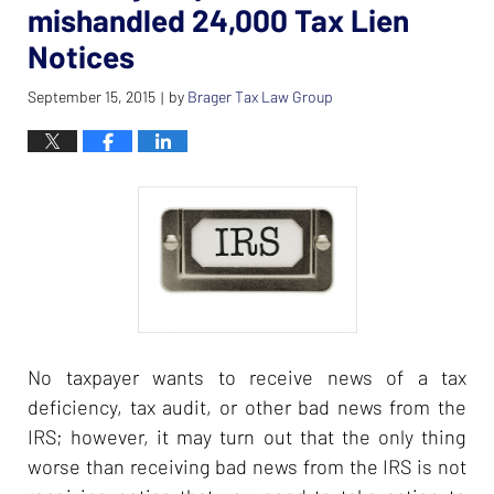
mishandled 24,000 Tax Lien
Notices
September 15, 2015
by
Brager Tax Law Group
|
No taxpayer wants to receive news of a tax
deficiency, tax audit, or other bad news from the
IRS; however, it may turn out that the only thing
worse than receiving bad news from the IRS is not