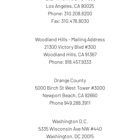
Los Angeles
,
CA
90025
Phone:
310.208.6200
Fax:
310.478.8030
Woodland Hills - Mailing Address
21300 Victory Blvd #300
Woodland Hills
,
CA
91367
Phone:
818.457.9333
Orange County
5000 Birch St West Tower
#3000
Newport Beach
,
CA
92660
Phone
949.288.3911
Washington D.C.
5335 Wisconsin Ave NW
#440
Washington
,
DC
20015