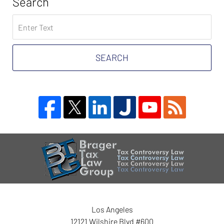
Search
Search
on
Tax
Problem
SEARCH
Attorney
Blog
Contact
Information
Los Angeles
12121 Wilshire Blvd #600