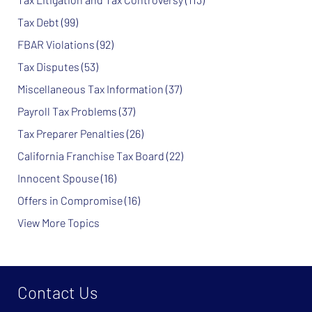
Tax Debt
(99)
FBAR Violations
(92)
Tax Disputes
(53)
Miscellaneous Tax Information
(37)
Payroll Tax Problems
(37)
Tax Preparer Penalties
(26)
California Franchise Tax Board
(22)
Innocent Spouse
(16)
Offers in Compromise
(16)
View More Topics
Contact Us