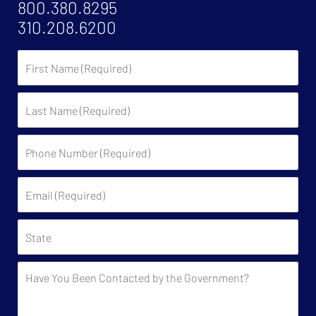
800.380.8295
310.208.6200
First
Name
Last
Name
Phone
Number
(Required)
Email
(Required)
State
Have
You
Been