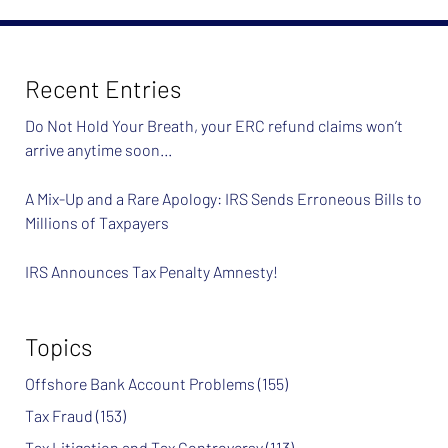
Recent Entries
Do Not Hold Your Breath, your ERC refund claims won’t
arrive anytime soon…
A Mix-Up and a Rare Apology: IRS Sends Erroneous Bills to
Millions of Taxpayers
IRS Announces Tax Penalty Amnesty!
Topics
Offshore Bank Account Problems
(155)
Tax Fraud
(153)
Tax Litigation and Tax Controversy
(113)