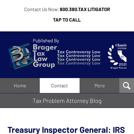
Contact Us Now:
800.380.TAX LITIGATOR
TAP TO CALL
Tax
Problem
Attorney
Blog
Navigation
Home
Contact
More
Tax Problem Attorney Blog
Treasury Inspector General: IRS