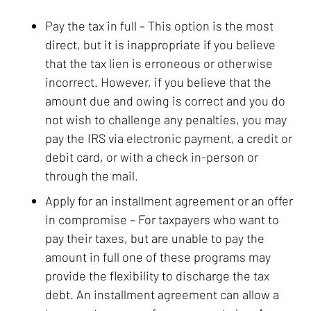
Pay the tax in full
– This option is the most
direct, but it is inappropriate if you believe
that the tax lien is erroneous or otherwise
incorrect. However, if you believe that the
amount due and owing is correct and you do
not wish to challenge any penalties, you may
pay the IRS via electronic payment, a credit or
debit card, or with a check in-person or
through the mail.
Apply for an installment agreement or an offer
in compromise
– For taxpayers who want to
pay their taxes, but are unable to pay the
amount in full one of these programs may
provide the flexibility to discharge the tax
debt. An installment agreement can allow a