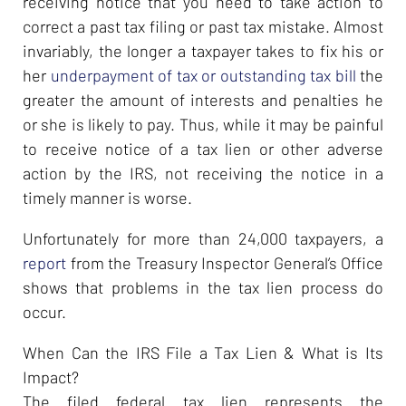
receiving notice that you need to take action to
correct a past tax filing or past tax mistake. Almost
invariably, the longer a taxpayer takes to fix his or
her
underpayment of tax or outstanding tax bill
the
greater the amount of interests and penalties he
or she is likely to pay. Thus, while it may be painful
to receive notice of a tax lien or other adverse
action by the IRS, not receiving the notice in a
timely manner is worse.
Unfortunately for more than 24,000 taxpayers, a
report
from the Treasury Inspector General’s Office
shows that problems in the tax lien process do
occur.
When Can the IRS File a Tax Lien & What is Its
Impact?
The filed federal tax lien represents the