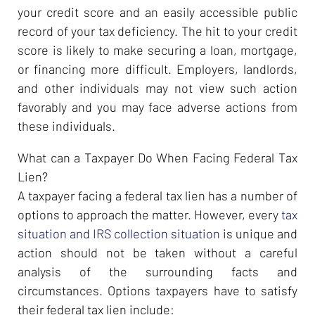
your credit score and an easily accessible public
record of your tax deficiency. The hit to your credit
score is likely to make securing a loan, mortgage,
or financing more difficult. Employers, landlords,
and other individuals may not view such action
favorably and you may face adverse actions from
these individuals.
What can a Taxpayer Do When Facing Federal Tax
Lien?
A taxpayer facing a federal tax lien has a number of
options to approach the matter. However, every
tax
situation and IRS collection situation
is unique and
action should not be taken without a careful
analysis of the surrounding facts and
circumstances. Options taxpayers have to satisfy
their federal tax lien include: