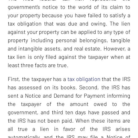
government’s notice to the world of its claim to
your property because you have failed to satisfy a
tax obligation that was due and owing. The lien
against your property can be applied to any type of
property including personal belongings, tangible
and intangible assets, and real estate. However, a
tax lien is only filed against the taxpayer when at
least three facts are true.
First, the taxpayer has a
tax obligation
that the IRS
has assessed on its books. Second, the IRS has
sent a Notice and Demand for Payment informing
the taxpayer of the amount owed to the
government, and third ten days have passed and
the IRS has not been paid. When these items are
all true a lien in favor of the IRS arises
automatically, and the IRS may file a Notice of