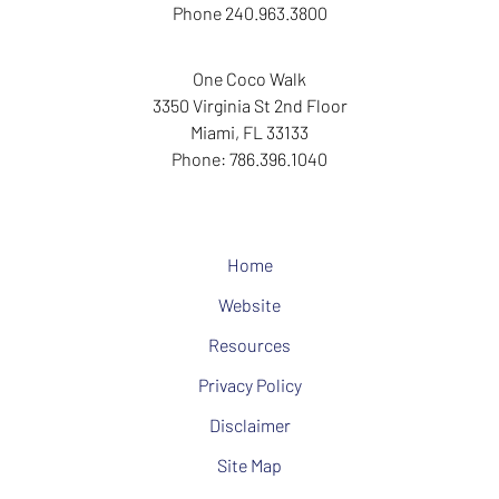
Phone
240.963.3800
One Coco Walk
3350 Virginia St
2nd Floor
Miami
,
FL
33133
Phone:
786.396.1040
Home
Website
Resources
Privacy Policy
Disclaimer
Site Map