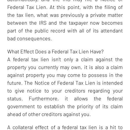
Federal Tax Lien. At this point, with the filing of
the tax lien, what was previously a private matter
between the IRS and the taxpayer now becomes
part of the public record with all of its attendant
bad consequences.
What Effect Does a Federal Tax Lien Have?
A federal tax lien isn’t only a claim against the
property you currently may own, it is also a claim
against property you may come to possess in the
future. The Notice of Federal Tax Lien is intended
to give notice to your creditors regarding your
status. Furthermore, it allows the federal
government to establish the priority of its claim
ahead of other creditors against you.
A collateral effect of a federal tax lien is a hit to