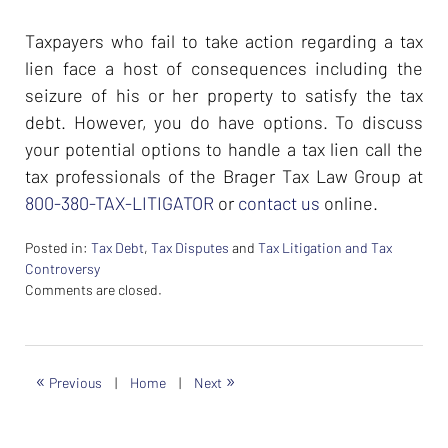
Taxpayers who fail to take action regarding a tax
lien face a host of consequences including the
seizure of his or her property to satisfy the tax
debt. However, you do have options. To discuss
your potential options to handle a tax lien call the
tax professionals of the Brager Tax Law Group at
800-380-TAX-LITIGATOR
or
contact us
online.
Posted in:
Tax Debt
,
Tax Disputes
and
Tax Litigation and Tax
Controversy
Updated:
Comments are closed.
February
26,
2024
7:38
«
»
Previous
|
Home
|
Next
am