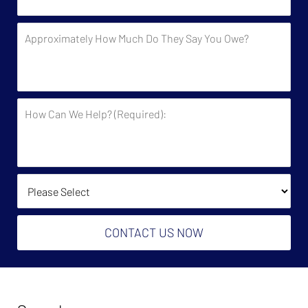
Contacted
by
Approximately
the
How
Government?
Much
Do
They
How
Say
Can
You
We
Owe?
Help?
(Required):
How Did You Find Us?
CONTACT US NOW