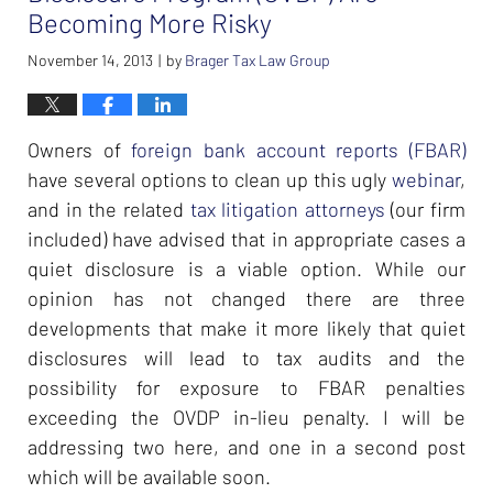
Becoming More Risky
November 14, 2013
by
Brager Tax Law Group
|
Owners of
foreign bank account reports (FBAR)
have several options to clean up this ugly
webinar
,
and in the related
tax litigation attorneys
(our firm
included) have advised that in appropriate cases a
quiet disclosure is a viable option. While our
opinion has not changed there are three
developments that make it more likely that quiet
disclosures will lead to tax audits and the
possibility for exposure to FBAR penalties
exceeding the OVDP in-lieu penalty. I will be
addressing two here, and one in a second post
which will be available soon.