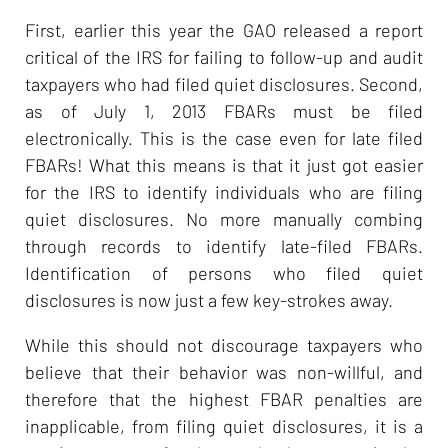
First, earlier this year the GAO released a report
critical of the IRS for failing to follow-up and audit
taxpayers who had filed quiet disclosures. Second,
as of July 1, 2013 FBARs must be filed
electronically. This is the case even for late filed
FBARs! What this means is that it just got easier
for the IRS to identify individuals who are filing
quiet disclosures. No more manually combing
through records to identify late-filed FBARs.
Identification of persons who filed quiet
disclosures is now just a few key-strokes away.
While this should not discourage taxpayers who
believe that their behavior was non-willful, and
therefore that the highest FBAR penalties are
inapplicable, from filing quiet disclosures, it is a