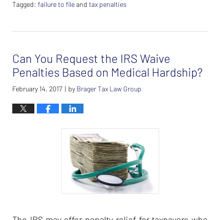
Tagged:
failure to file
and
tax penalties
Updated:
February
26,
2024
Can You Request the IRS Waive
7:38
am
Penalties Based on Medical Hardship?
February 14, 2017
by
Brager Tax Law Group
|
The IRS may offer penalty relief for taxpayers who