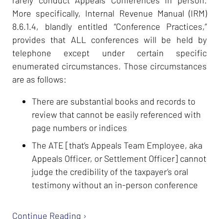
More specifically, Internal Revenue Manual (IRM)
8.6.1.4, blandly entitled “Conference Practices,”
provides that ALL conferences will be held by
telephone except under certain specific
enumerated circumstances. Those circumstances
are as follows:
There are substantial books and records to
review that cannot be easily referenced with
page numbers or indices
The ATE [that’s Appeals Team Employee, aka
Appeals Officer, or Settlement Officer] cannot
judge the credibility of the taxpayer’s oral
testimony without an in-person conference
Continue Reading ›