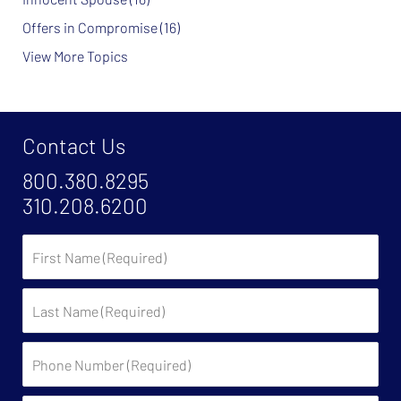
Offers in Compromise
(16)
View More Topics
Contact Us
800.380.8295
310.208.6200
First
Name
Last
Name
Phone
Number
(Required)