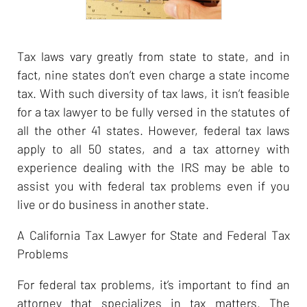
Tax laws vary greatly from state to state, and in
fact, nine states don’t even charge a state income
tax. With such diversity of tax laws, it isn’t feasible
for a tax lawyer to be fully versed in the statutes of
all the other 41 states. However, federal tax laws
apply to all 50 states, and a tax attorney with
experience dealing with the IRS may be able to
assist you with federal tax problems even if you
live or do business in another state.
A California Tax Lawyer for State and Federal Tax
Problems
For federal tax problems, it’s important to find an
attorney that specializes in tax matters. The