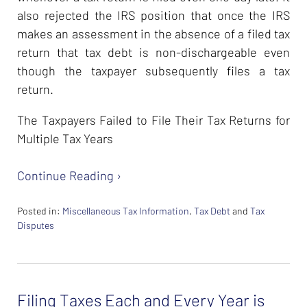
also rejected the IRS position that once the IRS
makes an assessment in the absence of a filed tax
return that tax debt is non-dischargeable even
though the taxpayer subsequently files a tax
return.
The Taxpayers Failed to File Their Tax Returns for
Multiple Tax Years
Continue Reading ›
Posted in:
Miscellaneous Tax Information
,
Tax Debt
and
Tax
Disputes
Updated:
February
26,
2024
Filing Taxes Each and Every Year is
7:38