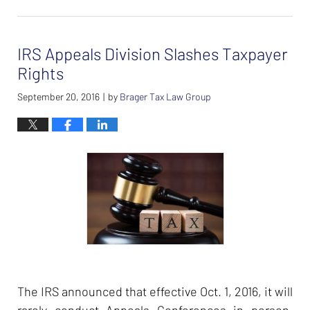
February
26,
2024
IRS Appeals Division Slashes Taxpayer
7:37
am
Rights
September 20, 2016
by
Brager Tax Law Group
|
The IRS announced that effective Oct. 1, 2016, it will
rarely conduct Appeals Conferences in person.