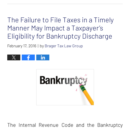
26,
2024
The Failure to File Taxes in a Timely
7:37
am
Manner May Impact a Taxpayer’s
Eligibility for Bankruptcy Discharge
February 17, 2016
by
Brager Tax Law Group
|
The Internal Revenue Code and the Bankruptcy