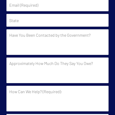
Email
(Required)
State
Have
You
Been
Contacted
by
Approximately
the
How
Government?
Much
Do
They
How
Say
Can
You
We
Owe?
Help?
(Required):