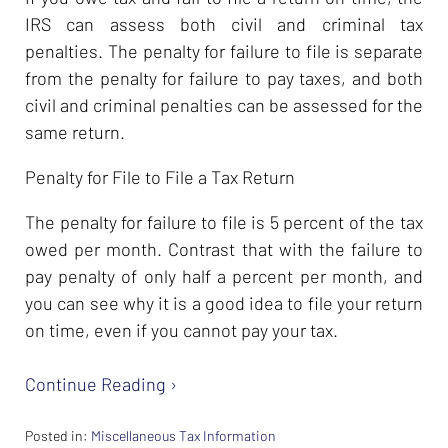
IRS can assess both civil and criminal tax
penalties. The penalty for failure to file is separate
from the penalty for failure to pay taxes, and both
civil and criminal penalties can be assessed for the
same return.
Penalty for File to File a Tax Return
The penalty for failure to file is 5 percent of the tax
owed per month. Contrast that with the failure to
pay penalty of only half a percent per month, and
you can see why it is a good idea to file your return
on time, even if you cannot pay your tax.
Continue Reading ›
Posted in:
Miscellaneous Tax Information