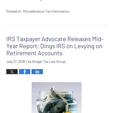
Posted in:
Miscellaneous Tax Information
Updated:
February
26,
2024
IRS Taxpayer Advocate Releases Mid-
7:37
am
Year Report; Dings IRS on Levying on
Retirement Accounts
July 27, 2016
by
Brager Tax Law Group
|