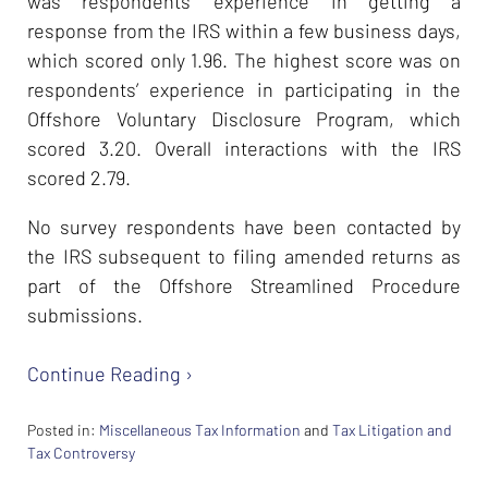
was respondents’ experience in getting a
response from the IRS within a few business days,
which scored only 1.96. The highest score was on
respondents’ experience in participating in the
Offshore Voluntary Disclosure Program, which
scored 3.20. Overall interactions with the IRS
scored 2.79.
No survey respondents have been contacted by
the IRS subsequent to filing amended returns as
part of the Offshore Streamlined Procedure
submissions.
Continue Reading ›
Posted in:
Miscellaneous Tax Information
and
Tax Litigation and
Tax Controversy
Updated: