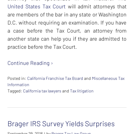
United States Tax Court
will admit attorneys that
are members of the bar in any state or Washington
D.C. without requiring an examination. If you have
a case before the Tax Court, an attorney from
another state can help you if they are admitted to
practice before the Tax Court.
Continue Reading ›
Posted in:
California Franchise Tax Board
and
Miscellaneous Tax
Information
Tagged:
California tax lawyers
and
Tax litigation
Updated:
February
26,
2024
Brager IRS Survey Yields Surprises
7:39
am
September 29, 2016
by
Brager Tax Law Group
|