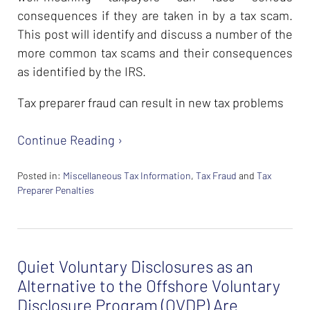
consequences if they are taken in by a tax scam.
This post will identify and discuss a number of the
more common tax scams and their consequences
as identified by the IRS.
Tax preparer fraud can result in new tax problems
Continue Reading ›
Posted in:
Miscellaneous Tax Information
,
Tax Fraud
and
Tax
Preparer Penalties
Updated:
February
26,
2024
Quiet Voluntary Disclosures as an
7:40
am
Alternative to the Offshore Voluntary
Disclosure Program (OVDP) Are