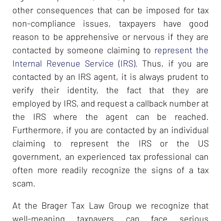
other consequences that can be imposed for tax
non-compliance issues, taxpayers have good
reason to be apprehensive or nervous if they are
contacted by someone claiming to
represent the
Internal Revenue Service (IRS)
. Thus, if you are
contacted by an IRS agent, it is always prudent to
verify their identity, the fact that they are
employed by IRS, and request a callback number at
the IRS where the agent can be reached.
Furthermore, if you are contacted by an individual
claiming to represent the IRS or the US
government, an experienced tax professional can
often more readily recognize the signs of a tax
scam.
At the Brager Tax Law Group we recognize that
well-meaning taxpayers can face serious