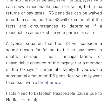
can show a reasonable cause for failing to file tax
returns or pay taxes. IRS penalties can be waived
in certain cases, but the IRS will examine all of the
facts and circumstances to determine if a
reasonable cause exists in your particular case.
A typical situation that the IRS will consider a
sound reason for failing to file or pay taxes is
death, serious illness, incapacitation, or
unavoidable absence of the taxpayer or a member
of the taxpayer’s immediate family. If you owe a
substantial amount of IRS penalties, you may want
to consult with a
tax attorney
.
Facts Need to Establish Reasonable Cause Due to
Medical Hardship