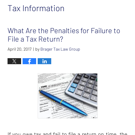
Tax Information
What Are the Penalties for Failure to
File a Tax Return?
April 20, 2017
by
Brager Tax Law Group
|
If you owe tax and fail to file a return on time, the