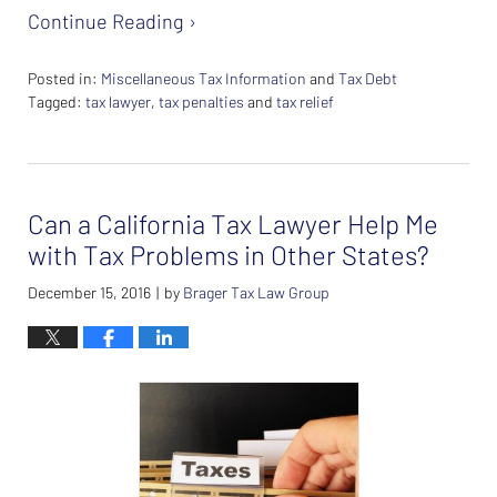
Continue Reading ›
Posted in:
Miscellaneous Tax Information
and
Tax Debt
Tagged:
tax lawyer
,
tax penalties
and
tax relief
Updated:
February
26,
2024
Can a California Tax Lawyer Help Me
7:38
am
with Tax Problems in Other States?
December 15, 2016
by
Brager Tax Law Group
|