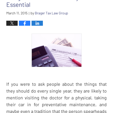
am
Essential
March 11, 2015
by
Brager Tax Law Group
|
If you were to ask people about the things that
they should do every single year, they are likely to
mention visiting the doctor for a physical, taking
their car in for preventative maintenance, and
maybe even a tradition that the person spearheads