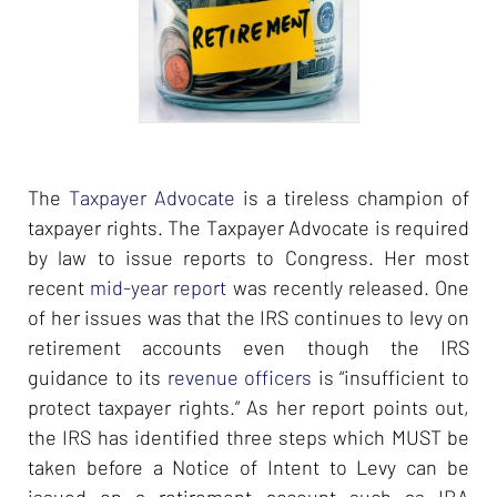
The
Taxpayer Advocate
is a tireless champion of
taxpayer rights. The Taxpayer Advocate is required
by law to issue reports to Congress. Her most
recent
mid-year report
was recently released. One
of her issues was that the IRS continues to levy on
retirement accounts even though the IRS
guidance to its
revenue officers
is “insufficient to
protect taxpayer rights.” As her report points out,
the IRS has identified three steps which MUST be
taken before a Notice of Intent to Levy can be