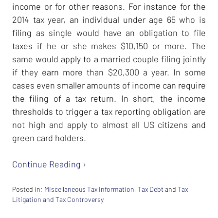
income or for other reasons. For instance for the
2014 tax year, an individual under age 65 who is
filing as single would have an obligation to file
taxes if he or she makes $10,150 or more. The
same would apply to a married couple filing jointly
if they earn more than $20,300 a year. In some
cases even smaller amounts of income can require
the filing of a tax return. In short, the income
thresholds to trigger a tax reporting obligation are
not high and apply to almost all US citizens and
green card holders.
Continue Reading ›
Posted in:
Miscellaneous Tax Information
,
Tax Debt
and
Tax
Litigation and Tax Controversy
Updated: