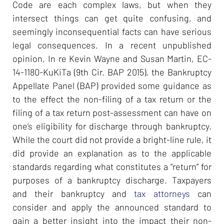
Code are each complex laws, but when they
intersect things can get quite confusing, and
seemingly inconsequential facts can have serious
legal consequences. In a recent unpublished
opinion, In re Kevin Wayne and Susan Martin, EC-
14-1180-KuKiTa (9th Cir. BAP 2015), the Bankruptcy
Appellate Panel (BAP) provided some guidance as
to the effect the non-filing of a tax return or the
filing of a tax return post-assessment can have on
one’s eligibility for discharge through bankruptcy.
While the court did not provide a bright-line rule, it
did provide an explanation as to the applicable
standards regarding what constitutes a “return” for
purposes of a bankruptcy discharge. Taxpayers
and their bankruptcy and
tax attorneys
can
consider and apply the announced standard to
gain a better insight into the impact their non-