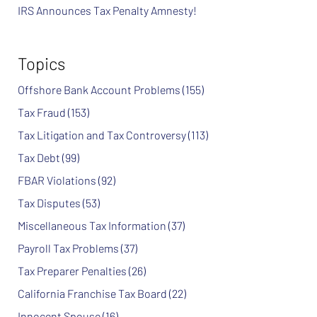
IRS Announces Tax Penalty Amnesty!
Topics
Offshore Bank Account Problems
(155)
Tax Fraud
(153)
Tax Litigation and Tax Controversy
(113)
Tax Debt
(99)
FBAR Violations
(92)
Tax Disputes
(53)
Miscellaneous Tax Information
(37)
Payroll Tax Problems
(37)
Tax Preparer Penalties
(26)
California Franchise Tax Board
(22)
Innocent Spouse
(16)