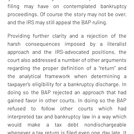
filing may have on contemplated bankruptcy
proceedings. Of course the story may not be over,
and the IRS may still appeal the BAP ruling.
Providing further clarity and a rejection of the
harsh consequences imposed by a literalist
approach and the IRS-advocated positions, the
court also addressed a number of other arguments
regarding the proper definition of a “return” and
the analytical framework when determining a
taxpayer’s eligibility for a bankruptcy discharge. In
doing so the BAP rejected an approach that had
gained favor in other courts. In doing so the BAP
refused to follow other courts which had
interpreted tax and bankruptcy law in a way which
would make a tax debt nondischargeable
whenever a tax return is filed even one day late. It