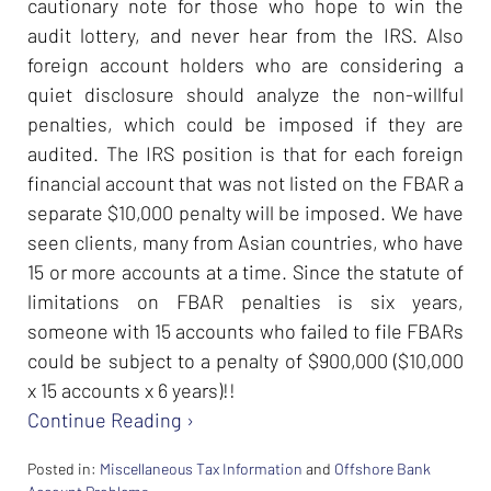
cautionary note for those who hope to win the
audit lottery, and never hear from the IRS. Also
foreign account holders who are considering a
quiet disclosure should analyze the non-willful
penalties, which could be imposed if they are
audited. The IRS position is that for each foreign
financial account that was not listed on the FBAR a
separate $10,000 penalty will be imposed. We have
seen clients, many from Asian countries, who have
15 or more accounts at a time. Since the statute of
limitations on FBAR penalties is six years,
someone with 15 accounts who failed to file FBARs
could be subject to a penalty of $900,000 ($10,000
x 15 accounts x 6 years)!!
Continue Reading ›
Posted in:
Miscellaneous Tax Information
and
Offshore Bank