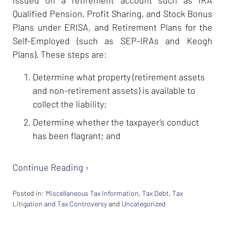
issued on a retirement account such as IRA
Qualified Pension, Profit Sharing, and Stock Bonus
Plans under ERISA, and Retirement Plans for the
Self-Employed (such as SEP-IRAs and Keogh
Plans). These steps are:
Determine what property (retirement assets
and non-retirement assets) is available to
collect the liability;
Determine whether the taxpayer’s conduct
has been flagrant; and
Continue Reading ›
Posted in:
Miscellaneous Tax Information
,
Tax Debt
,
Tax
Litigation and Tax Controversy
and
Uncategorized
Updated:
February