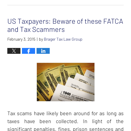
February
26,
2024
US Taxpayers: Beware of these FATCA
7:40
am
and Tax Scammers
February 3, 2015
by
Brager Tax Law Group
|
Tax scams have likely been around for as long as
taxes have been collected. In light of the
significant penalties, fines, prison sentences and