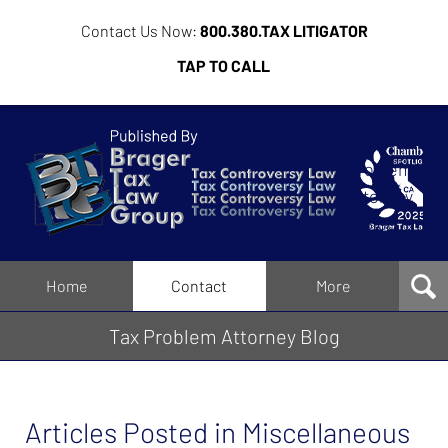
Contact Us Now:
800.380.TAX LITIGATOR
TAP TO CALL
Tax
Problem
Attorney
Blog
Navigation
Home
Contact
More
Tax Problem Attorney Blog
Articles Posted in
Miscellaneous