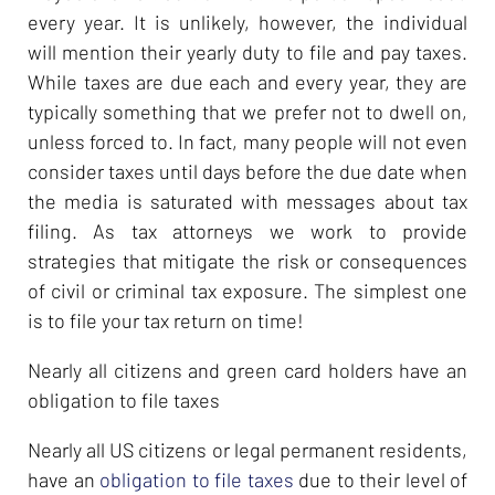
every year. It is unlikely, however, the individual
will mention their yearly duty to file and pay taxes.
While taxes are due each and every year, they are
typically something that we prefer not to dwell on,
unless forced to. In fact, many people will not even
consider taxes until days before the due date when
the media is saturated with messages about tax
filing. As tax attorneys we work to provide
strategies that mitigate the risk or consequences
of civil or criminal tax exposure. The simplest one
is to file your tax return on time!
Nearly all citizens and green card holders have an
obligation to file taxes
Nearly all US citizens or legal permanent residents,
have an
obligation to file taxes
due to their level of