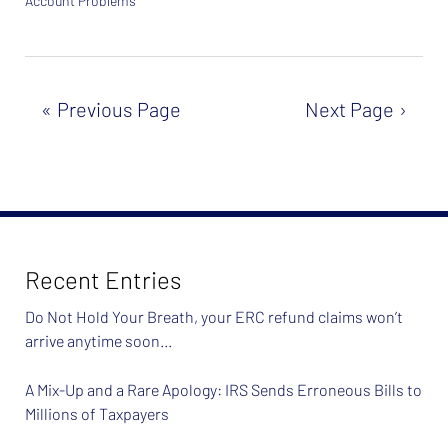
Account Problems
Updated:
February
26,
2024
7:37
Previous Page
Next Page
am
Recent Entries
Do Not Hold Your Breath, your ERC refund claims won’t
arrive anytime soon…
A Mix-Up and a Rare Apology: IRS Sends Erroneous Bills to
Millions of Taxpayers