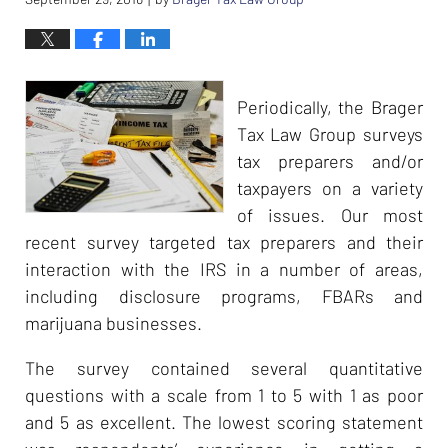
Periodically, the Brager
Tax Law Group surveys
tax preparers and/or
taxpayers on a variety
of issues. Our most
recent survey targeted tax preparers and their
interaction with the IRS in a number of areas,
including disclosure programs, FBARs and
marijuana businesses.
The survey contained several quantitative
questions with a scale from 1 to 5 with 1 as poor
and 5 as excellent. The lowest scoring statement